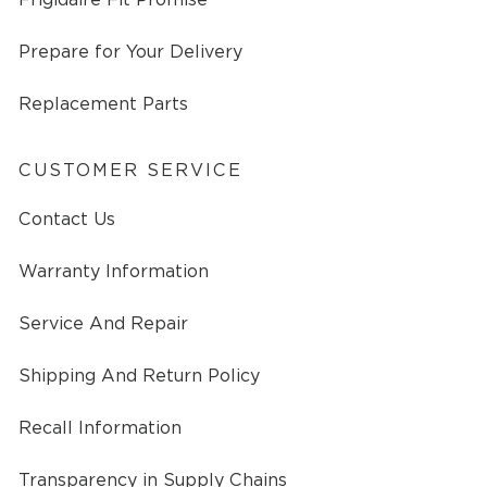
Prepare for Your Delivery
Replacement Parts
CUSTOMER SERVICE
Contact Us
Warranty Information
Service And Repair
Shipping And Return Policy
Recall Information
Transparency in Supply Chains