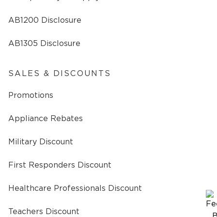
AB1200 Disclosure
AB1305 Disclosure
SALES & DISCOUNTS
Promotions
Appliance Rebates
Military Discount
First Responders Discount
Healthcare Professionals Discount
Teachers Discount