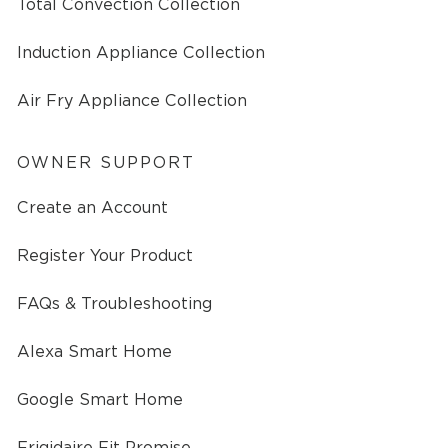
Total Convection Collection
Induction Appliance Collection
Air Fry Appliance Collection
OWNER SUPPORT
Create an Account
Register Your Product
FAQs & Troubleshooting
Alexa Smart Home
Google Smart Home
Frigidaire Fit Promise