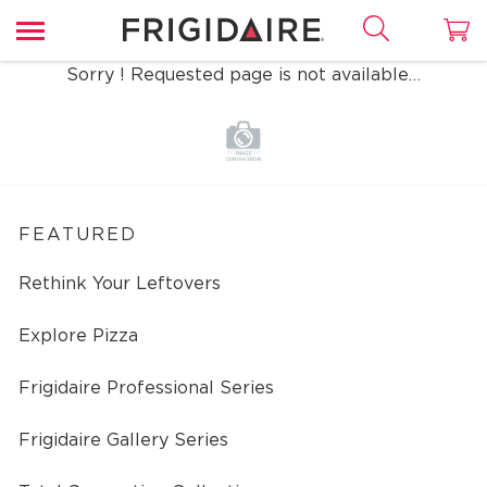
Sorry ! Requested page is not available…
FEATURED
Rethink Your Leftovers
Explore Pizza
Frigidaire Professional Series
Frigidaire Gallery Series