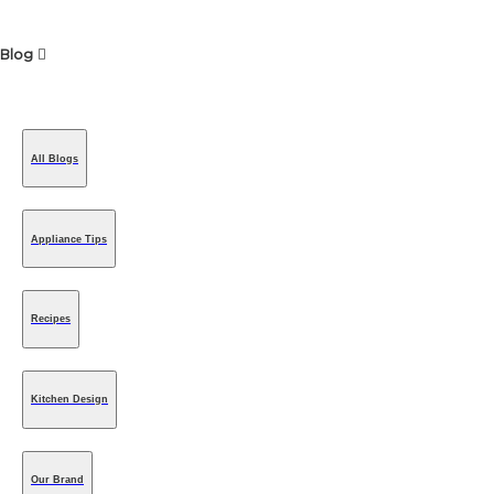
Blog
All Blogs
Appliance Tips
Recipes
Kitchen Design
Our Brand