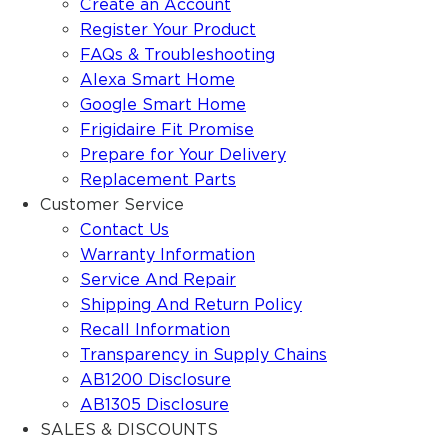
Create an Account
Register Your Product
FAQs & Troubleshooting
Alexa Smart Home
Google Smart Home
Frigidaire Fit Promise
Prepare for Your Delivery
Replacement Parts
Customer Service
Contact Us
Warranty Information
Service And Repair
Shipping And Return Policy
Recall Information
Transparency in Supply Chains
AB1200 Disclosure
AB1305 Disclosure
SALES & DISCOUNTS