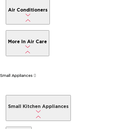
Air Conditioners
More In Air Care
Small Appliances
Small Kitchen Appliances