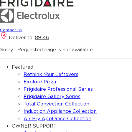
Contact us
Deliver to:
89146
Sorry ! Requested page is not available…
Featured
Rethink Your Leftovers
Explore Pizza
Frigidaire Professional Series
Frigidaire Gallery Series
Total Convection Collection
Induction Appliance Collection
Air Fry Appliance Collection
OWNER SUPPORT