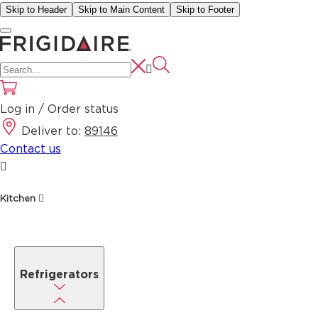
Skip to Header
Skip to Main Content
Skip to Footer
Log in / Order status
Deliver to:
89146
Contact us
Kitchen
Refrigerators