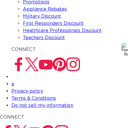
Promotions
Appliance Rebates
Military Discount
First Responders Discount
Healthcare Professionals Discount
Teachers Discount
CONNECT
a
Privacy policy
Terms & Conditions
Do not sell my information
CONNECT