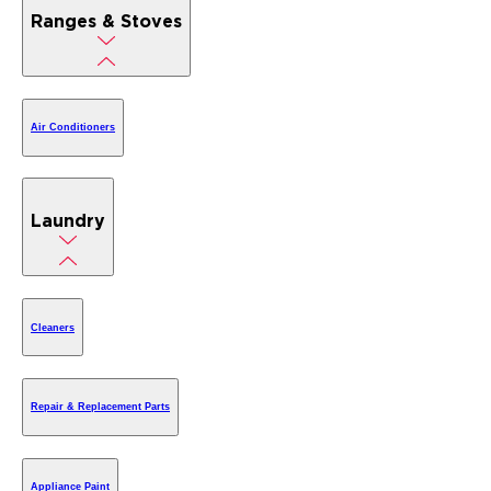
Ranges & Stoves
Air Conditioners
Laundry
Cleaners
Repair & Replacement Parts
Appliance Paint