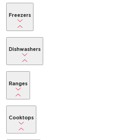
Freezers
Dishwashers
Ranges
Cooktops