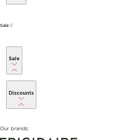
Sale
Sale
Discounts
Our brands: