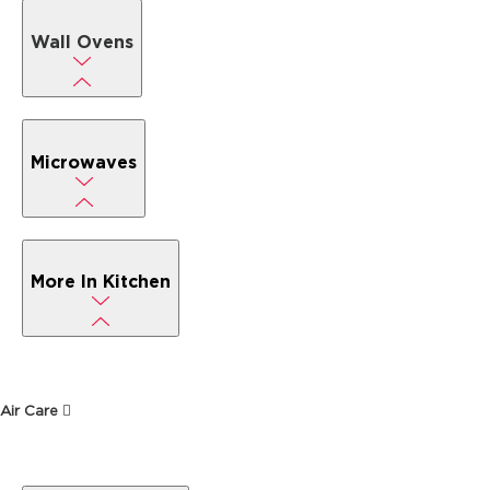
Wall Ovens
Microwaves
More In Kitchen
Air Care