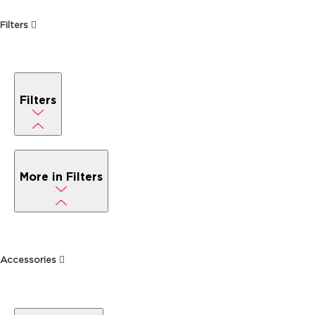
Filters
Filters
More in Filters
Accessories