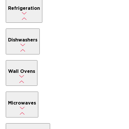
Refrigeration
Dishwashers
Wall Ovens
Microwaves