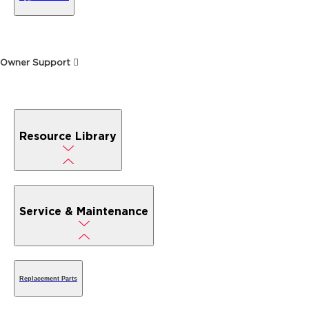
Owner Support
Resource Library
Service & Maintenance
Replacement Parts