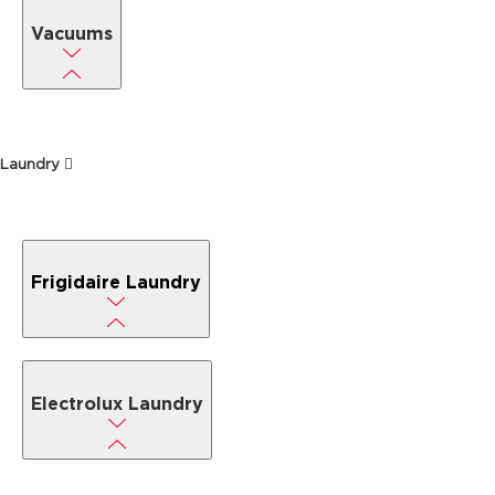
Vacuums
Laundry
Frigidaire Laundry
Electrolux Laundry