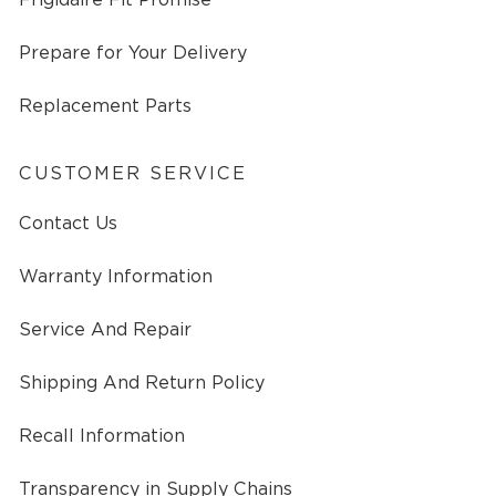
Prepare for Your Delivery
Replacement Parts
CUSTOMER SERVICE
Contact Us
Warranty Information
Service And Repair
Shipping And Return Policy
Recall Information
Transparency in Supply Chains