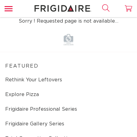
Sorry ! Requested page is not available…
FEATURED
Rethink Your Leftovers
Explore Pizza
Frigidaire Professional Series
Frigidaire Gallery Series