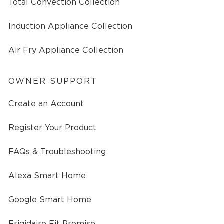
Total Convection Collection
Induction Appliance Collection
Air Fry Appliance Collection
OWNER SUPPORT
Create an Account
Register Your Product
FAQs & Troubleshooting
Alexa Smart Home
Google Smart Home
Frigidaire Fit Promise