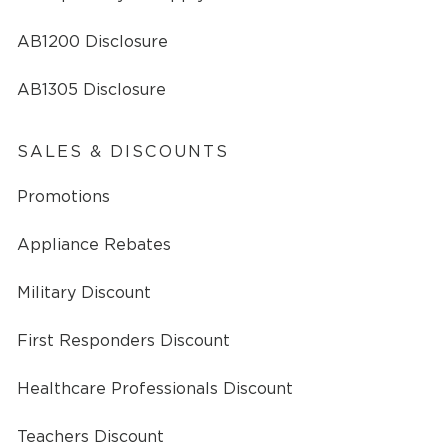
AB1200 Disclosure
AB1305 Disclosure
SALES & DISCOUNTS
Promotions
Appliance Rebates
Military Discount
First Responders Discount
Healthcare Professionals Discount
Teachers Discount