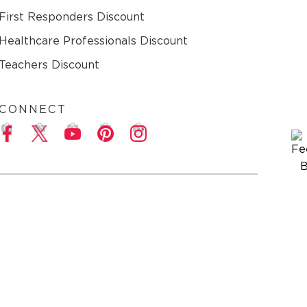
First Responders Discount
Healthcare Professionals Discount
Teachers Discount
CONNECT