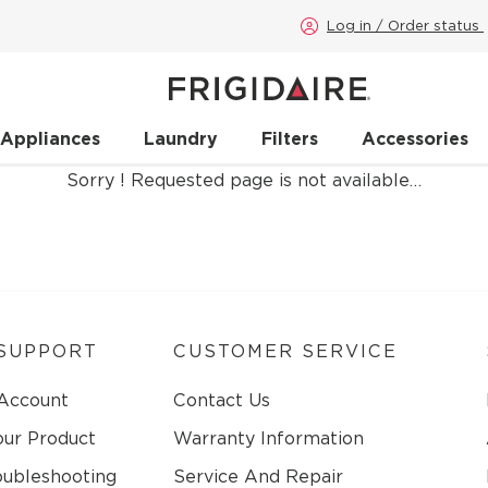
Log in / Order status
 Appliances
Laundry
Filters
Accessories
Sorry ! Requested page is not available…
SUPPORT
CUSTOMER SERVICE
 Account
Contact Us
our Product
Warranty Information
oubleshooting
Service And Repair