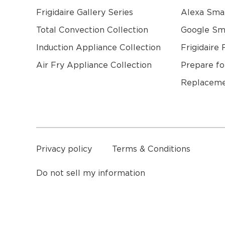
Frigidaire Gallery Series
Alexa Sma
Total Convection Collection
Google S
Induction Appliance Collection
Frigidaire 
Air Fry Appliance Collection
Prepare fo
Replaceme
a
Privacy policy
Terms & Conditions
Do not sell my information