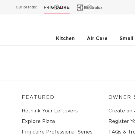
Our brands:
Kitchen
Air Care
Small
FEATURED
OWNER 
Rethink Your Leftovers
Create an
Explore Pizza
Register Y
Frigidaire Professional Series
FAQs & Tr