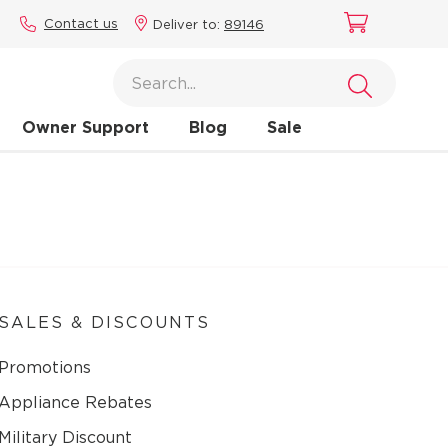
Contact us
Deliver to:
89146
Owner Support
Blog
Sale
SALES & DISCOUNTS
Promotions
Appliance Rebates
Military Discount