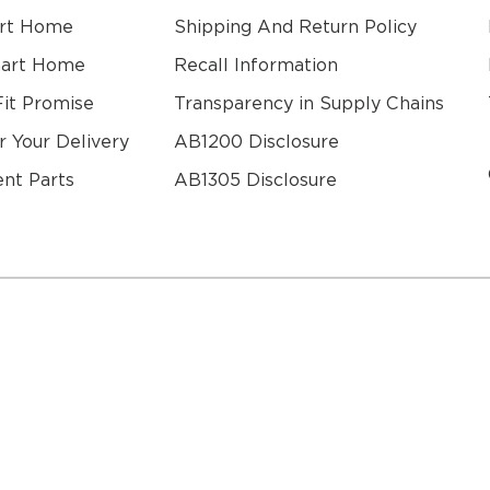
rt Home
Shipping And Return Policy
mart Home
Recall Information
Fit Promise
Transparency in Supply Chains
r Your Delivery
AB1200 Disclosure
nt Parts
AB1305 Disclosure