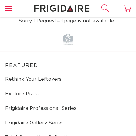
Sorry ! Requested page is not available…
FEATURED
Rethink Your Leftovers
Explore Pizza
Frigidaire Professional Series
Frigidaire Gallery Series