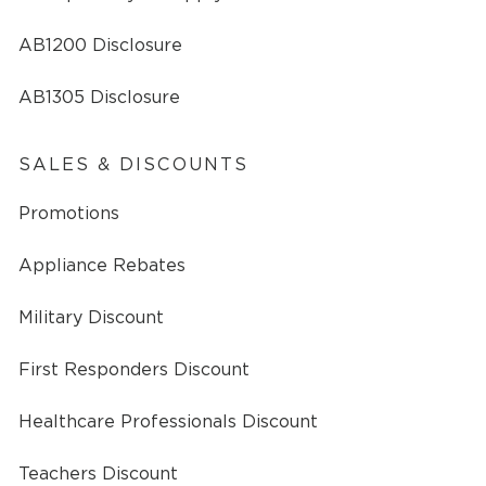
AB1200 Disclosure
AB1305 Disclosure
SALES & DISCOUNTS
Promotions
Appliance Rebates
Military Discount
First Responders Discount
Healthcare Professionals Discount
Teachers Discount