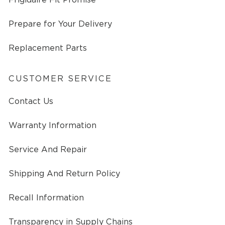
Prepare for Your Delivery
Replacement Parts
CUSTOMER SERVICE
Contact Us
Warranty Information
Service And Repair
Shipping And Return Policy
Recall Information
Transparency in Supply Chains