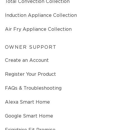
Total Convection Collection
Induction Appliance Collection
Air Fry Appliance Collection
OWNER SUPPORT
Create an Account
Register Your Product
FAQs & Troubleshooting
Alexa Smart Home
Google Smart Home
Frigidaire Fit Promise