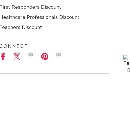
First Responders Discount
Healthcare Professionals Discount
Teachers Discount
CONNECT