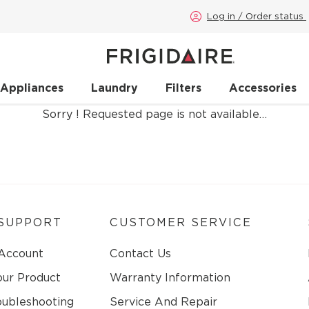
Log in / Order status
 Appliances
Laundry
Filters
Accessories
Sorry ! Requested page is not available…
SUPPORT
CUSTOMER SERVICE
 Account
Contact Us
our Product
Warranty Information
oubleshooting
Service And Repair