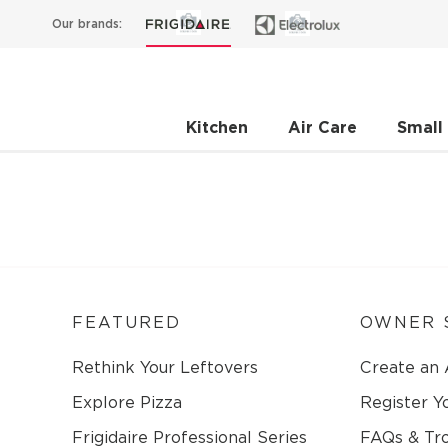
Our brands:
Kitchen
Air Care
Small
FEATURED
OWNER 
Rethink Your Leftovers
Create an
Explore Pizza
Register Y
Frigidaire Professional Series
FAQs & Tr