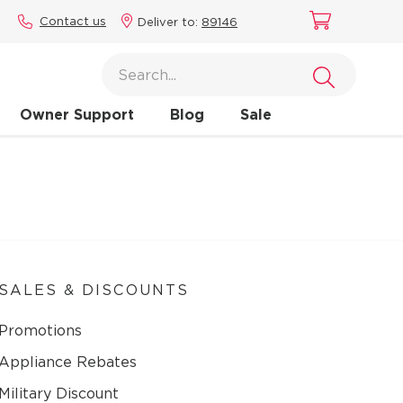
Contact us
Deliver to:
89146
Owner Support
Blog
Sale
SALES & DISCOUNTS
Promotions
Appliance Rebates
Military Discount