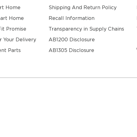
rt Home
Shipping And Return Policy
mart Home
Recall Information
Fit Promise
Transparency in Supply Chains
r Your Delivery
AB1200 Disclosure
nt Parts
AB1305 Disclosure