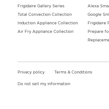
Frigidaire Gallery Series
Alexa Sma
Total Convection Collection
Google S
Induction Appliance Collection
Frigidaire 
Air Fry Appliance Collection
Prepare fo
Replaceme
a
Privacy policy
Terms & Conditions
Do not sell my information