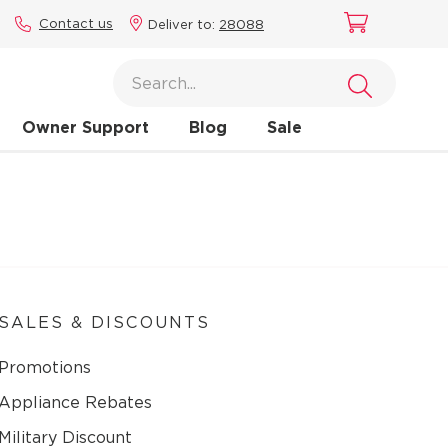
Contact us
Deliver to:
28088
Owner Support
Blog
Sale
SALES & DISCOUNTS
Promotions
Appliance Rebates
Military Discount