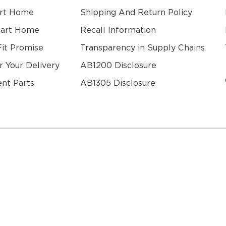
rt Home
Shipping And Return Policy
mart Home
Recall Information
Fit Promise
Transparency in Supply Chains
r Your Delivery
AB1200 Disclosure
nt Parts
AB1305 Disclosure