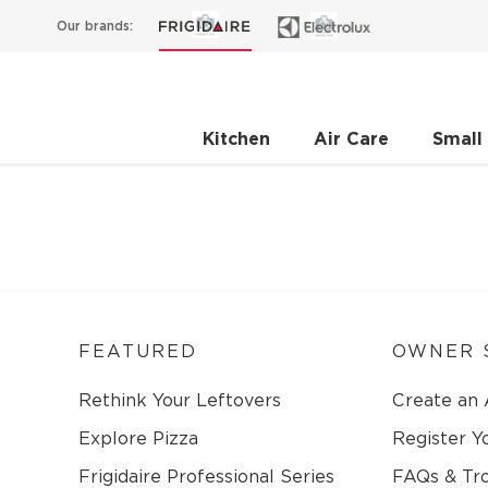
Our brands:
Kitchen
Air Care
Small
FEATURED
OWNER 
Rethink Your Leftovers
Create an
Explore Pizza
Register Y
Frigidaire Professional Series
FAQs & Tr