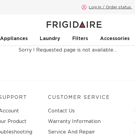
Log in / Order status
 Appliances
Laundry
Filters
Accessories
Sorry ! Requested page is not available…
SUPPORT
CUSTOMER SERVICE
 Account
Contact Us
our Product
Warranty Information
oubleshooting
Service And Repair