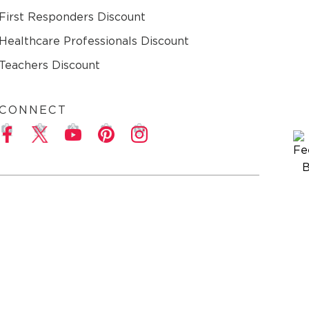
First Responders Discount
Healthcare Professionals Discount
Teachers Discount
CONNECT