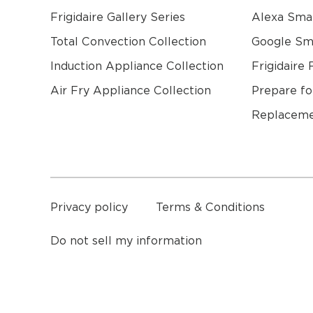
Frigidaire Gallery Series
Alexa Sma
Total Convection Collection
Google S
Induction Appliance Collection
Frigidaire 
Air Fry Appliance Collection
Prepare fo
Replaceme
a
Privacy policy
Terms & Conditions
Do not sell my information