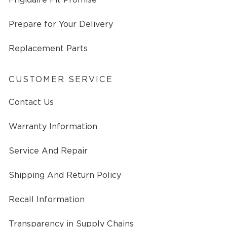
Prepare for Your Delivery
Replacement Parts
CUSTOMER SERVICE
Contact Us
Warranty Information
Service And Repair
Shipping And Return Policy
Recall Information
Transparency in Supply Chains