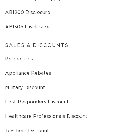
AB1200 Disclosure
AB1305 Disclosure
SALES & DISCOUNTS
Promotions
Appliance Rebates
Military Discount
First Responders Discount
Healthcare Professionals Discount
Teachers Discount