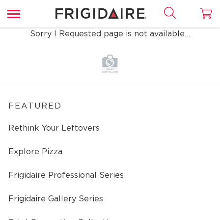
Sorry ! Requested page is not available…
FEATURED
Rethink Your Leftovers
Explore Pizza
Frigidaire Professional Series
Frigidaire Gallery Series