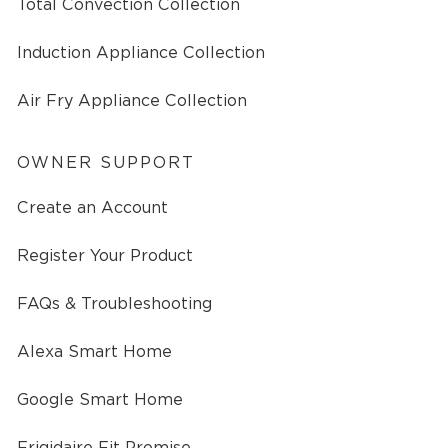
Total Convection Collection
Induction Appliance Collection
Air Fry Appliance Collection
OWNER SUPPORT
Create an Account
Register Your Product
FAQs & Troubleshooting
Alexa Smart Home
Google Smart Home
Frigidaire Fit Promise