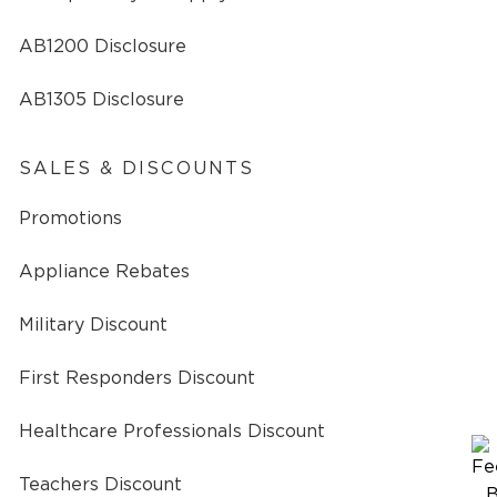
AB1200 Disclosure
AB1305 Disclosure
SALES & DISCOUNTS
Promotions
Appliance Rebates
Military Discount
First Responders Discount
Healthcare Professionals Discount
Teachers Discount