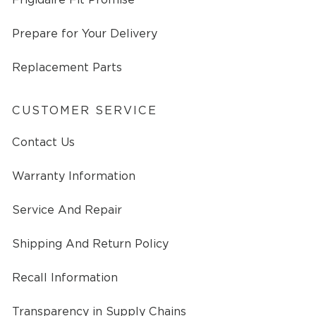
Prepare for Your Delivery
Replacement Parts
CUSTOMER SERVICE
Contact Us
Warranty Information
Service And Repair
Shipping And Return Policy
Recall Information
Transparency in Supply Chains