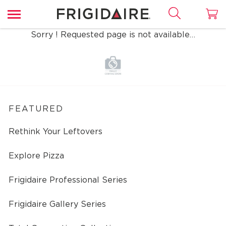
Sorry ! Requested page is not available…
FEATURED
Rethink Your Leftovers
Explore Pizza
Frigidaire Professional Series
Frigidaire Gallery Series