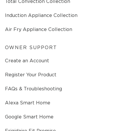
Total Convection Collection
Induction Appliance Collection
Air Fry Appliance Collection
OWNER SUPPORT
Create an Account
Register Your Product
FAQs & Troubleshooting
Alexa Smart Home
Google Smart Home
Frigidaire Fit Promise