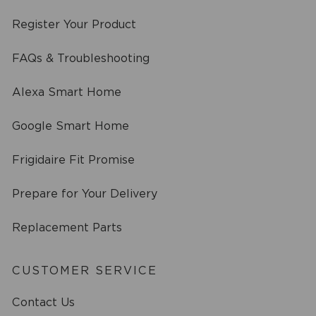
Register Your Product
FAQs & Troubleshooting
Alexa Smart Home
Google Smart Home
Frigidaire Fit Promise
Prepare for Your Delivery
Replacement Parts
CUSTOMER SERVICE
Contact Us