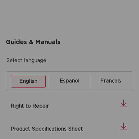
Guides & Manuals
Select language
Español
Français
English
Right to Repair
Product Specifications Sheet