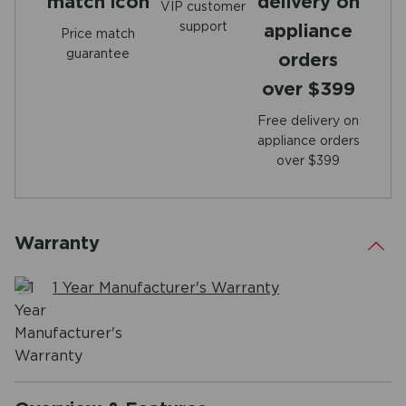
VIP customer
support
Price match
guarantee
Free delivery on
appliance orders
over $399
Warranty
.
1 Year Manufacturer's Warranty