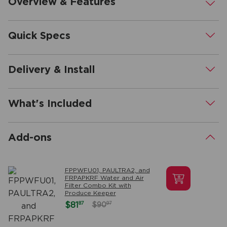
Overview & Features
.
Quick Specs
.
Delivery & Install
.
What's Included
.
Add-ons
.
FPPWFU01, PAULTRA2, and
FRPAPKRF Water and Air
Filter Combo Kit with
Produce Keeper
87
$81
97
$90