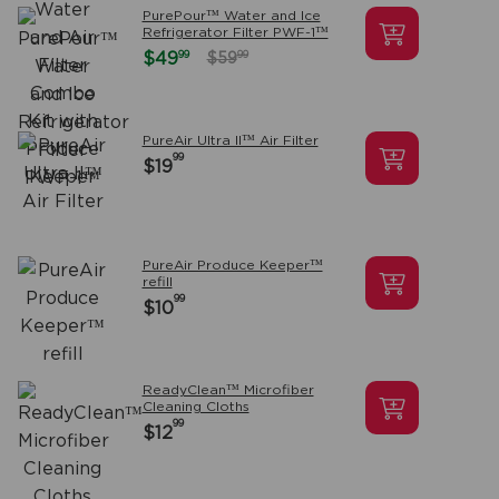
PurePour™ Water and Ice
Refrigerator Filter PWF-1™
99
$49
99
$59
PureAir Ultra II™ Air Filter
99
$19
PureAir Produce Keeper™
refill
99
$10
ReadyClean™ Microfiber
Cleaning Cloths
99
$12