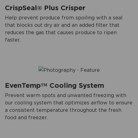
CrispSeal® Plus Crisper
Help prevent produce from spoiling with a seal
that blocks out dry air and an added filter that
reduces the gas that causes produce to ripen
faster.
EvenTemp™ Cooling System
Prevent warm spots and unwanted freezing with
our cooling system that optimizes airflow to ensure
a consistent temperature throughout the fresh
food and freezer.