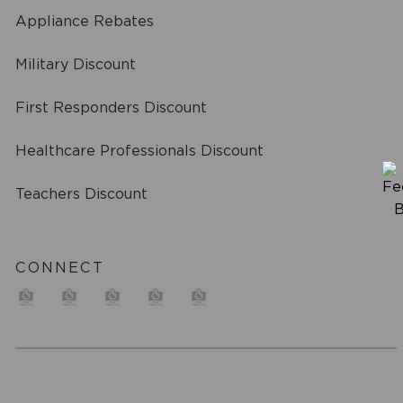
Appliance Rebates
Military Discount
First Responders Discount
Healthcare Professionals Discount
Teachers Discount
CONNECT
a