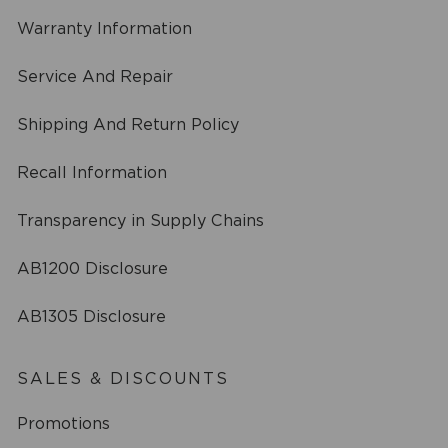
Warranty Information
Service And Repair
Shipping And Return Policy
Recall Information
Transparency in Supply Chains
AB1200 Disclosure
AB1305 Disclosure
SALES & DISCOUNTS
Promotions