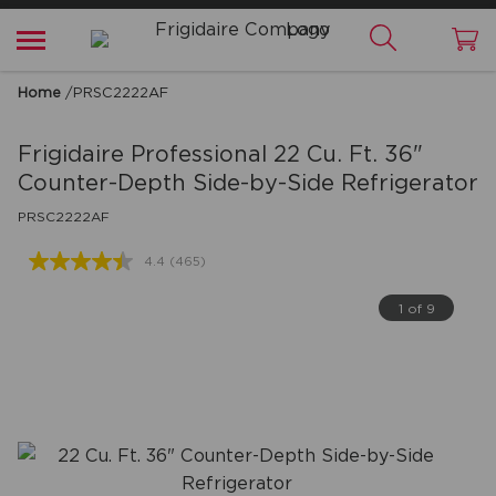
Home
/
PRSC2222AF
Frigidaire Professional
22 Cu. Ft. 36"
Counter-Depth Side-by-Side Refrigerator
PRSC2222AF
4.4
(465)
Read
465
Reviews.
1 of 9
Same
page
link.