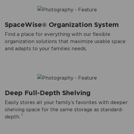
SpaceWise® Organization System
Find a place for everything with our flexible
organization solutions that maximize usable space
and adapts to your families needs.
Deep Full-Depth Shelving
Easily stores all your family’s favorites with deeper
shelving space for the same storage as standard-
1
depth.