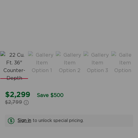
$2,299
Save $500
$2,799
Sign in
to unlock special pricing.