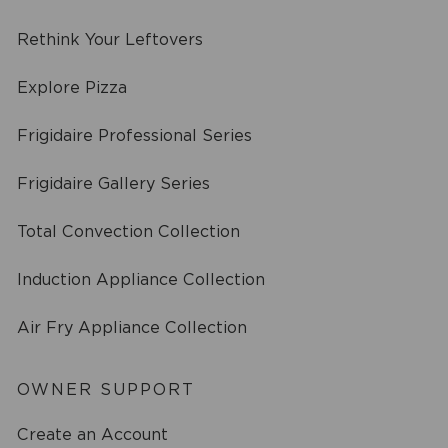
Rethink Your Leftovers
Explore Pizza
Frigidaire Professional Series
Frigidaire Gallery Series
Total Convection Collection
Induction Appliance Collection
Air Fry Appliance Collection
OWNER SUPPORT
Create an Account