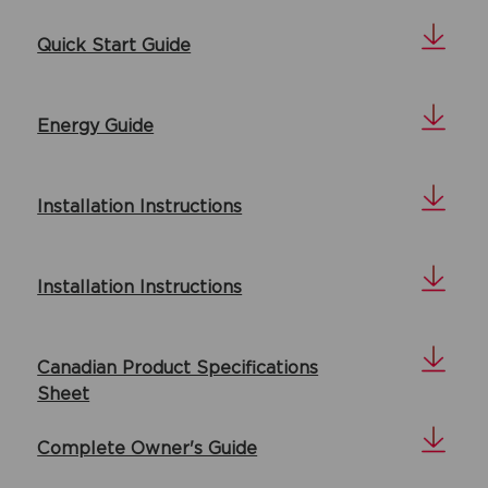
Quick Start Guide
Energy Guide
Installation Instructions
Installation Instructions
Canadian Product Specifications
Sheet
Complete Owner's Guide