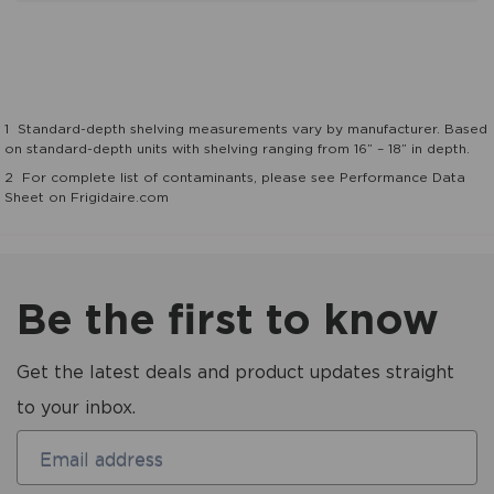
1
Standard-depth shelving measurements vary by manufacturer. Based
on standard-depth units with shelving ranging from 16” – 18” in depth.
2
For complete list of contaminants, please see Performance Data
Sheet on Frigidaire.com
Be the first to know
Get the latest deals and product updates straight
to your inbox.
Email address