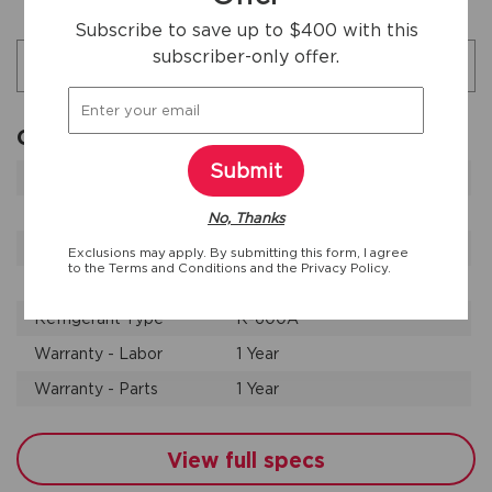
Additional specifications
Subscribe to save up to $400 with this
subscriber-only offer.
Search specifications
General Specifications
Submit
Annual Energy
615 kWh
Leveling Legs
Yes
No, Thanks
Product Weight
309 lbs
Exclusions may apply. By submitting this form, I agree
to the
Terms and Conditions
and the
Privacy Policy.
Prop 65 Label
Yes
Refrigerant Type
R-600A
Warranty - Labor
1 Year
Warranty - Parts
1 Year
View full specs