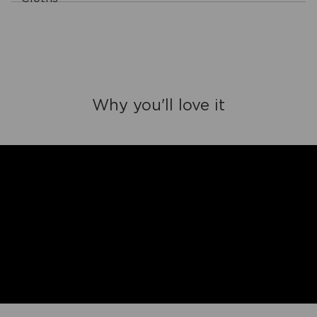
Why you'll love it