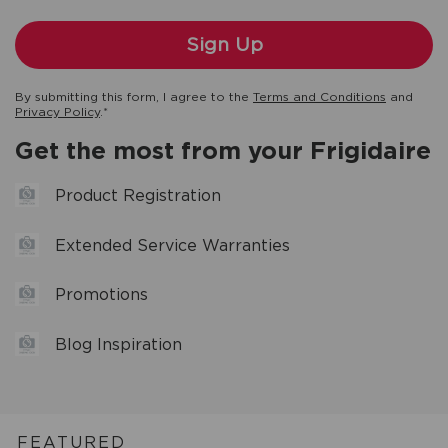
By submitting this form, I agree to the
Terms and Conditions
and
Privacy Policy
.*
Get the most from your Frigidaire
Product Registration
Extended Service Warranties
Promotions
Blog Inspiration
FEATURED