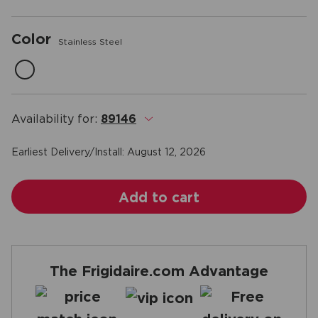
Color
Stainless Steel
Availability for:
89146
.
Earliest Delivery/Install:
August 12, 2026
Add to cart
The Frigidaire.com Advantage