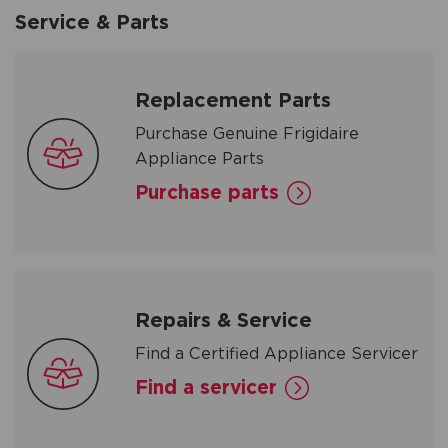
Service & Parts
Replacement Parts
Purchase Genuine Frigidaire
Appliance Parts
Purchase parts
Repairs & Service
Find a Certified Appliance Servicer
Find a servicer