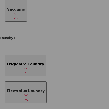
Vacuums
Laundry
Frigidaire Laundry
Electrolux Laundry