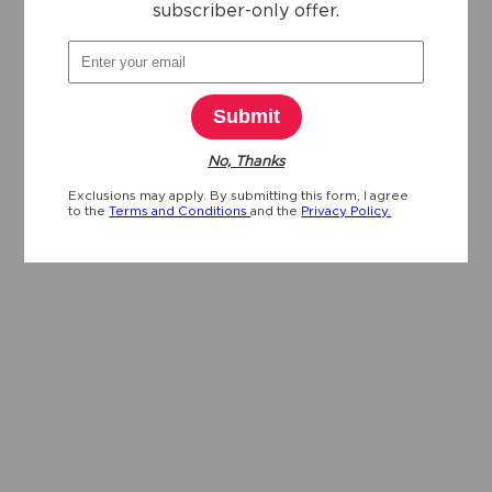
subscriber-only offer.
Submit
No, Thanks
Exclusions may apply. By submitting this form, I agree
to the
Terms and Conditions
and the
Privacy Policy.