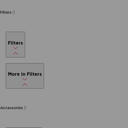
Filters
Filters
More in Filters
Accessories