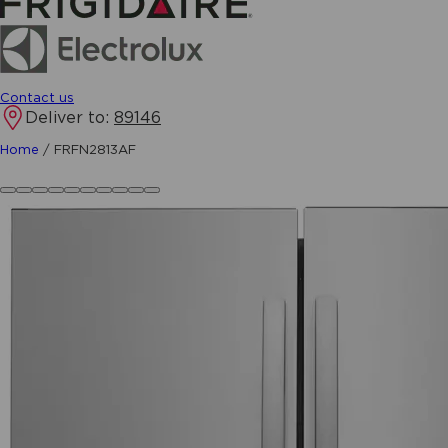
Contact us
Deliver to:
89146
Home
/
FRFN2813AF