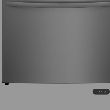
1 of 10