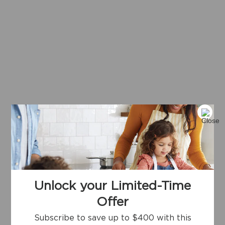
Unlock your Limited-Time
Offer
Subscribe to save up to $400 with this