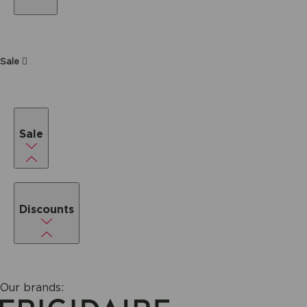
Sale
Sale
Discounts
Our brands: