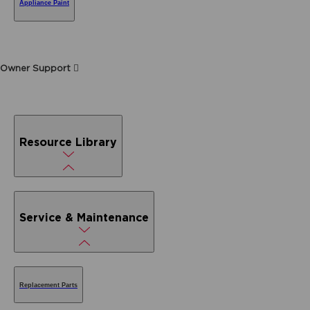
Appliance Paint
Owner Support
Resource Library
Service & Maintenance
Replacement Parts