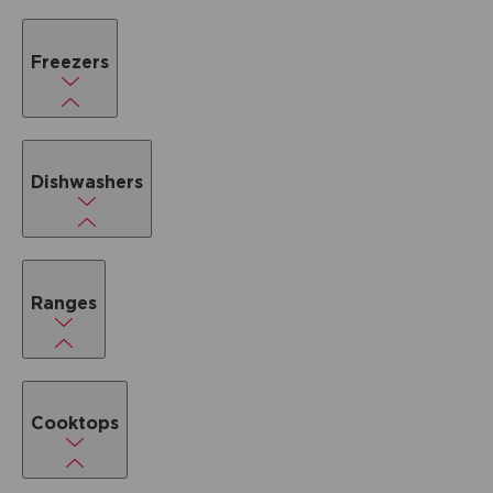
Freezers
Dishwashers
Ranges
Cooktops