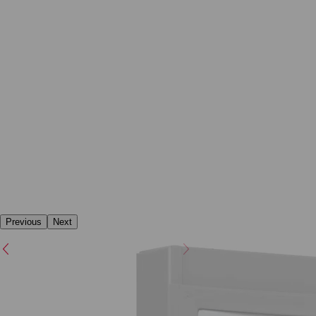
Previous
Next
Previous
Next