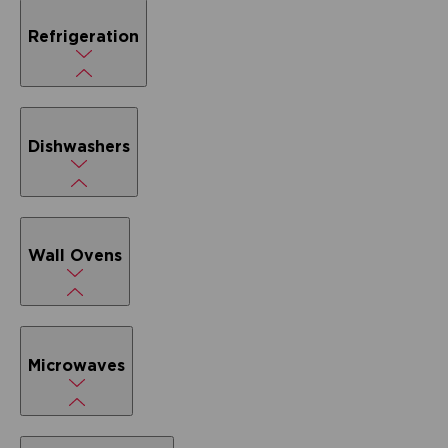
Refrigeration
Dishwashers
Wall Ovens
Microwaves