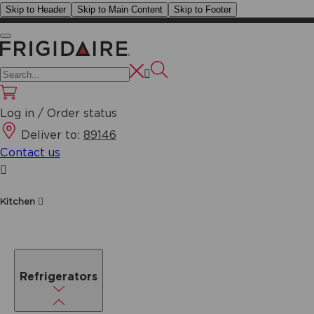
Skip to Header
Skip to Main Content
Skip to Footer
Log in / Order status
Deliver to:
89146
Contact us
Kitchen
Refrigerators