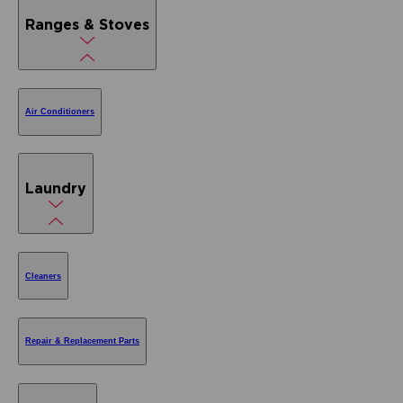
Ranges & Stoves
Air Conditioners
Laundry
Cleaners
Repair & Replacement Parts