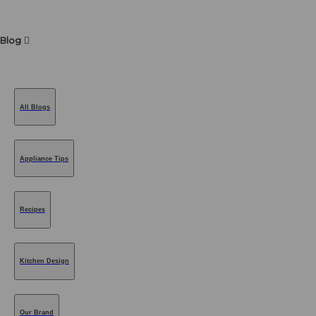
Blog
All Blogs
Appliance Tips
Recipes
Kitchen Design
Our Brand