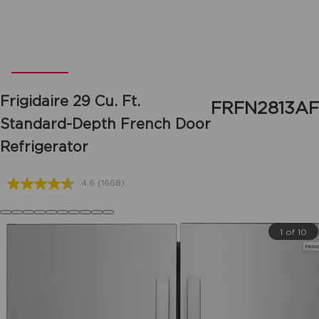
Frigidaire
29 Cu. Ft.
FRFN2813AF
Standard-Depth French Door
Refrigerator
4.6
(1668)
Read
1668
Reviews.
Same
1 of 10
page
link.