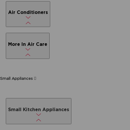
Air Conditioners
More In Air Care
Small Appliances
Small Kitchen Appliances