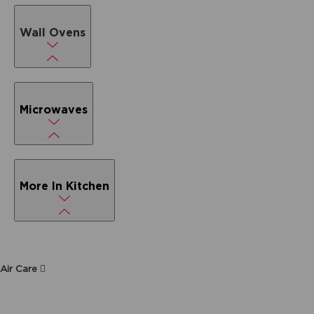
Wall Ovens
Microwaves
More In Kitchen
Air Care