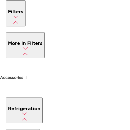
Filters
More in Filters
Accessories
Refrigeration