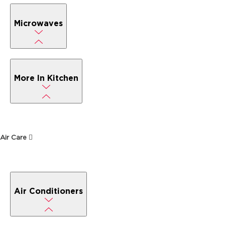
Microwaves
More In Kitchen
Air Care
Air Conditioners