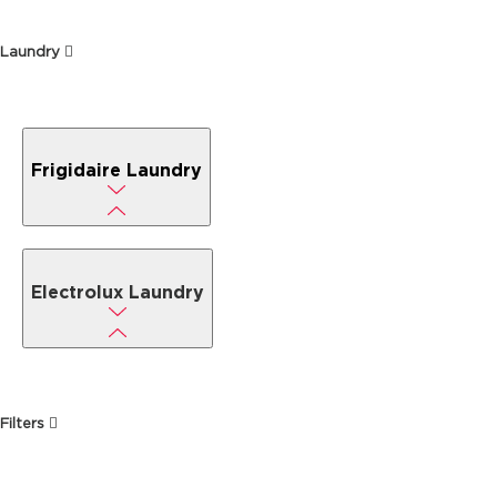
Laundry
Frigidaire Laundry
Electrolux Laundry
Filters