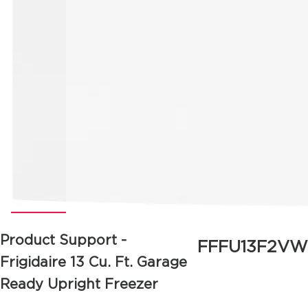
Product Support -
FFFU13F2VW
Frigidaire
13 Cu. Ft. Garage
Ready Upright Freezer