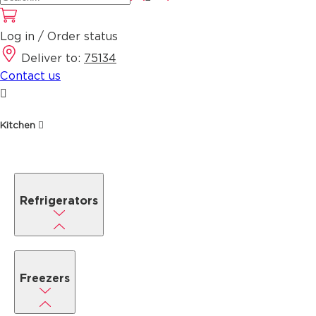
Log in / Order status
Deliver to:
75134
Contact us
Kitchen
Refrigerators
Freezers