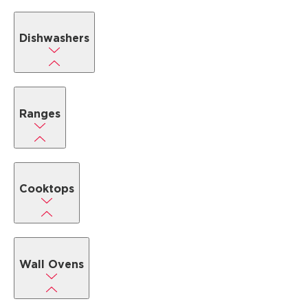
Dishwashers
Ranges
Cooktops
Wall Ovens