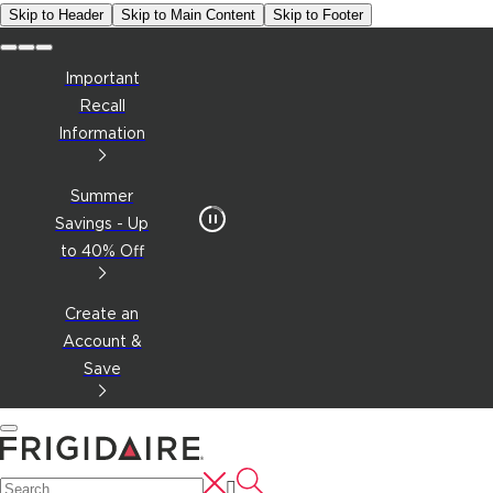
Skip to Header
Skip to Main Content
Skip to Footer
Important
Recall
Information
Summer
Savings - Up
to 40% Off
Create an
Account &
Save