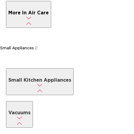
More In Air Care
Small Appliances
Small Kitchen Appliances
Vacuums