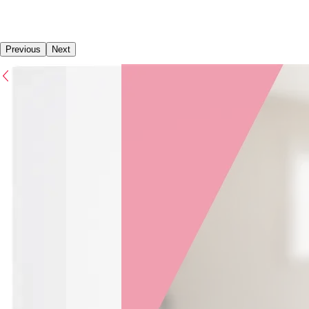
Previous
Next
Previous
Next