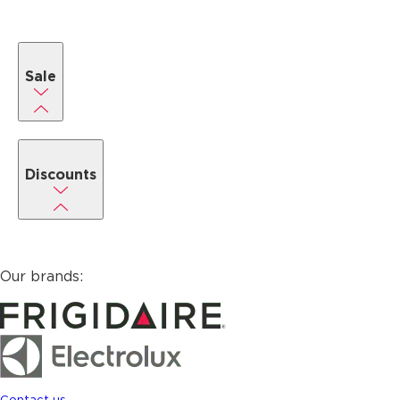
Sale
Discounts
Our brands:
Contact us