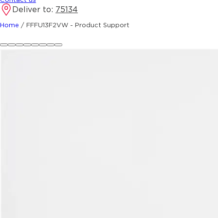
Deliver to:
75134
Home
/
FFFU13F2VW - Product Support