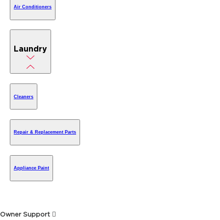
Air Conditioners
Laundry
Cleaners
Repair & Replacement Parts
Appliance Paint
Owner Support