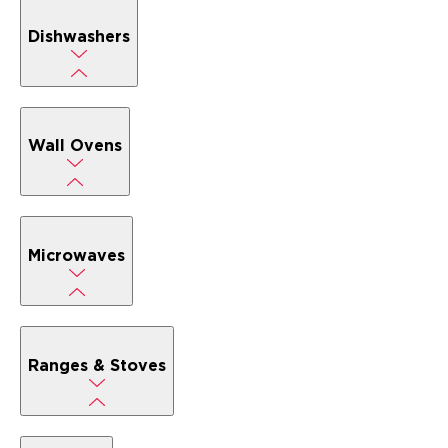
Dishwashers
Wall Ovens
Microwaves
Ranges & Stoves