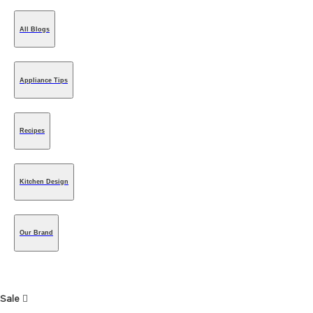
All Blogs
Appliance Tips
Recipes
Kitchen Design
Our Brand
Sale