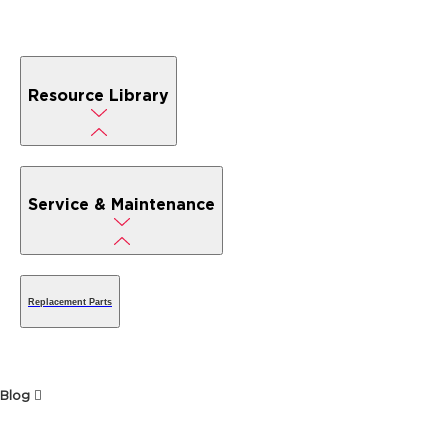
Resource Library
Service & Maintenance
Replacement Parts
Blog