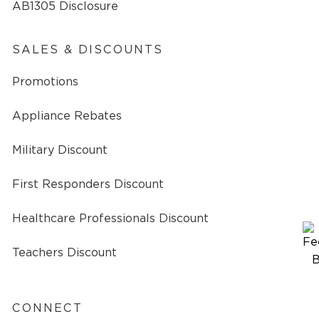
AB1305 Disclosure
SALES & DISCOUNTS
Promotions
Appliance Rebates
Military Discount
First Responders Discount
Healthcare Professionals Discount
Teachers Discount
CONNECT