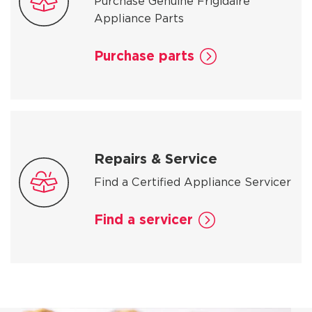
Purchase Genuine Frigidaire
Appliance Parts
Purchase parts
Repairs & Service
Find a Certified Appliance Servicer
Find a servicer