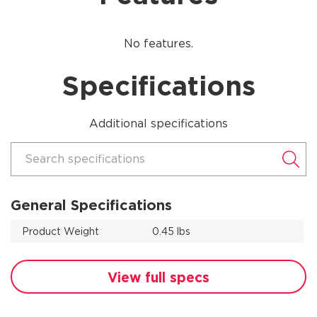
No features.
Specifications
Additional specifications
Search specifications
General Specifications
Product Weight
0.45 lbs
View full specs