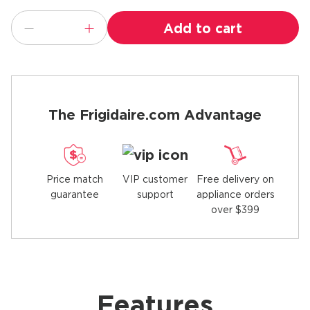
Add to cart
The Frigidaire.com Advantage
Price match
Free delivery on
VIP customer
guarantee
appliance orders
support
over $399
Features