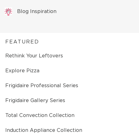
Blog Inspiration
FEATURED
Rethink Your Leftovers
Explore Pizza
Frigidaire Professional Series
Frigidaire Gallery Series
Total Convection Collection
Induction Appliance Collection