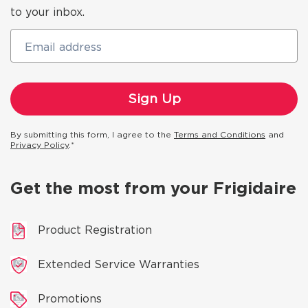
to your inbox.
Email address
By submitting this form, I agree to the
Terms and Conditions
and
Privacy Policy
.*
Get the most from your Frigidaire
Product Registration
Extended Service Warranties
Promotions