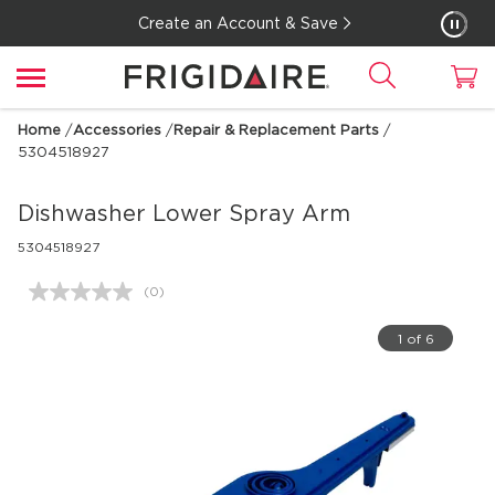
Create an Account & Save
Home
/
Accessories
/
Repair & Replacement Parts
/
5304518927
Dishwasher Lower Spray Arm
5304518927
(0)
No
rating
value.
1 of 6
Same
page
link.