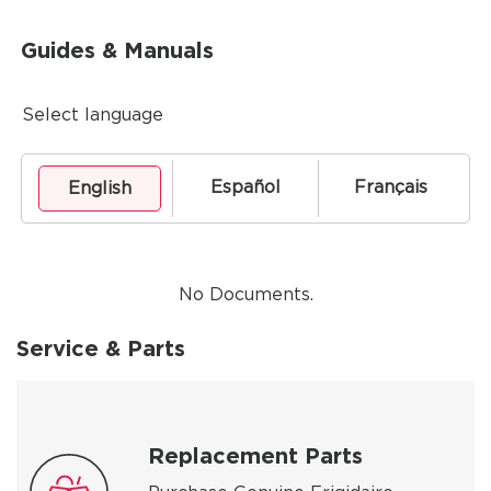
Guides & Manuals
Select language
Español
Français
English
No Documents.
Service & Parts
Replacement Parts