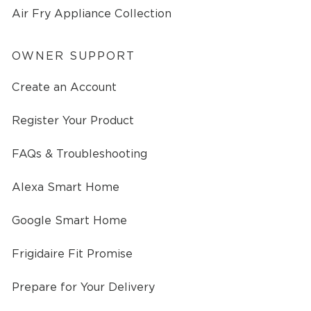
Air Fry Appliance Collection
OWNER SUPPORT
Create an Account
Register Your Product
FAQs & Troubleshooting
Alexa Smart Home
Google Smart Home
Frigidaire Fit Promise
Prepare for Your Delivery