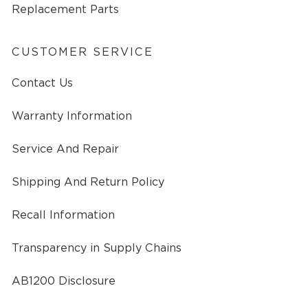
Replacement Parts
CUSTOMER SERVICE
Contact Us
Warranty Information
Service And Repair
Shipping And Return Policy
Recall Information
Transparency in Supply Chains
AB1200 Disclosure