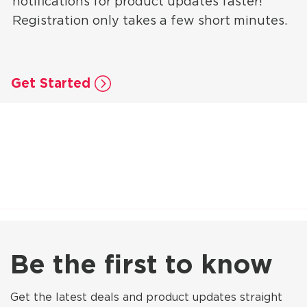
notifications for product updates faster!
Registration only takes a few short minutes.
Get Started
Be the first to know
Get the latest deals and product updates straight