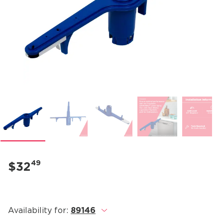
49
$32
Availability for:
89146
.