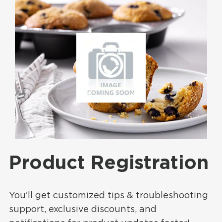
Product Registration
You'll get customized tips & troubleshooting
support, exclusive discounts, and