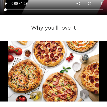
Why you'll love it