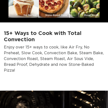
15+ Ways to Cook with Total
Convection
Enjoy over 15+ ways to cook, like Air Fry, No
Preheat, Slow Cook, Convection Bake, Steam Bake,
Convection Roast, Steam Roast, Air Sous Vide,
Bread Proof, Dehydrate and now Stone-Baked
Pizza!