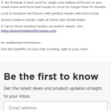
2
No Preheat is best used for single rack baking of frozen or pre-
made items and food that needs to cook for longer than 10 minutes.
Lock in moisture and flavor, with perfect results with Slow Cook
Achieve bakery results, right at home with Steam Bake
3
Up to three hundred dollars via mail-in rebate. See
https://www.frigidairefitpromise.com
for additional information.
Get the benefits of sous vide cooking, right in your oven
Be the first to know
Get the latest deals and product updates straight
to your inbox.
Email address