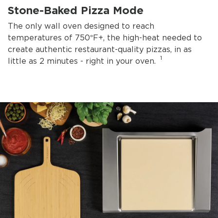
Stone-Baked Pizza Mode
The only wall oven designed to reach
temperatures of 750°F+, the high-heat needed to
create authentic restaurant-quality pizzas, in as
1
little as 2 minutes - right in your oven.