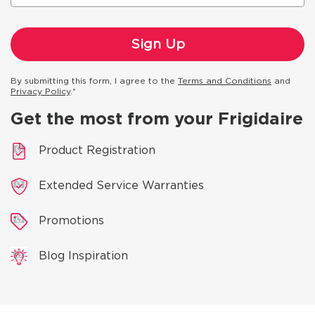
By submitting this form, I agree to the
Terms and Conditions
and
Privacy Policy
.*
Get the most from your Frigidaire
Product Registration
Extended Service Warranties
Promotions
Blog Inspiration