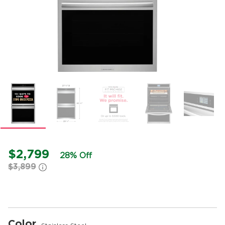
$2,799
28% Off
$3,899
Color