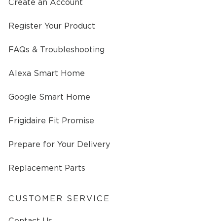
Create an Account
Register Your Product
FAQs & Troubleshooting
Alexa Smart Home
Google Smart Home
Frigidaire Fit Promise
Prepare for Your Delivery
Replacement Parts
CUSTOMER SERVICE
Contact Us