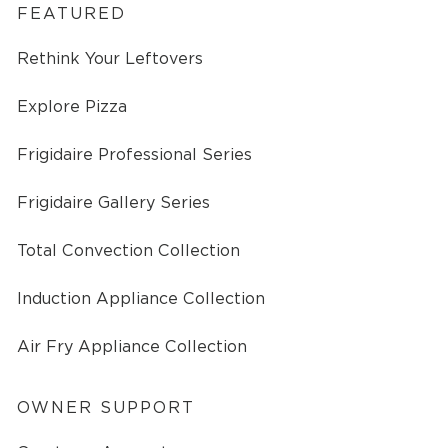
FEATURED
Rethink Your Leftovers
Explore Pizza
Frigidaire Professional Series
Frigidaire Gallery Series
Total Convection Collection
Induction Appliance Collection
Air Fry Appliance Collection
OWNER SUPPORT