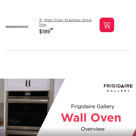
3" Wall Oven Stainless Steel
Trim
99
$189