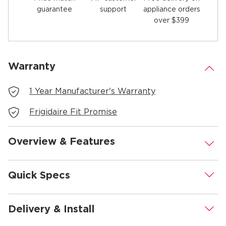
guarantee
appliance orders
support
over $399
Warranty
.
1 Year Manufacturer's Warranty
Frigidaire Fit Promise
Overview & Features
.
Quick Specs
.
Delivery & Install
.