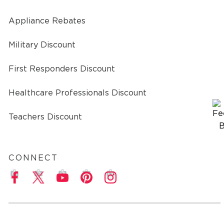
Appliance Rebates
Military Discount
First Responders Discount
Healthcare Professionals Discount
Teachers Discount
CONNECT
a