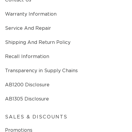
Warranty Information
Service And Repair
Shipping And Return Policy
Recall Information
Transparency in Supply Chains
AB1200 Disclosure
AB1305 Disclosure
SALES & DISCOUNTS
Promotions