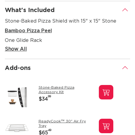
What's Included
.
Stone-Baked Pizza Shield with 15" x 15" Stone
Bamboo Pizza Peel
One Glide Rack
Show All
Add-ons
.
Stone-Baked Pizza
Accessory Kit
99
$34
ReadyCook™ 30" Air Fry
Tray
49
$65