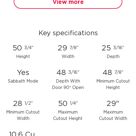
View more
Key specifications
50
29
25
3/4"
7/8"
3/16"
Height
Width
Depth
Yes
48
48
3/16"
7/8"
Sabbath Mode
Depth With
Minimum Cutout
Door 90° Open
Height
28
50
29"
1/2"
1/4"
Minimum Cutout
Maximum
Maximum
Width
Cutout Height
Cutout Width
10.6 Cu.