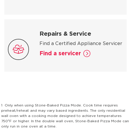
Repairs & Service
Find a Certified Appliance Servicer
Find a servicer
1
Only when using Stone-Baked Pizza Mode. Cook time requires
preheat/reheat and may vary based ingredients. The only residential
wall oven with a cooking mode designed to achieve temperatures
750°F or higher. In the double wall oven, Stone-Baked Pizza Mode can
only run in one oven at a time.