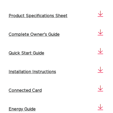
Product Specifications Sheet
Complete Owner's Guide
Quick Start Guide
Installation Instructions
Connected Card
Energy Guide