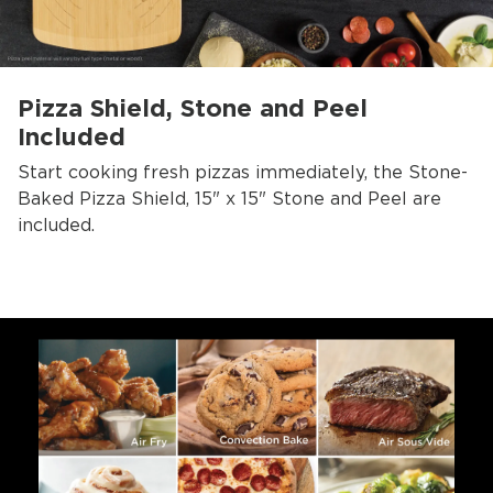
Pizza Shield, Stone and Peel
Included
Start cooking fresh pizzas immediately, the Stone-
Baked Pizza Shield, 15" x 15" Stone and Peel are
included.