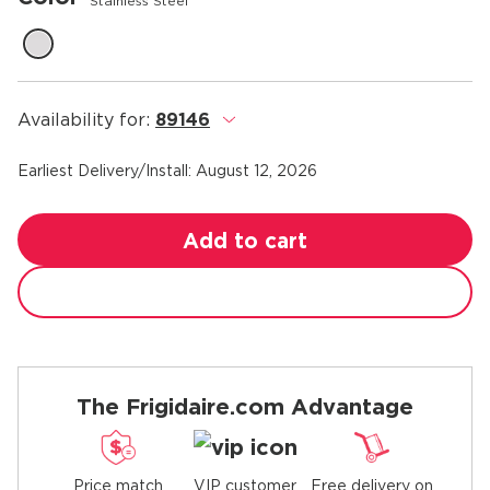
Stainless Steel
Availability for:
89146
.
Earliest Delivery/Install:
August 12, 2026
Add to cart
The Frigidaire.com Advantage
Price match
Free delivery on
VIP customer