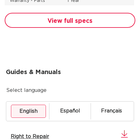
Warranty - Parts
1 Year
View full specs
Guides & Manuals
Select language
Español
Français
English
Right to Repair