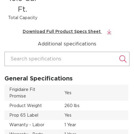
Ft.
Total Capacity
Download Full Product Specs Sheet
Additional specifications
Search specifications
General Specifications
Frigidaire Fit
Yes
Promise
Product Weight
260 lbs
Prop 65 Label
Yes
Warranty - Labor
1 Year