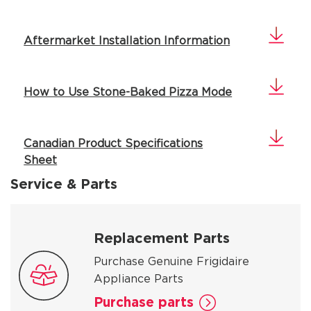
Aftermarket Installation Information
How to Use Stone-Baked Pizza Mode
Canadian Product Specifications
Sheet
Service & Parts
Replacement Parts
Purchase Genuine Frigidaire
Appliance Parts
Purchase parts