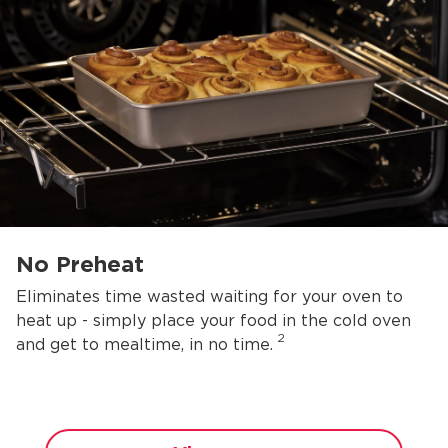
No Preheat
Eliminates time wasted waiting for your oven to
heat up - simply place your food in the cold oven
2
and get to mealtime, in no time.