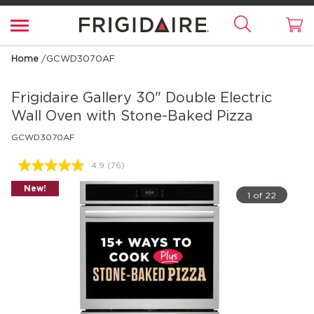
Home
/
GCWD3070AF
Frigidaire Gallery
30" Double Electric
Wall Oven with Stone-Baked Pizza
GCWD3070AF
4.9
(76)
Read
76
New!
Reviews.
1 of 22
Same
page
link.