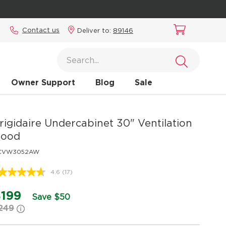
Contact us
Deliver to:
89146
Owner Support
Blog
Sale
rigidaire
Undercabinet 30" Ventilation
ood
CVW3052AW
4.6
(17)
Read
17
Reviews.
199
Save $50
Same
249
page
link.