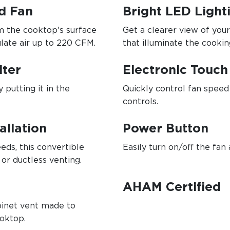
d Fan
Bright LED Light
 the cooktop's surface
Get a clearer view of yo
ulate air up to 220 CFM.
that illuminate the cookin
lter
Electronic Touch
 putting it in the
Quickly control fan speed 
controls.
allation
Power Button
eeds, this convertible
Easily turn on/off the fan 
or ductless venting.
AHAM Certified
abinet vent made to
ooktop.