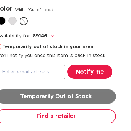
olor
White
(Out of stock)
vailability for:
89146
.
Temporarily out of stock in your area.
e’ll notify you once this item is back in stock.
Temporarily Out of Stock
Find a retailer