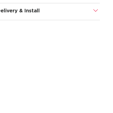
elivery & Install
.