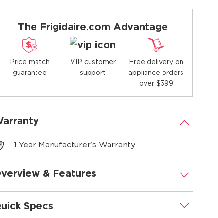
The Frigidaire.com Advantage
Price match
Free delivery on
VIP customer
guarantee
appliance orders
support
over $399
arranty
.
1 Year Manufacturer's Warranty
verview & Features
.
uick Specs
.