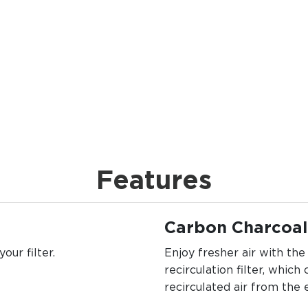
Features
Carbon Charcoal 
our filter.
Enjoy fresher air with th
recirculation filter, which
recirculated air from the 