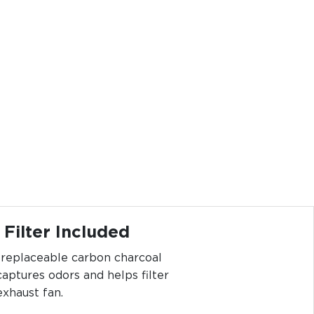
Filter Included
e replaceable carbon charcoal
 captures odors and helps filter
exhaust fan.