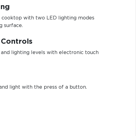
ing
ur cooktop with two LED lighting modes
g surface.
 Controls
and lighting levels with electronic touch
and light with the press of a button.