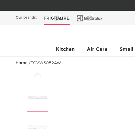
Our brands:
Kitchen
Air Care
Small
Home
/
FCVW3052AW
Previous