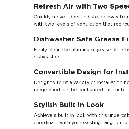
Refresh Air with Two Spee
Quickly move odors and steam away from
with two levels of ventilation that recirc
Dishwasher Safe Grease Fi
Easily clean the aluminum grease filter by
dishwasher.
Convertible Design for Inst
Designed to fit a variety of installation n
range hood can be configured for ducted 
Stylish Built-in Look
Achieve a built-in look with this underc
coordinate with your existing range or c