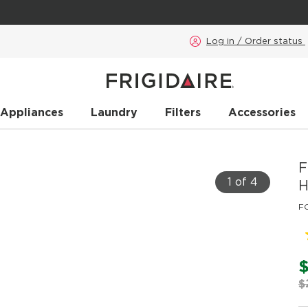
Log in / Order status
 Appliances
Laundry
Filters
Accessories
F
1 of 4
H
F
$
$