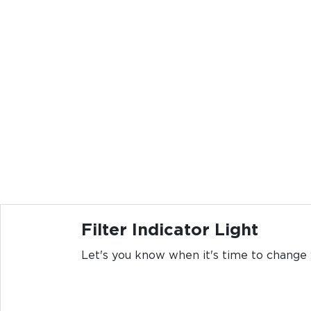
Filter Indicator Light
Let's you know when it's time to change y