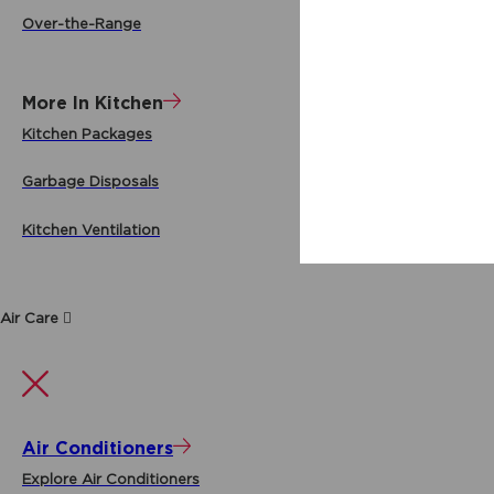
Over-the-Range
More In Kitchen
Kitchen Packages
Garbage Disposals
Kitchen Ventilation
Air Care
Air Conditioners
Explore Air Conditioners