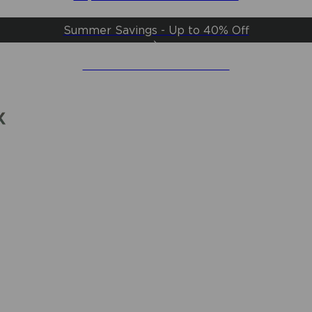
Summer Savings - Up to 40% Off
Create an Account & Save