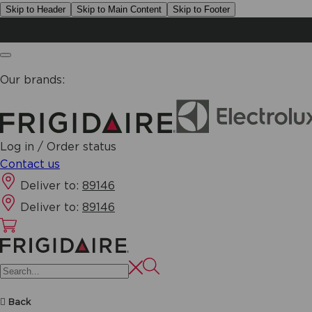
Skip to Header
Skip to Main Content
Skip to Footer
Our brands:
Log in / Order status
Contact us
Deliver to:
89146
Deliver to:
89146
Back