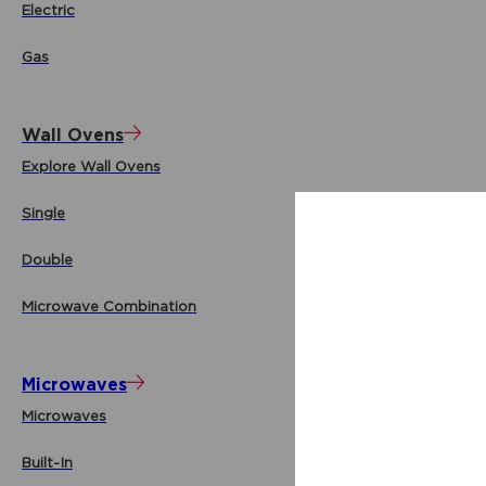
Electric
Gas
Wall Ovens
Explore Wall Ovens
Single
Double
Microwave Combination
Microwaves
Microwaves
Built-In