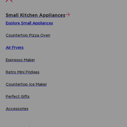
Small Kitchen Appliances
Explore Small Appliances
Countertop Pizza Oven
Air Fryers
Espresso Maker
Retro Mini Fridges
Countertop Ice Maker
Perfect Gifts
Accessories