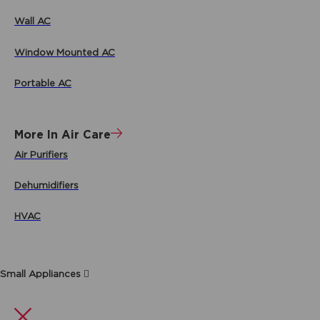
Wall AC
Window Mounted AC
Portable AC
More In Air Care
Air Purifiers
Dehumidifiers
HVAC
Small Appliances