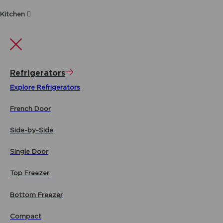
Kitchen
Refrigerators
Explore Refrigerators
French Door
Side-by-Side
Single Door
Top Freezer
Bottom Freezer
Compact