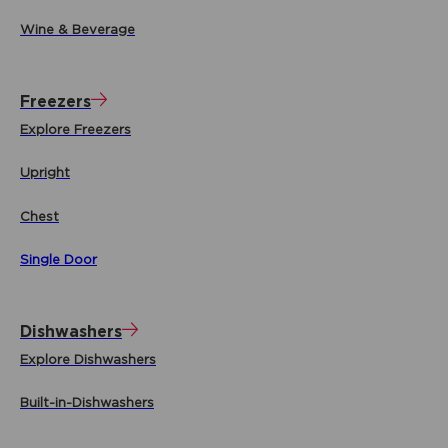
Wine & Beverage
Freezers
Explore Freezers
Upright
Chest
Single Door
Dishwashers
Explore Dishwashers
Built-in-Dishwashers