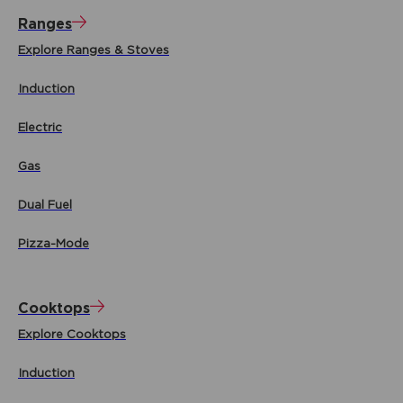
Ranges
Explore Ranges & Stoves
Induction
Electric
Gas
Dual Fuel
Pizza-Mode
Cooktops
Explore Cooktops
Induction