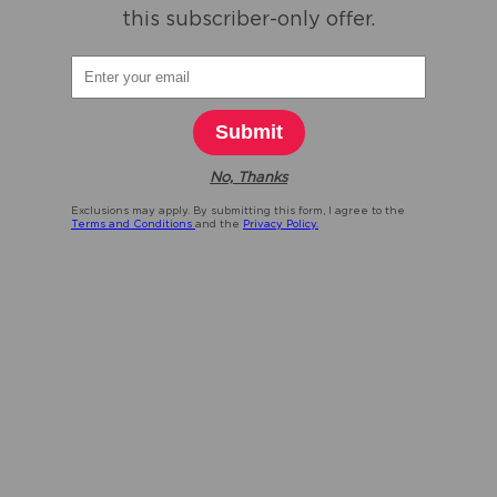
this subscriber-only offer.
Submit
No, Thanks
Exclusions may apply. By submitting this form, I agree to the
Terms and Conditions
and the
Privacy Policy.