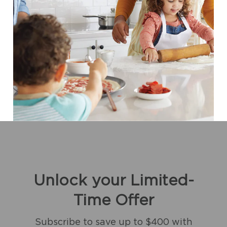
Unlock your Limited-
Time Offer
Subscribe to save up to $400 with