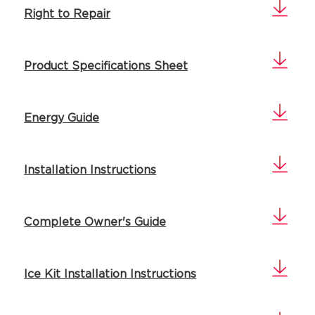
Right to Repair
Product Specifications Sheet
Energy Guide
Installation Instructions
Complete Owner's Guide
Ice Kit Installation Instructions