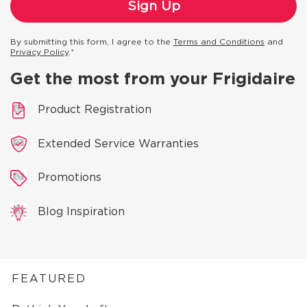
By submitting this form, I agree to the
Terms and Conditions
and
Privacy Policy
.*
Get the most from your Frigidaire
Product Registration
Extended Service Warranties
Promotions
Blog Inspiration
FEATURED