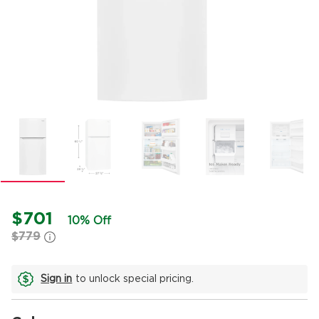
$701
10% Off
$779
Sign in
to unlock special pricing.