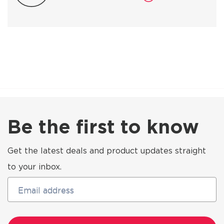
Be the first to know
Get the latest deals and product updates straight
to your inbox.
Email address