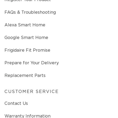
FAQs & Troubleshooting
Alexa Smart Home
Google Smart Home
Frigidaire Fit Promise
Prepare for Your Delivery
Replacement Parts
CUSTOMER SERVICE
Contact Us
Warranty Information