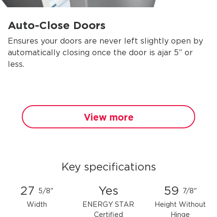
Auto-Close Doors
Ensures your doors are never left slightly open by
automatically closing once the door is ajar 5” or
less.
View more
Key specifications
27
Yes
59
5/8"
7/8"
Width
ENERGY STAR
Height Without
Certified
Hinge