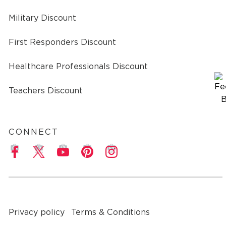
Military Discount
First Responders Discount
Healthcare Professionals Discount
Teachers Discount
CONNECT
a
Privacy policy
Terms & Conditions