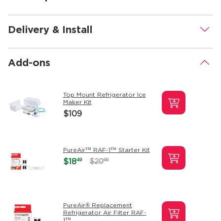
Delivery & Install
.
Add-ons
.
Top Mount Refrigerator Ice
Maker Kit
$109
PureAir™ RAF-1™ Starter Kit
49
$18
99
$20
PureAir® Replacement
Refrigerator Air Filter RAF-
1™