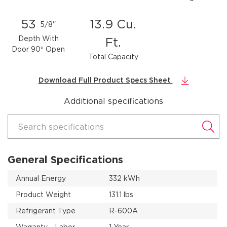
53
13.9 Cu.
5/8"
Depth With
Ft.
Door 90° Open
Total Capacity
Download Full Product Specs Sheet
Additional specifications
Search specifications
General Specifications
Annual Energy
332 kWh
Product Weight
131.1 lbs
Refrigerant Type
R-600A