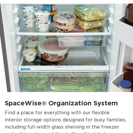
SpaceWise® Organization System
Find a place for everything with our flexible
interior storage options designed for busy families,
including full-width glass shelving in the freezer