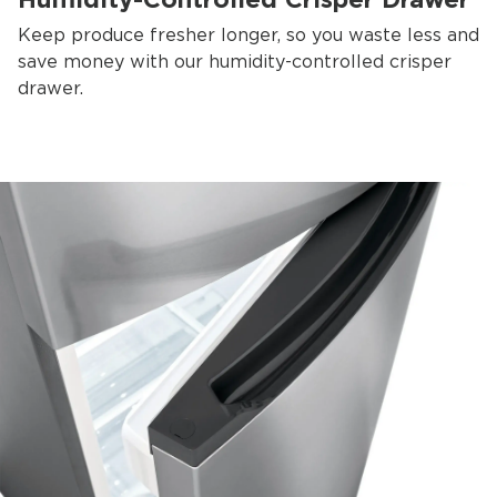
Keep produce fresher longer, so you waste less and
save money with our humidity-controlled crisper
drawer.