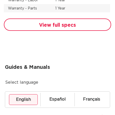
Warranty - Labor
1 Year
Warranty - Parts
1 Year
View full specs
Guides & Manuals
Select language
Español
Français
English