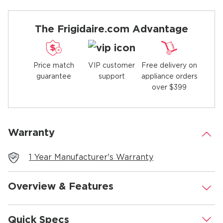
The Frigidaire.com Advantage
Price match
Free delivery on
VIP customer
guarantee
appliance orders
support
over $399
Warranty
.
1 Year Manufacturer's Warranty
Overview & Features
.
Quick Specs
.