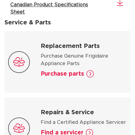
Canadian Product Specifications
Sheet
Service & Parts
Replacement Parts
Purchase Genuine Frigidaire
Appliance Parts
Purchase parts
Repairs & Service
Find a Certified Appliance Servicer
Find a servicer