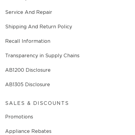
Service And Repair
Shipping And Return Policy
Recall Information
Transparency in Supply Chains
AB1200 Disclosure
AB1305 Disclosure
SALES & DISCOUNTS
Promotions
Appliance Rebates