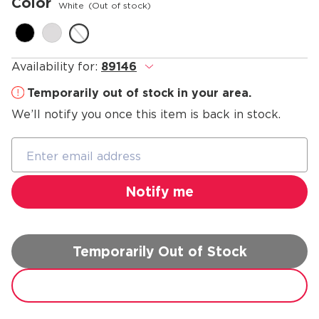
Color
White
(Out of stock)
Availability for:
89146
.
Temporarily out of stock in your area.
We’ll notify you once this item is back in stock.
Temporarily Out of Stock