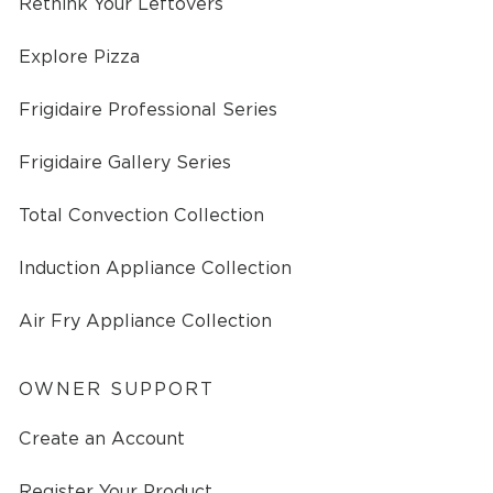
Rethink Your Leftovers
Explore Pizza
Frigidaire Professional Series
Frigidaire Gallery Series
Total Convection Collection
Induction Appliance Collection
Air Fry Appliance Collection
OWNER SUPPORT
Create an Account
Register Your Product