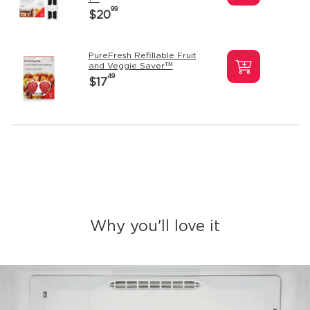
99
$20
PureFresh Refillable Fruit
and Veggie Saver™
49
$17
Why you'll love it