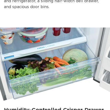
and refrigerator, a sliding half-width deli drawer,
and spacious door bins.
Humidity-Controlled Crisper Drawer