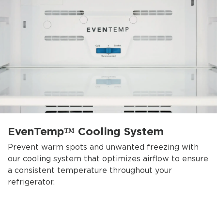
EvenTemp™ Cooling System
Prevent warm spots and unwanted freezing with
our cooling system that optimizes airflow to ensure
a consistent temperature throughout your
refrigerator.