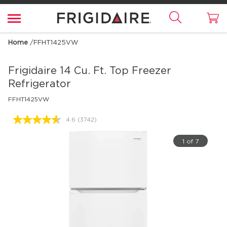
Home
/
FFHT1425VW
Frigidaire
14 Cu. Ft. Top Freezer
Refrigerator
FFHT1425VW
4.6
(3742)
Read
3742
Reviews.
1 of 7
Same
page
link.