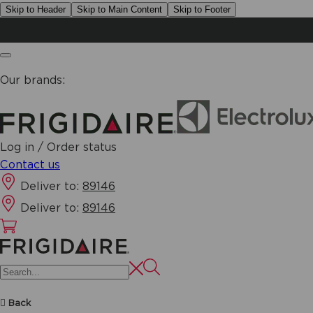
Skip to Header
Skip to Main Content
Skip to Footer
Our brands:
Log in / Order status
Contact us
Deliver to:
89146
Deliver to:
89146
Back