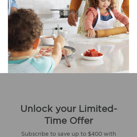
Unlock your Limited-
Time Offer
Subscribe to save up to $400 with