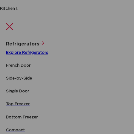
Kitchen
Refrigerators
Explore Refrigerators
French Door
Side-by-Side
Single Door
Top Freezer
Bottom Freezer
Compact