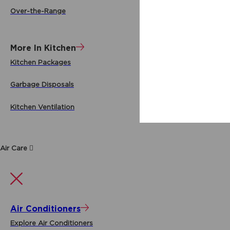
Over-the-Range
More In Kitchen
Kitchen Packages
Garbage Disposals
Kitchen Ventilation
Air Care
Air Conditioners
Explore Air Conditioners