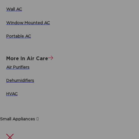
Wall AC
Window Mounted AC
Portable AC
More In Air Care
Air Purifiers
Dehumidifiers
HVAC
Small Appliances