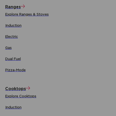
Ranges
Explore Ranges & Stoves
Induction
Electric
Gas
Dual Fuel
Pizza-Mode
Cooktops
Explore Cooktops
Induction