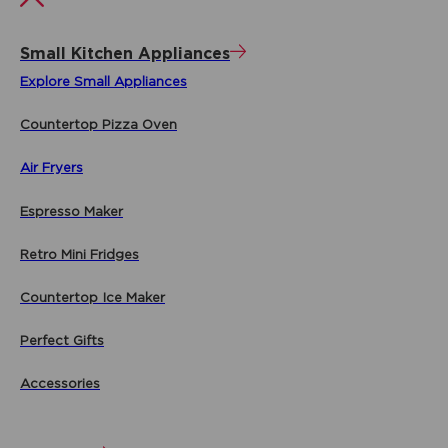
Small Kitchen Appliances
Explore Small Appliances
Countertop Pizza Oven
Air Fryers
Espresso Maker
Retro Mini Fridges
Countertop Ice Maker
Perfect Gifts
Accessories