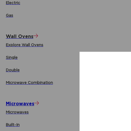
Electric
Gas
Wall Ovens
Explore Wall Ovens
Single
Double
Microwave Combination
Microwaves
Microwaves
Built-In