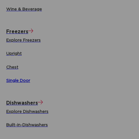
Wine & Beverage
Freezers
Explore Freezers
Upright
Chest
Single Door
Dishwashers
Explore Dishwashers
Built-in-Dishwashers