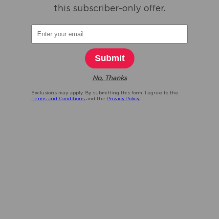
this subscriber-only offer.
Submit
No, Thanks
Exclusions may apply. By submitting this form, I agree to the
Terms and Conditions
and the
Privacy Policy.