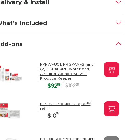
elivery & Install
.
hat's Included
.
dd-ons
.
FPPWFU01, FRGPAAF2, and
(2) FRPAPKRF Water and
Air Filter Combo Kit with
Produce Keeper
66
$92
96
$102
PureAir Produce Keeper™
refill
99
$10
French Door Bottom Mount