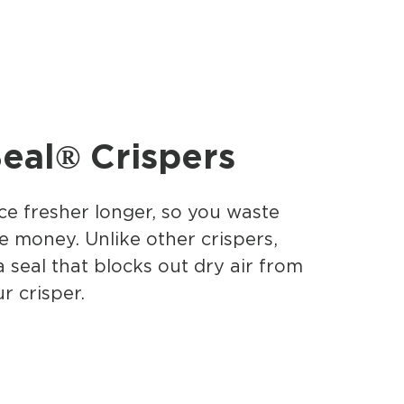
eal® Crispers
e fresher longer, so you waste
e money. Unlike other crispers,
a seal that blocks out dry air from
r crisper.