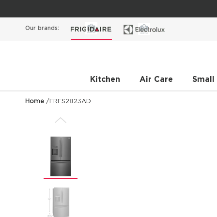
Our brands:
Kitchen
Air Care
Small
Home
/
FRFS2823AD
Previous