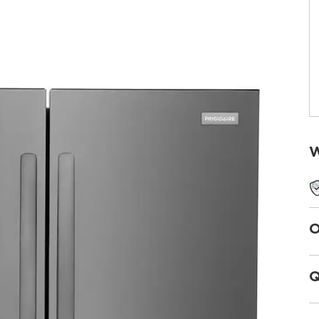
W
O
Q