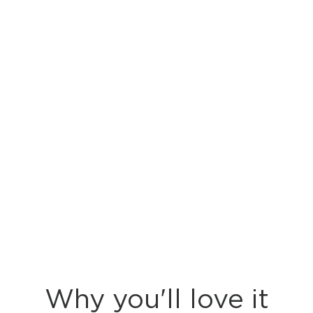
Why you'll love it