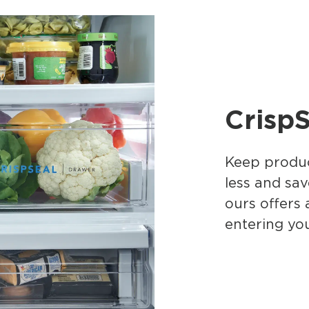
CrispS
Keep produc
less and sav
ours offers 
entering you