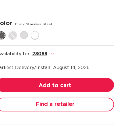
olor
Black Stainless Steel
vailability for:
28088
.
arliest Delivery/Install:
August 14, 2026
Add to cart
Find a retailer