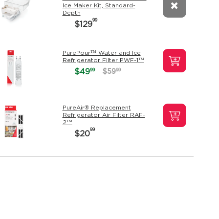
Ice Maker Kit, Standard-
Depth
99
$129
PurePour™ Water and Ice
Refrigerator Filter PWF-1™
99
$49
99
$59
PureAir® Replacement
Refrigerator Air Filter RAF-
2™
99
$20