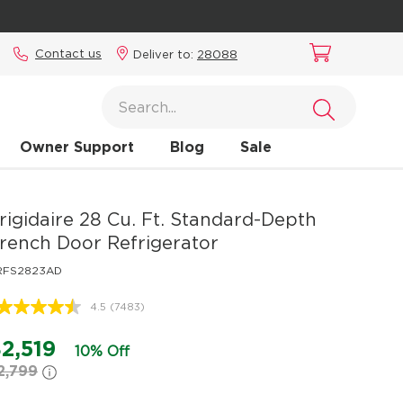
Contact us
Deliver to:
28088
Owner Support
Blog
Sale
rigidaire
28 Cu. Ft. Standard-Depth
rench Door Refrigerator
RFS2823AD
4.5
(7483)
Read
7483
Reviews.
2,519
10% Off
Same
2,799
page
link.