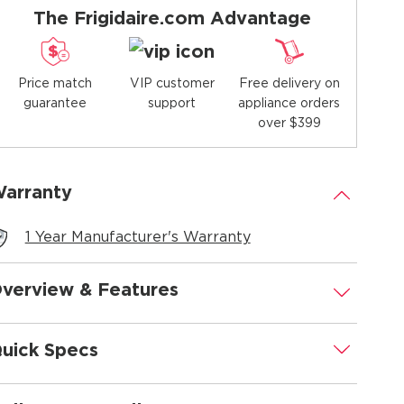
The Frigidaire.com Advantage
Price match
Free delivery on
VIP customer
guarantee
appliance orders
support
over $399
arranty
.
1 Year Manufacturer's Warranty
verview & Features
.
uick Specs
.