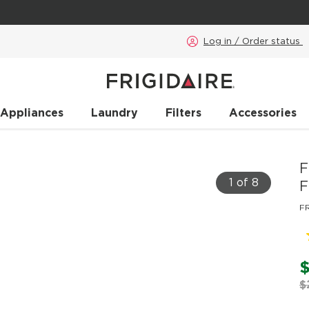
Log in / Order status
 Appliances
Laundry
Filters
Accessories
F
1 of 8
F
F
$
$