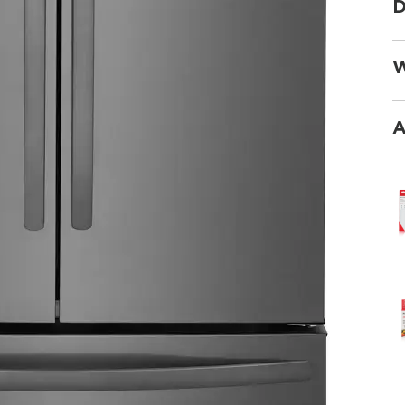
D
W
A