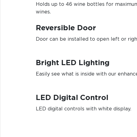
Holds up to 46 wine bottles for maximum
wines.
Reversible Door
Door can be installed to open left or rig
Bright LED Lighting
Easily see what is inside with our enhanc
LED Digital Control
LED digital controls with white display.