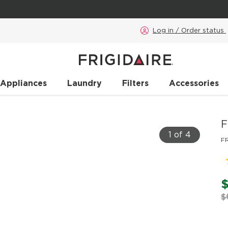
Log in / Order status
 Appliances
Laundry
Filters
Accessories
F
1 of 4
F
$