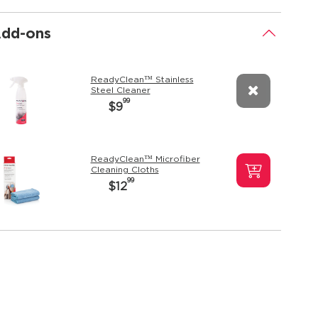
dd-ons
.
ReadyClean™ Stainless
Steel Cleaner
99
$9
ReadyClean™ Microfiber
Cleaning Cloths
99
$12