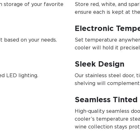
 storage of your favorite
Store red, white, and spa
ensure each is kept at th
Electronic Tempe
ht based on your needs.
Set temperature anywher
cooler will hold it precisel
Sleek Design
ed LED lighting.
Our stainless steel door,
shelving will complement
Seamless Tinted 
High-quality seamless do
cooler’s temperature stea
wine collection stays prot