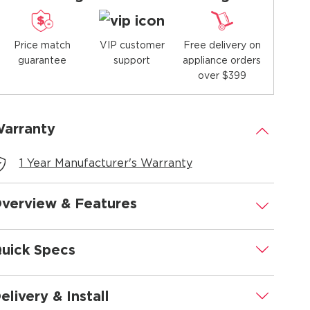
Price match
Free delivery on
VIP customer
guarantee
appliance orders
support
over $399
arranty
.
1 Year Manufacturer's Warranty
verview & Features
.
uick Specs
.
elivery & Install
.