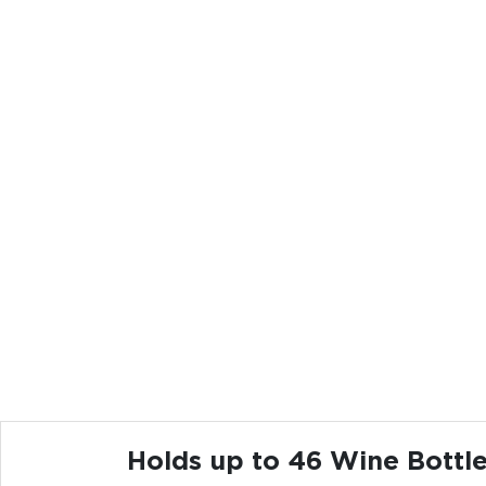
Holds up to 46 Wine Bottl