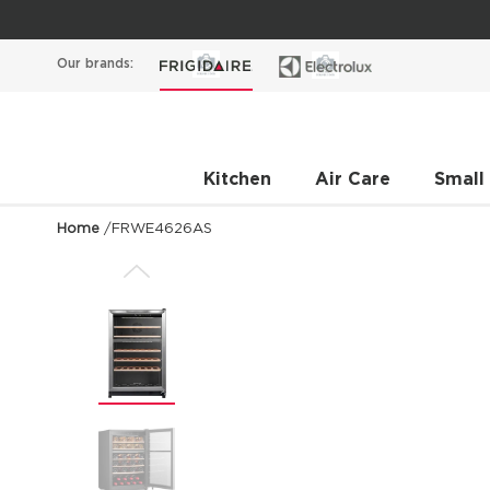
Our brands:
Kitchen
Air Care
Small
Home
/
FRWE4626AS
Previous