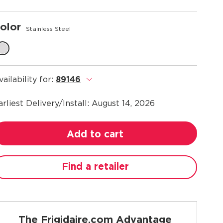
olor
Stainless Steel
vailability for:
89146
.
arliest Delivery/Install:
August 14, 2026
Add to cart
Find a retailer
The Frigidaire.com Advantage