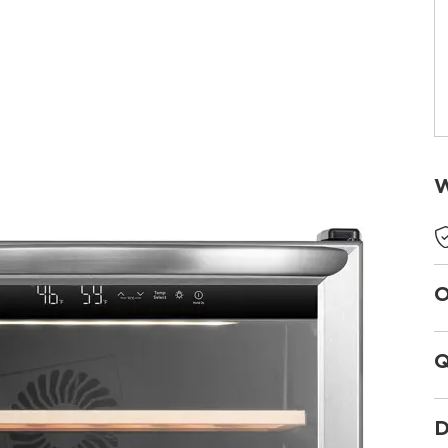
W
O
Q
D