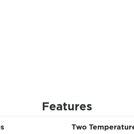
Features
es
Two Temperatur