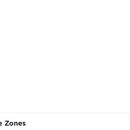
e Zones