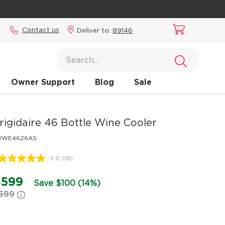
Contact us
Deliver to:
89146
Owner Support
Blog
Sale
rigidaire
46 Bottle Wine Cooler
RWE4626AS
5.0
(18)
Read
18
Reviews.
$599
Save $100 (14%)
Same
699
page
link.