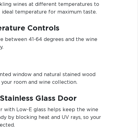
rkling wines at different temperatures to
e ideal temperature for maximum taste.
rature Controls
e between 41-64 degrees and the wine
y.
 tinted window and natural stained wood
 your room and wine collection.
Stainless Glass Door
or with Low-E glass helps keep the wine
dy by blocking heat and UV rays, so your
ected.