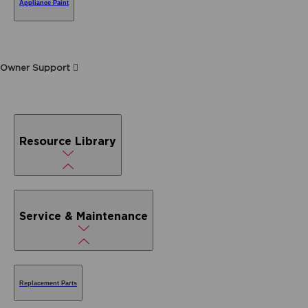
Appliance Paint
Owner Support
Resource Library
Service & Maintenance
Replacement Parts