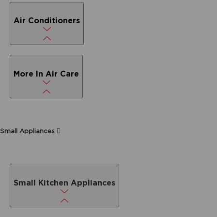
Air Conditioners
More In Air Care
Small Appliances
Small Kitchen Appliances