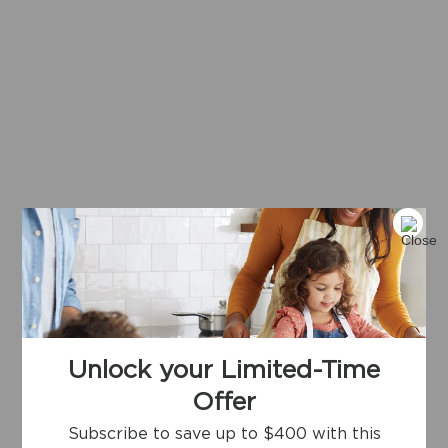
Unlock your Limited-Time
Offer
Subscribe to save up to $400 with this