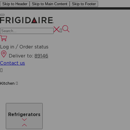
Skip to Header
Skip to Main Content
Skip to Footer
Log in / Order status
Deliver to:
89146
Contact us
Kitchen
Refrigerators