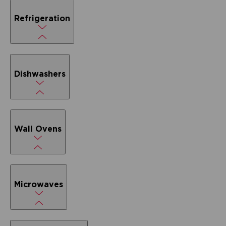
Refrigeration
Dishwashers
Wall Ovens
Microwaves