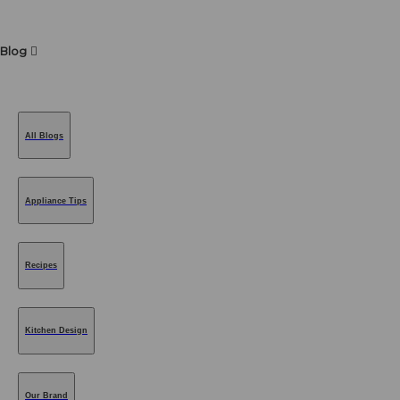
Blog
All Blogs
Appliance Tips
Recipes
Kitchen Design
Our Brand