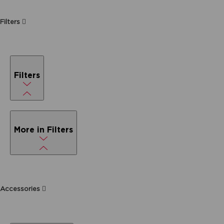
Filters
Filters
More in Filters
Accessories