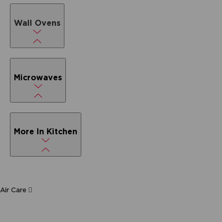
Wall Ovens
Microwaves
More In Kitchen
Air Care