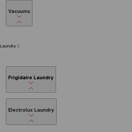
Vacuums
Laundry
Frigidaire Laundry
Electrolux Laundry