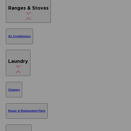
Ranges & Stoves
Air Conditioners
Laundry
Cleaners
Repair & Replacement Parts