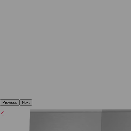
Previous
Next
Previous
Next