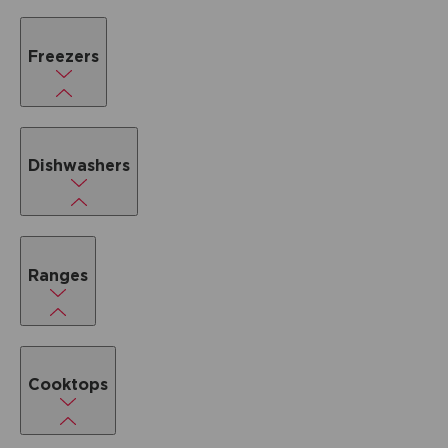
Freezers
Dishwashers
Ranges
Cooktops