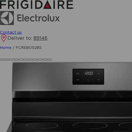
Contact us
Deliver to:
89146
Home
/
FCREB052BS