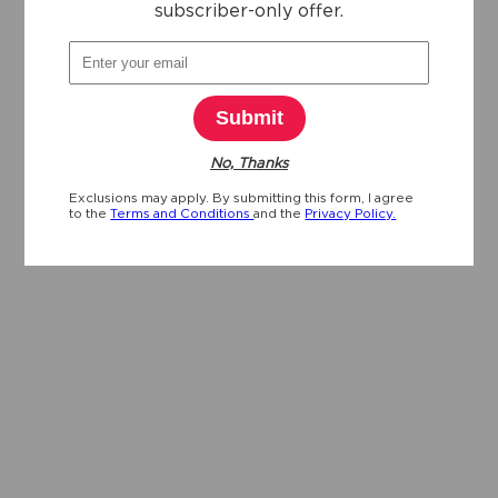
subscriber-only offer.
Submit
No, Thanks
Exclusions may apply. By submitting this form, I agree
to the
Terms and Conditions
and the
Privacy Policy.