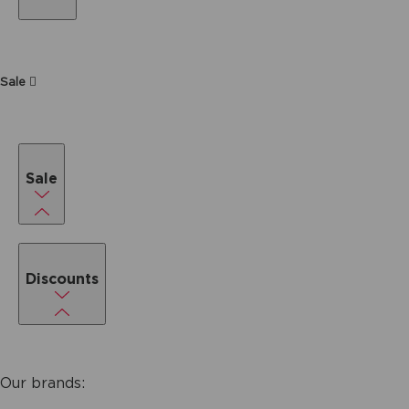
Sale
Sale
Discounts
Our brands: