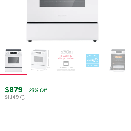
$879
23% Off
$1,149