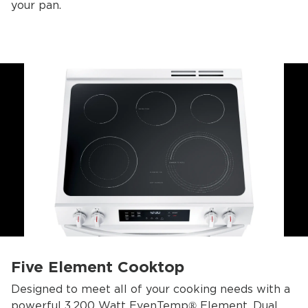
your pan.
Five Element Cooktop
Designed to meet all of your cooking needs with a
powerful 3,200 Watt EvenTemp® Element, Dual