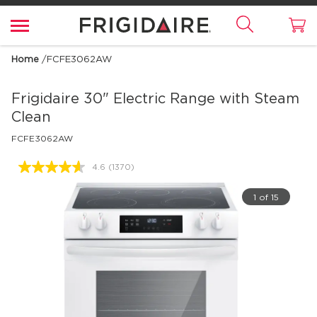
Home
/
FCFE3062AW
Frigidaire
30" Electric Range with Steam
Clean
FCFE3062AW
4.6
(1370)
Read
1370
Reviews.
1 of 15
Same
page
link.