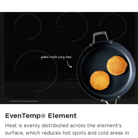
EvenTemp® Element
Heat is evenly distributed across the element's
surface, which reduces hot spots and cold areas in