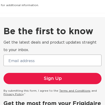
for additional information.
Be the first to know
Get the latest deals and product updates straight
to your inbox.
Email address
By submitting this form, I agree to the
Terms and Conditions
and
Privacy Policy
.*
Get the most from your Frigidaire