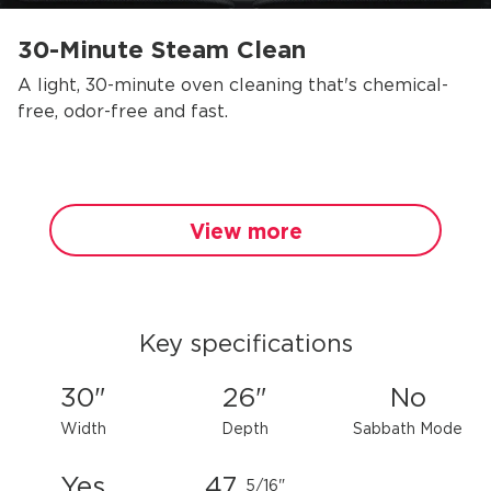
30-Minute Steam Clean
A light, 30-minute oven cleaning that's chemical-
free, odor-free and fast.
View more
Key specifications
30"
26"
No
Width
Depth
Sabbath Mode
Yes
47
5/16"