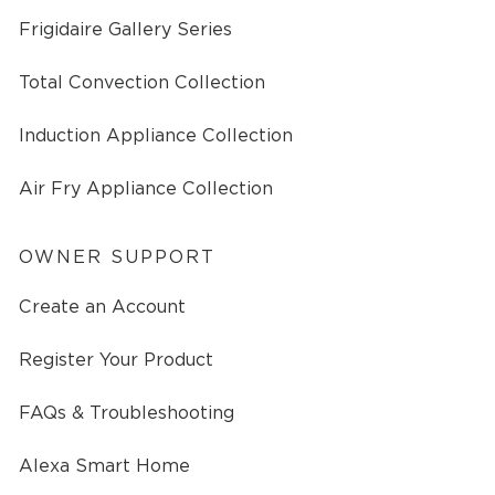
Frigidaire Gallery Series
Total Convection Collection
Induction Appliance Collection
Air Fry Appliance Collection
OWNER SUPPORT
Create an Account
Register Your Product
FAQs & Troubleshooting
Alexa Smart Home