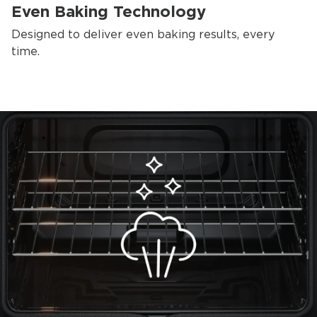
Even Baking Technology
Designed to deliver even baking results, every
time.