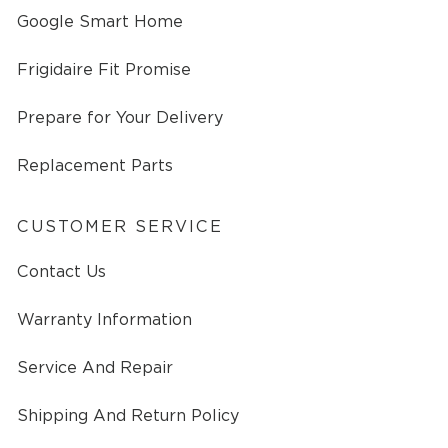
Google Smart Home
Frigidaire Fit Promise
Prepare for Your Delivery
Replacement Parts
CUSTOMER SERVICE
Contact Us
Warranty Information
Service And Repair
Shipping And Return Policy