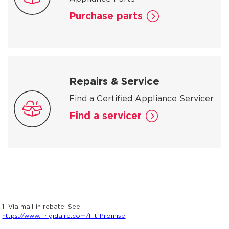
Purchase parts
Repairs & Service
Find a Certified Appliance Servicer
Find a servicer
1
Via mail-in rebate. See
https://www.Frigidaire.com/Fit-Promise