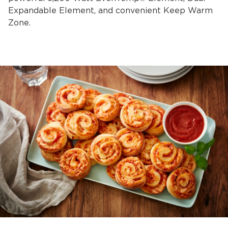
Expandable Element, and convenient Keep Warm
Zone.