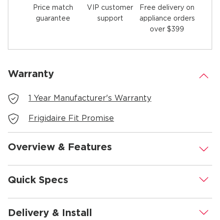
Price match
Free delivery on
VIP customer
guarantee
appliance orders
support
over $399
Warranty
.
1 Year Manufacturer's Warranty
Frigidaire Fit Promise
Overview & Features
.
Quick Specs
.
Delivery & Install
.