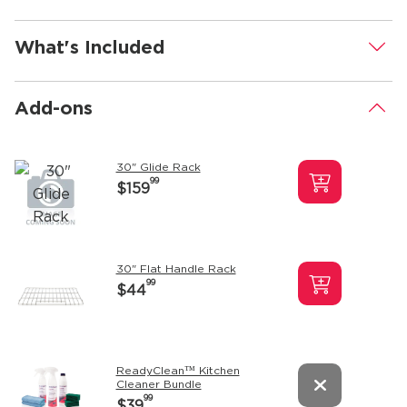
What's Included
.
Add-ons
.
30" Glide Rack
99
$159
30" Flat Handle Rack
99
$44
ReadyClean™ Kitchen
Cleaner Bundle
99
$39