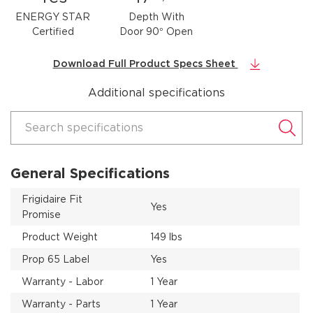
ENERGY STAR
Depth With
Certified
Door 90° Open
Download Full Product Specs Sheet
Additional specifications
Search specifications
General Specifications
Frigidaire Fit
Yes
Promise
Product Weight
149 lbs
Prop 65 Label
Yes
Warranty - Labor
1 Year
Warranty - Parts
1 Year