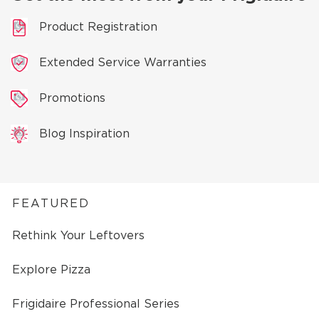
Product Registration
Extended Service Warranties
Promotions
Blog Inspiration
FEATURED
Rethink Your Leftovers
Explore Pizza
Frigidaire Professional Series