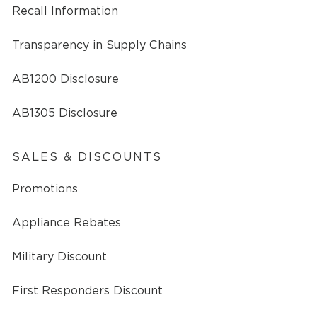
Recall Information
Transparency in Supply Chains
AB1200 Disclosure
AB1305 Disclosure
SALES & DISCOUNTS
Promotions
Appliance Rebates
Military Discount
First Responders Discount