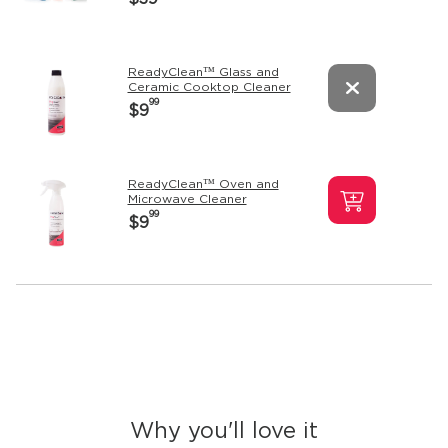
ReadyClean™ Glass and
Ceramic Cooktop Cleaner
99
$9
ReadyClean™ Oven and
Microwave Cleaner
99
$9
Why you'll love it