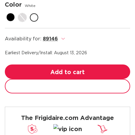
Color
White
Availability for:
89146
.
Earliest Delivery/Install:
August 13, 2026
Add to cart
The Frigidaire.com Advantage