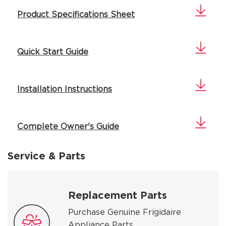
Product Specifications Sheet
Quick Start Guide
Installation Instructions
Complete Owner's Guide
Service & Parts
Replacement Parts
Purchase Genuine Frigidaire
Appliance Parts