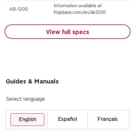
Information available at
AB-1200
frigidaire.com/en/ab1200
View full specs
Guides & Manuals
Select language
Español
Français
English