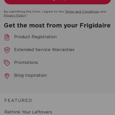
By submitting this form, I agree to the
Terms and Conditions
and
Privacy Policy
.*
Get the most from your Frigidaire
Product Registration
Extended Service Warranties
Promotions
Blog Inspiration
FEATURED
Rethink Your Leftovers