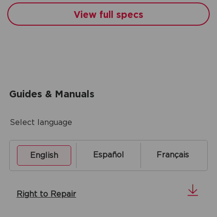
View full specs
Guides & Manuals
Select language
Español
Français
English
Right to Repair