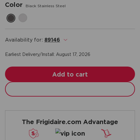
Color
Black Stainless Steel
Availability for:
89146
.
Earliest Delivery/Install:
August 17, 2026
Add to cart
The Frigidaire.com Advantage