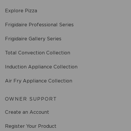
Explore Pizza
Frigidaire Professional Series
Frigidaire Gallery Series
Total Convection Collection
Induction Appliance Collection
Air Fry Appliance Collection
OWNER SUPPORT
Create an Account
Register Your Product