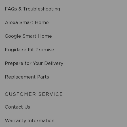
FAQs & Troubleshooting
Alexa Smart Home
Google Smart Home
Frigidaire Fit Promise
Prepare for Your Delivery
Replacement Parts
CUSTOMER SERVICE
Contact Us
Warranty Information