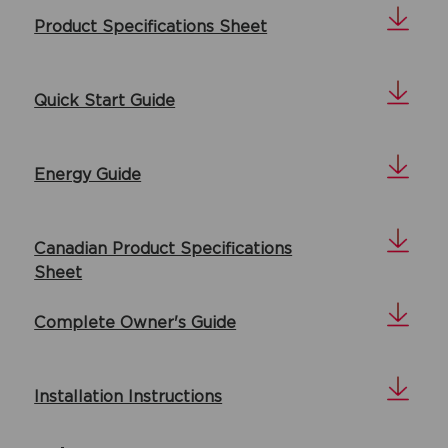
Product Specifications Sheet
Quick Start Guide
Energy Guide
Canadian Product Specifications
Sheet
Complete Owner's Guide
Installation Instructions