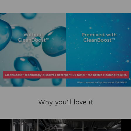
Why you'll love it