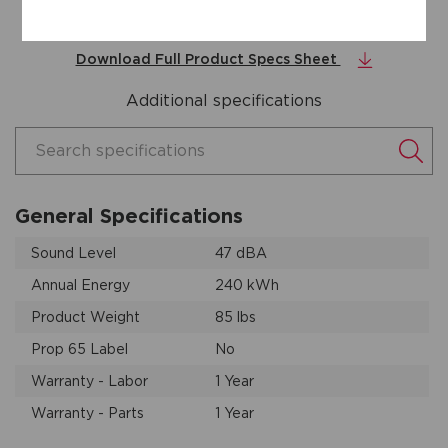
Door Open
Download Full Product Specs Sheet
Additional specifications
Search specifications
General Specifications
Sound Level
47 dBA
Annual Energy
240 kWh
Product Weight
85 lbs
Prop 65 Label
No
Warranty - Labor
1 Year
Warranty - Parts
1 Year