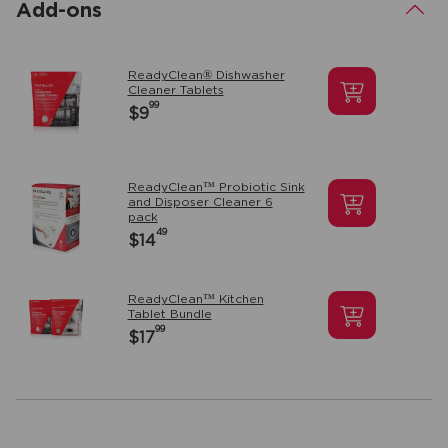
Add-ons
.
ReadyClean® Dishwasher
Cleaner Tablets
99
$9
ReadyClean™ Probiotic Sink
and Disposer Cleaner 6
pack
49
$14
ReadyClean™ Kitchen
Tablet Bundle
99
$17