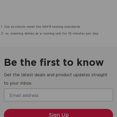
1
Our products meet the NSF® testing standards.
2
vs. washing dishes at a running sink for 10 minutes per day
Be the first to know
Get the latest deals and product updates straight
to your inbox.
Email address