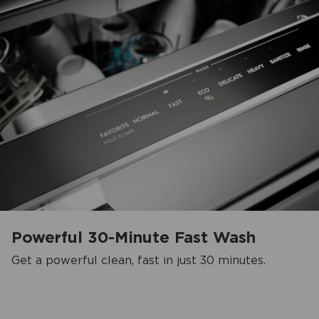
Powerful 30-Minute Fast Wash
Get a powerful clean, fast in just 30 minutes.