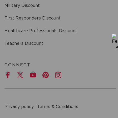
Military Discount
First Responders Discount
Healthcare Professionals Discount
Teachers Discount
CONNECT
a
Privacy policy
Terms & Conditions