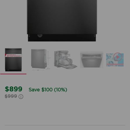
mble
$899
Save $100 (10%)
$999