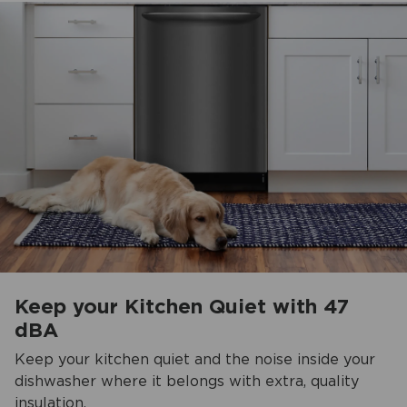
Keep your Kitchen Quiet with 47
dBA
Keep your kitchen quiet and the noise inside your
dishwasher where it belongs with extra, quality
insulation.