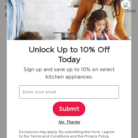
Skip pre-rinsing with our DishSense® sensor
technology that adjusts cleaning performance
based on the soil level of your dishes.
Unlock Up to 10% Off
View more
Today
Sign up and save up to 10% on select
kitchen appliances.
Key specifications
24"
24
Yes
1/4"
Width
Depth
ENERGY STAR
Submit
Certified
No, Thanks
50
1/4"
Exclusions may apply. By submitting this form, I agree
Depth With
to the
Terms and Conditions
and the
Privacy Policy.