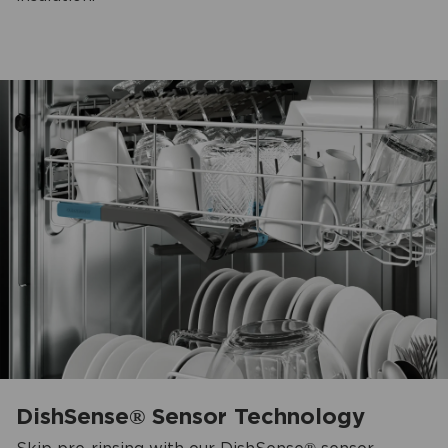
DishSense® Sensor Technology