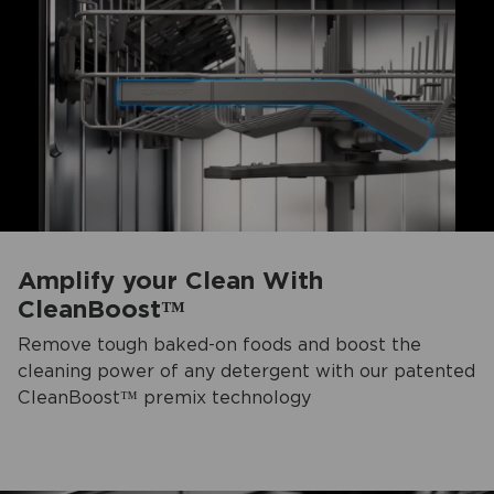
Amplify your Clean With
CleanBoost™
Remove tough baked-on foods and boost the
cleaning power of any detergent with our patented
CleanBoost™ premix technology