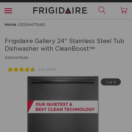
Home
/
GDSH4715AD
Frigidaire Gallery
24" Stainless Steel Tub
Dishwasher with CleanBoost™
GDSH4715AD
4.6
(1477)
Read
1477
Reviews.
1 of 11
Same
page
link.