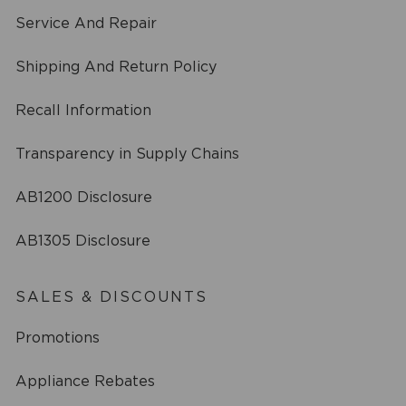
Service And Repair
Shipping And Return Policy
Recall Information
Transparency in Supply Chains
AB1200 Disclosure
AB1305 Disclosure
SALES & DISCOUNTS
Promotions
Appliance Rebates