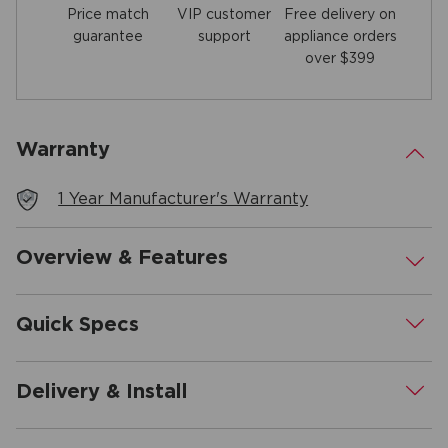
Price match
Free delivery on
VIP customer
guarantee
appliance orders
support
over $399
Warranty
.
1 Year Manufacturer's Warranty
Overview & Features
.
Quick Specs
.
Delivery & Install
.