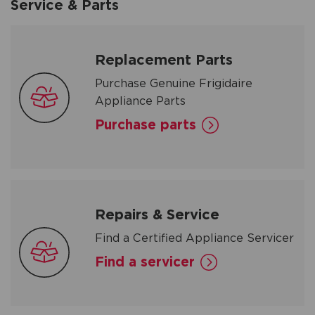
Service & Parts
Replacement Parts
Purchase Genuine Frigidaire
Appliance Parts
Purchase parts
Repairs & Service
Find a Certified Appliance Servicer
Find a servicer