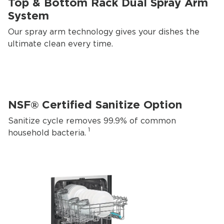
Top & Bottom Rack Dual Spray Arm
System
Our spray arm technology gives your dishes the
ultimate clean every time.
NSF® Certified Sanitize Option
Sanitize cycle removes 99.9% of common
1
household bacteria.