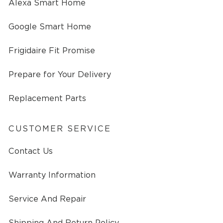
Alexa Smart Home
Google Smart Home
Frigidaire Fit Promise
Prepare for Your Delivery
Replacement Parts
CUSTOMER SERVICE
Contact Us
Warranty Information
Service And Repair
Shipping And Return Policy