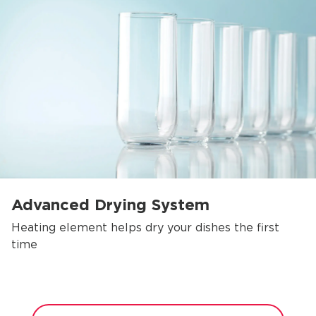
Advanced Drying System
Heating element helps dry your dishes the first
time