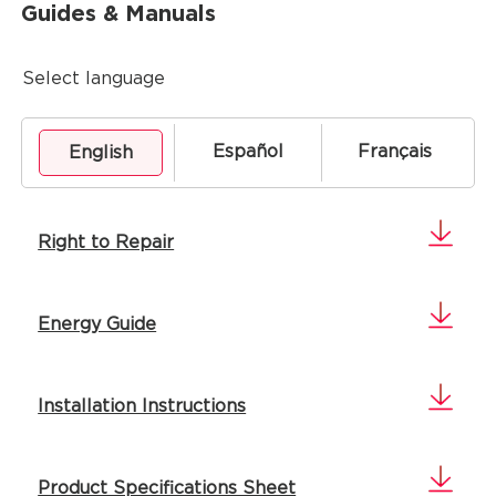
Guides & Manuals
Select language
Español
Français
English
Right to Repair
Energy Guide
Installation Instructions
Product Specifications Sheet