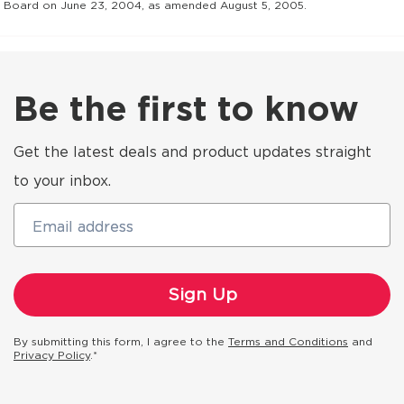
Board on June 23, 2004, as amended August 5, 2005.
Be the first to know
Get the latest deals and product updates straight
to your inbox.
Email address
By submitting this form, I agree to the
Terms and Conditions
and
Privacy Policy
.*