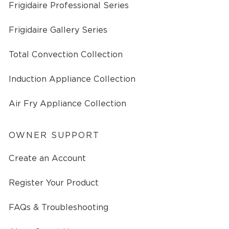
Frigidaire Professional Series
Frigidaire Gallery Series
Total Convection Collection
Induction Appliance Collection
Air Fry Appliance Collection
OWNER SUPPORT
Create an Account
Register Your Product
FAQs & Troubleshooting