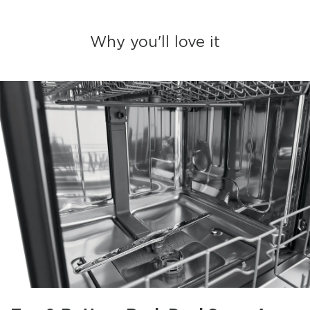
Why you'll love it