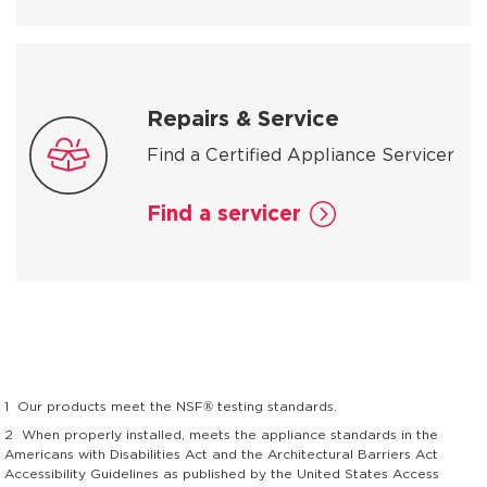
Repairs & Service
Find a Certified Appliance Servicer
Find a servicer
1
Our products meet the NSF® testing standards.
2
When properly installed, meets the appliance standards in the
Americans with Disabilities Act and the Architectural Barriers Act
Accessibility Guidelines as published by the United States Access