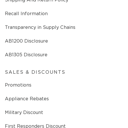
Recall Information
Transparency in Supply Chains
AB1200 Disclosure
AB1305 Disclosure
SALES & DISCOUNTS
Promotions
Appliance Rebates
Military Discount
First Responders Discount