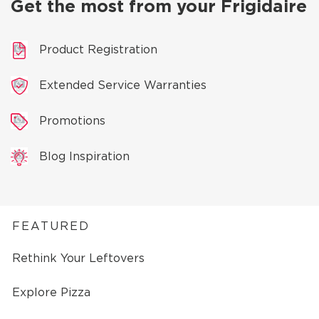
Get the most from your Frigidaire
Product Registration
Extended Service Warranties
Promotions
Blog Inspiration
FEATURED
Rethink Your Leftovers
Explore Pizza