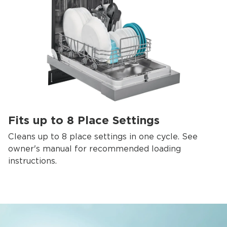
Fits up to 8 Place Settings
Cleans up to 8 place settings in one cycle. See
owner's manual for recommended loading
instructions.