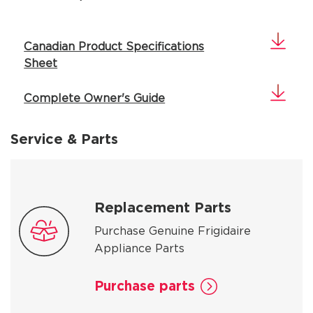
Canadian Product Specifications
Sheet
Complete Owner's Guide
Service & Parts
Replacement Parts
Purchase Genuine Frigidaire
Appliance Parts
Purchase parts