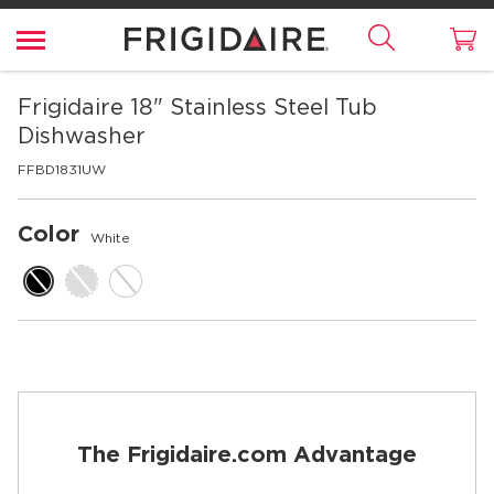
Frigidaire
18" Stainless Steel Tub
Dishwasher
FFBD1831UW
Color
White
The Frigidaire.com Advantage