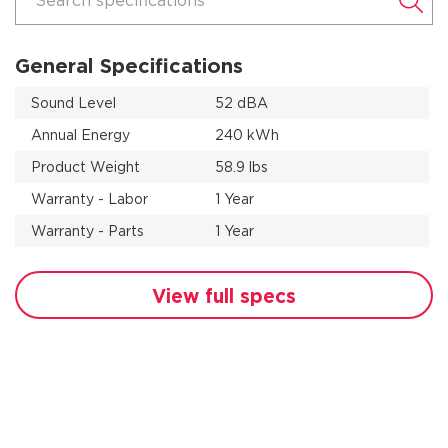
Search specifications
General Specifications
Sound Level
52 dBA
Annual Energy
240 kWh
Product Weight
58.9 lbs
Warranty - Labor
1 Year
Warranty - Parts
1 Year
View full specs