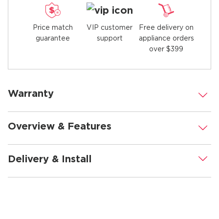
Price match
Free delivery on
VIP customer
guarantee
appliance orders
support
over $399
Warranty
.
Overview & Features
.
Delivery & Install
.