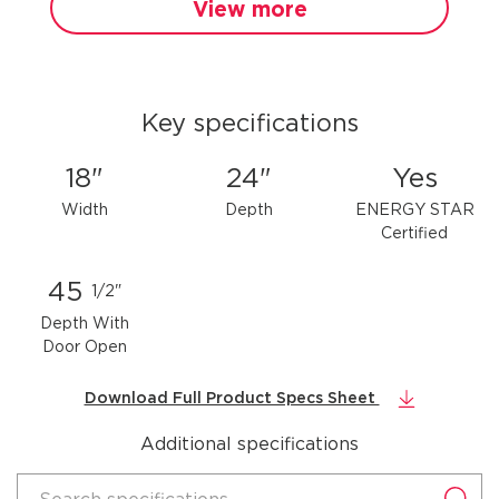
View more
Key specifications
18"
24"
Yes
Width
Depth
ENERGY STAR
Certified
45
1/2"
Depth With
Door Open
Download Full Product Specs Sheet
Additional specifications