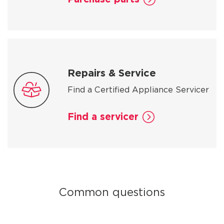
Repairs & Service
Find a Certified Appliance Servicer
Find a servicer
Common questions