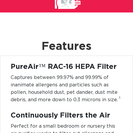
Features
PureAir™ RAC-16 HEPA Filter
Captures between 99.97% and 99.99% of
inanimate allergens and particles such as
pollen, household dust, pet dander, dust mite
1
debris, and more down to 0.3 microns in size.
Continuously Filters the Air
Perfect for a small bedroom or nursery this