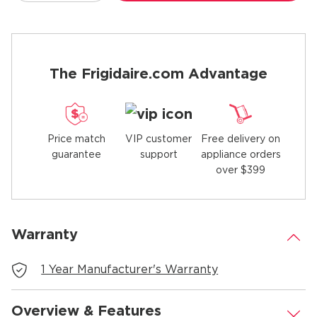
The Frigidaire.com Advantage
Price match
Free delivery on
VIP customer
guarantee
appliance orders
support
over $399
Warranty
.
1 Year Manufacturer's Warranty
Overview & Features
.