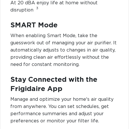
At 20 dBA enjoy life at home without
3
disruption
SMART Mode
When enabling Smart Mode, take the
guesswork out of managing your air purifier. It
automatically adjusts to changes in air quality,
providing clean air effortlessly without the
need for constant monitoring.
Stay Connected with the
Frigidaire App
Manage and optimize your home's air quality
from anywhere. You can set schedules, get
performance summaries and adjust your
preferences or monitor your filter life.