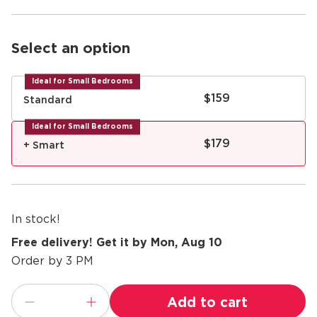
Select an option
Ideal for Small Bedrooms
$159
Standard
Ideal for Small Bedrooms
$179
+ Smart
In stock!
Free delivery! Get it by Mon, Aug 10
Order by 3 PM
Add to cart