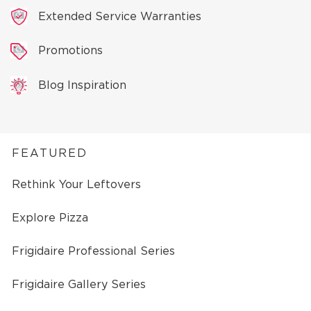
Extended Service Warranties
Promotions
Blog Inspiration
FEATURED
Rethink Your Leftovers
Explore Pizza
Frigidaire Professional Series
Frigidaire Gallery Series