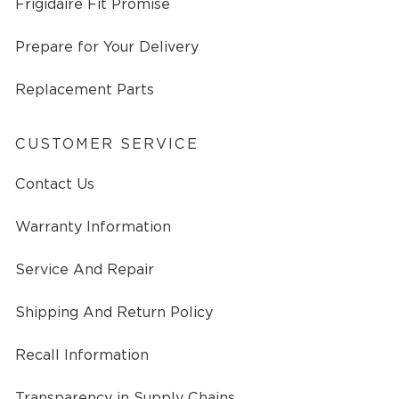
Frigidaire Fit Promise
Prepare for Your Delivery
Replacement Parts
CUSTOMER SERVICE
Contact Us
Warranty Information
Service And Repair
Shipping And Return Policy
Recall Information
Transparency in Supply Chains