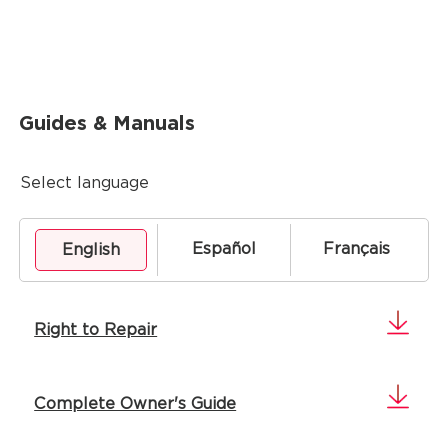
Guides & Manuals
Select language
Español
Français
English
Right to Repair
Complete Owner's Guide