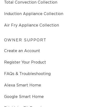
Total Convection Collection
Induction Appliance Collection
Air Fry Appliance Collection
OWNER SUPPORT
Create an Account
Register Your Product
FAQs & Troubleshooting
Alexa Smart Home
Google Smart Home