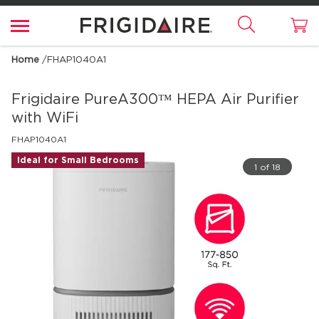
Home
/
FHAP1040A1
Frigidaire
PureA300™ HEPA Air Purifier
with WiFi
FHAP1040A1
Ideal for Small Bedrooms
1 of 18