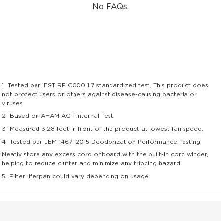
No FAQs.
1
Tested per IEST RP CC00 1.7 standardized test. This product does
not protect users or others against disease-causing bacteria or
viruses.
2
Based on AHAM AC-1 Internal Test
3
Measured 3.28 feet in front of the product at lowest fan speed.
4
Tested per JEM 1467: 2015 Deodorization Performance Testing
Neatly store any excess cord onboard with the built-in cord winder,
helping to reduce clutter and minimize any tripping hazard
5
Filter lifespan could vary depending on usage