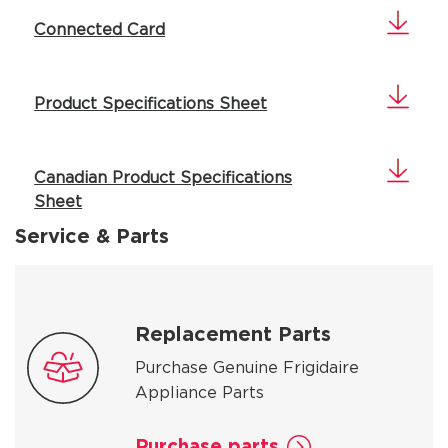
Connected Card
Product Specifications Sheet
Canadian Product Specifications
Sheet
Service & Parts
Replacement Parts
Purchase Genuine Frigidaire
Appliance Parts
Purchase parts