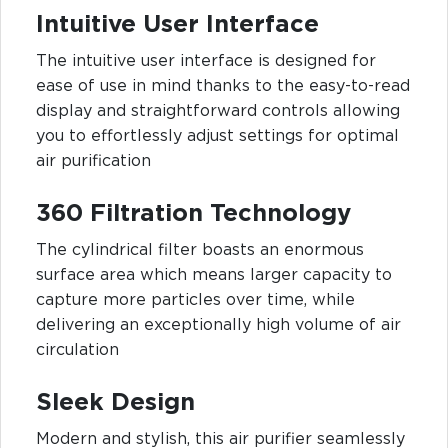
Intuitive User Interface
The intuitive user interface is designed for
ease of use in mind thanks to the easy-to-read
display and straightforward controls allowing
you to effortlessly adjust settings for optimal
air purification
360 Filtration Technology
The cylindrical filter boasts an enormous
surface area which means larger capacity to
capture more particles over time, while
delivering an exceptionally high volume of air
circulation
Sleek Design
Modern and stylish, this air purifier seamlessly