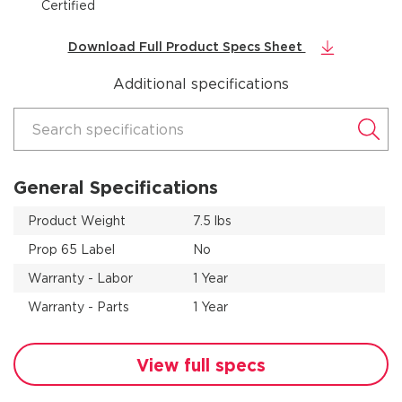
Certified
Download Full Product Specs Sheet
Additional specifications
Search specifications
General Specifications
Product Weight
7.5 lbs
Prop 65 Label
No
Warranty - Labor
1 Year
Warranty - Parts
1 Year
View full specs