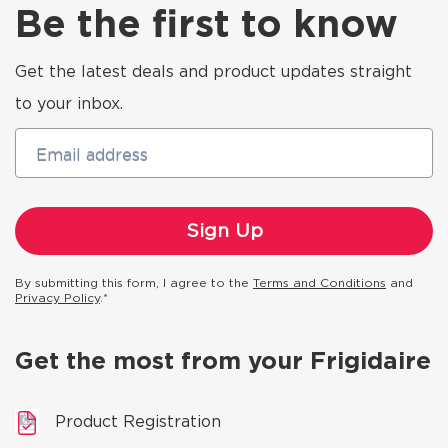
Be the first to know
Get the latest deals and product updates straight
to your inbox.
Email address
By submitting this form, I agree to the
Terms and Conditions
and
Privacy Policy
.*
Get the most from your Frigidaire
Product Registration