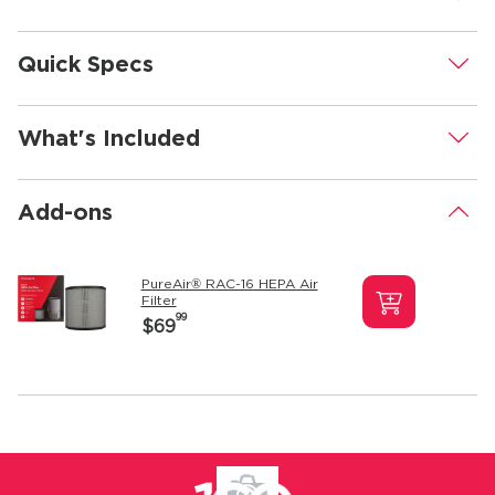
Quick Specs
.
What's Included
.
Add-ons
.
PureAir® RAC-16 HEPA Air
Filter
99
$69