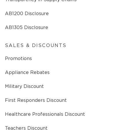
AB1200 Disclosure
AB1305 Disclosure
SALES & DISCOUNTS
Promotions
Appliance Rebates
Military Discount
First Responders Discount
Healthcare Professionals Discount
Teachers Discount