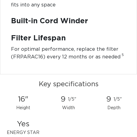
fits into any space
Built-in Cord Winder
Filter Lifespan
For optimal performance, replace the filter
5
(FRPARAC16) every 12 months or as needed
Key specifications
16"
9
9
1/5"
1/5"
Height
Width
Depth
Yes
ENERGY STAR