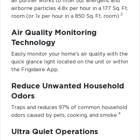
air purifier works to filter out allergens and
airborne particles 4.8x per hour in a 177 Sq. Ft.
2
room (or 1x per hour in a 850 Sq. Ft. room)
Air Quality Monitoring
Technology
Easily monitor your home's air quality with the
quick glance light located on the unit or within
the Frigidaire App.
Reduce Unwanted Household
Odors
Traps and reduces 97% of common household
4
odors caused by pets, cooking, and smoke
Ultra Quiet Operations