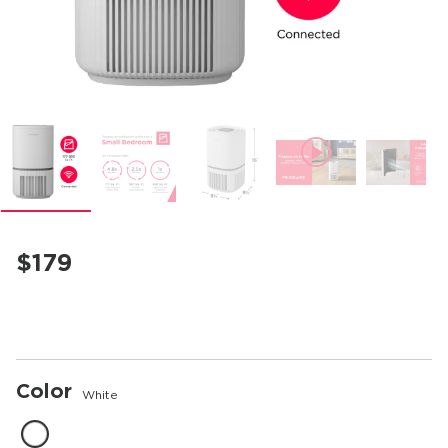
mble
$179
Color
White