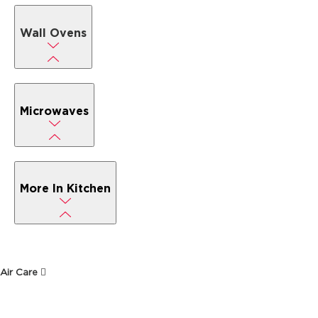
Wall Ovens
Microwaves
More In Kitchen
Air Care