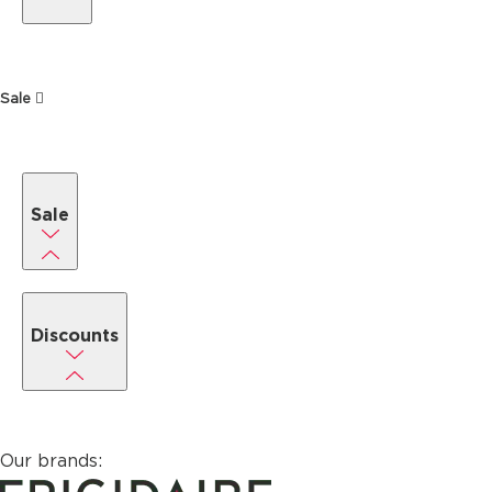
Sale
Sale
Discounts
Our brands: