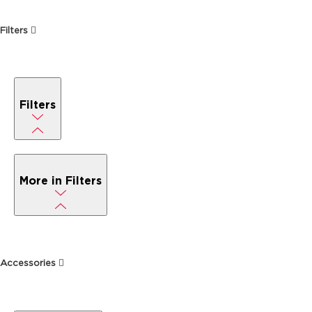
Filters
Filters
More in Filters
Accessories