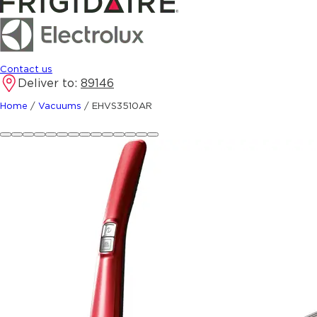
Contact us
Deliver to:
89146
Home
/
Vacuums
/
EHVS3510AR