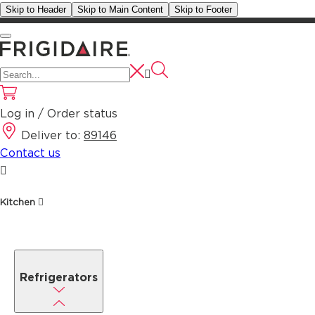
Skip to Header
Skip to Main Content
Skip to Footer
Log in / Order status
Deliver to:
89146
Contact us
Kitchen
Refrigerators