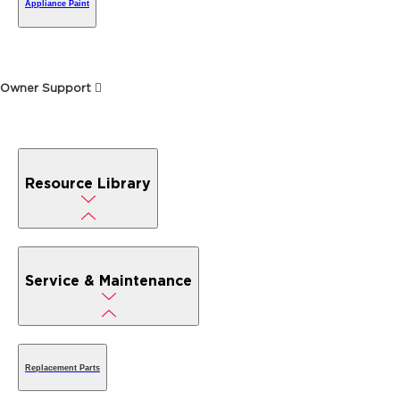
Appliance Paint
Owner Support
Resource Library
Service & Maintenance
Replacement Parts