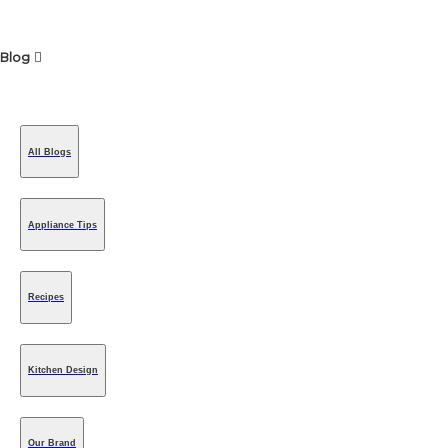
Blog
All Blogs
Appliance Tips
Recipes
Kitchen Design
Our Brand