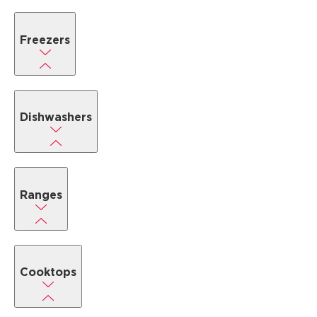
Freezers
Dishwashers
Ranges
Cooktops