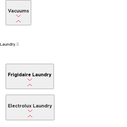
Vacuums
Laundry
Frigidaire Laundry
Electrolux Laundry