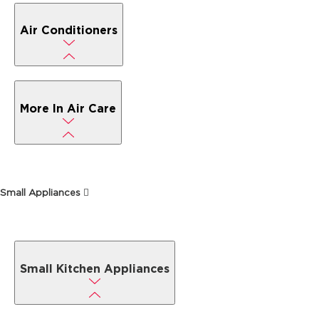
Air Conditioners
More In Air Care
Small Appliances
Small Kitchen Appliances