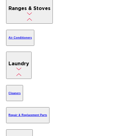
Ranges & Stoves
Air Conditioners
Laundry
Cleaners
Repair & Replacement Parts