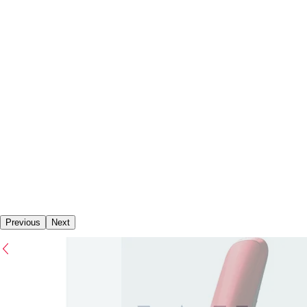
Previous
Next
Previous
Next