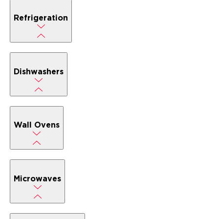
Refrigeration
Dishwashers
Wall Ovens
Microwaves