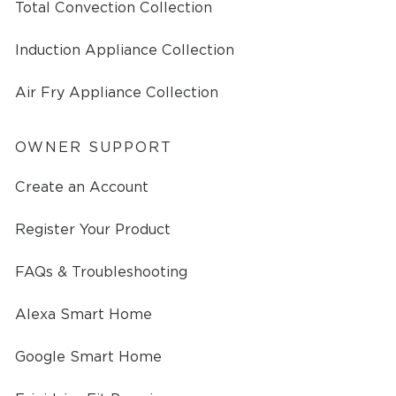
Total Convection Collection
Induction Appliance Collection
Air Fry Appliance Collection
OWNER SUPPORT
Create an Account
Register Your Product
FAQs & Troubleshooting
Alexa Smart Home
Google Smart Home