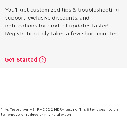
You'll get customized tips & troubleshooting
support, exclusive discounts, and
notifications for product updates faster!
Registration only takes a few short minutes.
Get Started
1
As Tested per ASHRAE 52.2 MERV testing. This filter does not claim
to remove or reduce any living allergen.