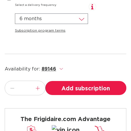
Select a delivery frequency
6 months
Subscription program terms
Availability for:
89146
.
Add subscription
The Frigidaire.com Advantage