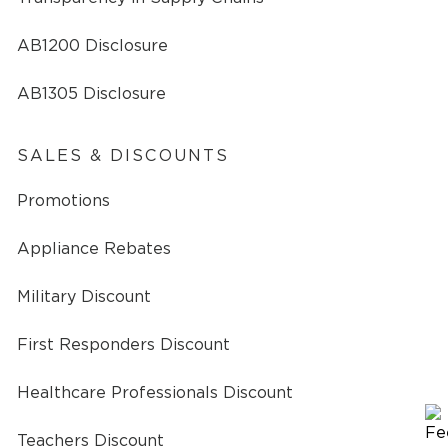
AB1200 Disclosure
AB1305 Disclosure
SALES & DISCOUNTS
Promotions
Appliance Rebates
Military Discount
First Responders Discount
Healthcare Professionals Discount
Teachers Discount