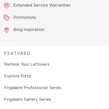
Extended Service Warranties
Promotions
Blog Inspiration
FEATURED
Rethink Your Leftovers
Explore Pizza
Frigidaire Professional Series
Frigidaire Gallery Series