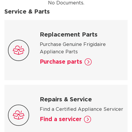
No Documents.
Service & Parts
Replacement Parts
Purchase Genuine Frigidaire
Appliance Parts
Purchase parts
Repairs & Service
Find a Certified Appliance Servicer
Find a servicer