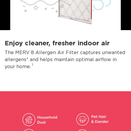
Enjoy cleaner, fresher indoor air
The MERV 8 Allergen Air Filter captures unwanted
allergens* and helps maintain optimal airflow in
1
your home.