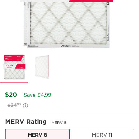
$20
Save $
4.99
99
$24
MERV Rating
MERV 8
MERV 8
MERV 11