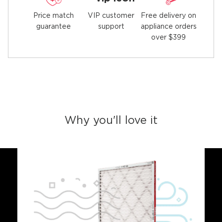
Price match
Free delivery on
VIP customer
guarantee
appliance orders
support
over $399
Why you'll love it