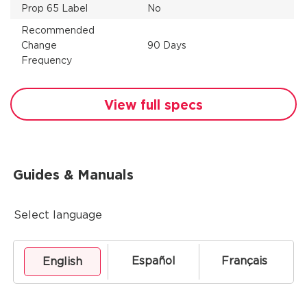
Prop 65 Label
No
Recommended
Change
90 Days
Frequency
View full specs
Guides & Manuals
Select language
Español
Français
English