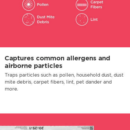
Captures common allergens and
airborne particles
Traps particles such as pollen, household dust, dust
mite debris, carpet fibers, lint, pet dander and
more.