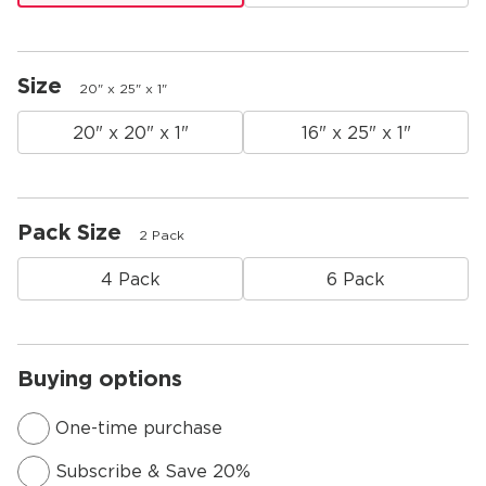
Size
20" x 25" x 1"
20" x 20" x 1"
16" x 25" x 1"
Pack Size
2 Pack
4 Pack
6 Pack
Buying options
One-time purchase
Subscribe & Save 20%