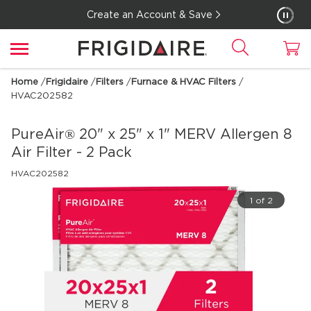
Create an Account & Save
Home
/
Frigidaire
/
Filters
/
Furnace & HVAC Filters
/
HVAC202582
PureAir® 20" x 25" x 1" MERV Allergen 8
Air Filter - 2 Pack
HVAC202582
1 of 2