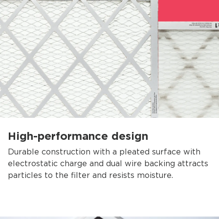
High-performance design
Durable construction with a pleated surface with
electrostatic charge and dual wire backing attracts
particles to the filter and resists moisture.