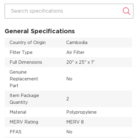
Search specifications
General Specifications
Country of Origin
Cambodia
Filter Type
Air Filter
Full Dimensions
20" x 25" x 1"
Genuine
Replacement
No
Part
Item Package
2
Quantity
Material
Polypropylene
MERV Rating
MERV 8
PFAS
No