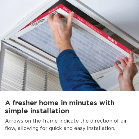
A fresher home in minutes with
simple installation
Arrows on the frame indicate the direction of air
flow, allowing for quick and easy installation.