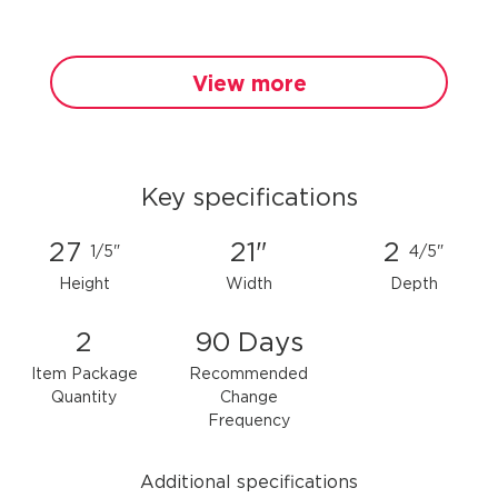
View more
Key specifications
27
21"
2
1/5"
4/5"
Height
Width
Depth
2
90 Days
Item Package
Recommended
Quantity
Change
Frequency
Additional specifications