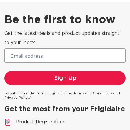
Be the first to know
Get the latest deals and product updates straight
to your inbox.
Email address
By submitting this form, I agree to the
Terms and Conditions
and
Privacy Policy
.*
Get the most from your Frigidaire
Product Registration