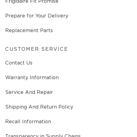
Frigidaire Fit Promise
Prepare for Your Delivery
Replacement Parts
CUSTOMER SERVICE
Contact Us
Warranty Information
Service And Repair
Shipping And Return Policy
Recall Information
Transparency in Supply Chains