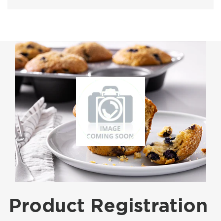
Product Registration