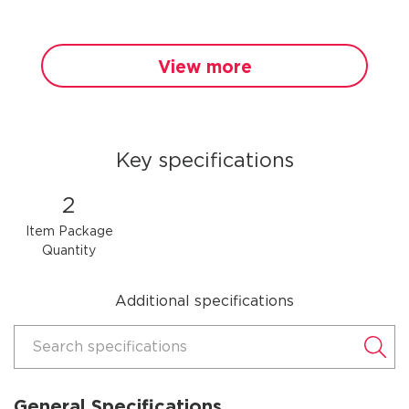
View more
Key specifications
2
Item Package
Quantity
Additional specifications
Search specifications
General Specifications