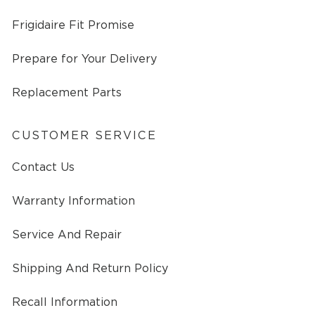
Frigidaire Fit Promise
Prepare for Your Delivery
Replacement Parts
CUSTOMER SERVICE
Contact Us
Warranty Information
Service And Repair
Shipping And Return Policy
Recall Information