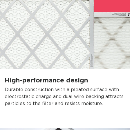
High-performance design
Durable construction with a pleated surface with
electrostatic charge and dual wire backing attracts
particles to the filter and resists moisture.