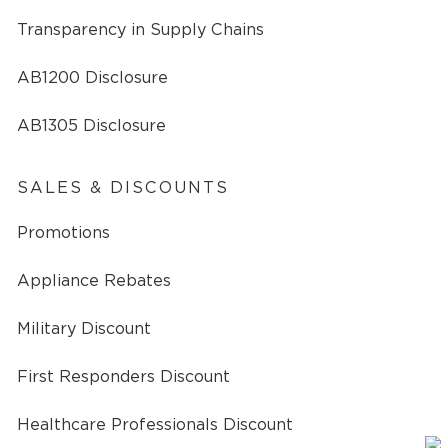
Transparency in Supply Chains
AB1200 Disclosure
AB1305 Disclosure
SALES & DISCOUNTS
Promotions
Appliance Rebates
Military Discount
First Responders Discount
Healthcare Professionals Discount