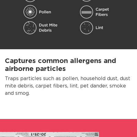
Captures common allergens and
airborne particles
Traps particles such as pollen, household dust, dust
mite debris, carpet fibers, lint, pet dander, smoke
and smog.