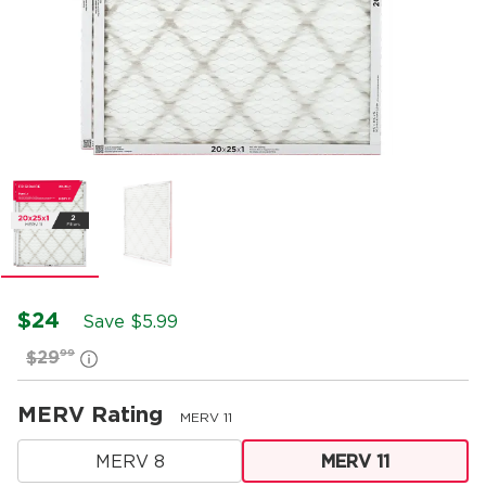
$24
Save $
5.99
99
$29
MERV Rating
MERV 11
MERV 8
MERV 11