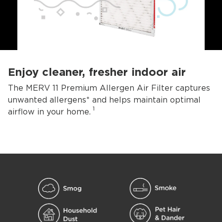
Enjoy cleaner, fresher indoor air
The MERV 11 Premium Allergen Air Filter captures
unwanted allergens* and helps maintain optimal
1
airflow in your home.