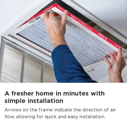
A fresher home in minutes with
simple installation
Arrows on the frame indicate the direction of air
flow, allowing for quick and easy installation.