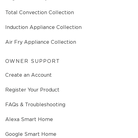
Total Convection Collection
Induction Appliance Collection
Air Fry Appliance Collection
OWNER SUPPORT
Create an Account
Register Your Product
FAQs & Troubleshooting
Alexa Smart Home
Google Smart Home