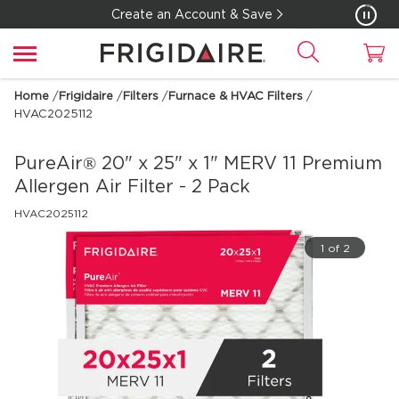
Create an Account & Save
Home
/
Frigidaire
/
Filters
/
Furnace & HVAC Filters
/
HVAC2025112
PureAir® 20" x 25" x 1" MERV 11 Premium
Allergen Air Filter - 2 Pack
HVAC2025112
1 of 2