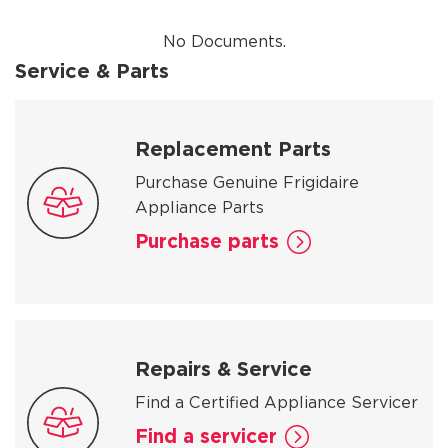
No Documents.
Service & Parts
Replacement Parts
Purchase Genuine Frigidaire
Appliance Parts
Purchase parts
Repairs & Service
Find a Certified Appliance Servicer
Find a servicer