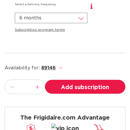
Select a delivery frequency
6 months
Subscription program terms
Availability for:
89146
.
Add subscription
The Frigidaire.com Advantage