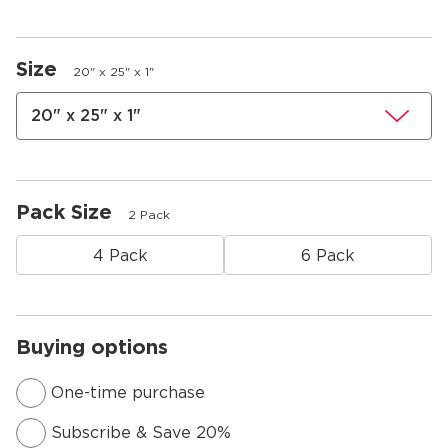
Size
20" x 25" x 1"
20" x 25" x 1"
Pack Size
2 Pack
4 Pack
6 Pack
Buying options
One-time purchase
Subscribe & Save 20%