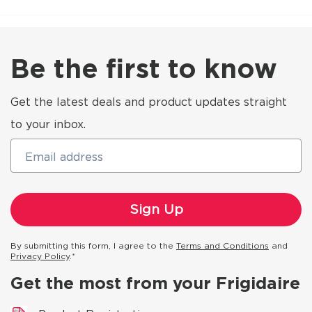
Be the first to know
Get the latest deals and product updates straight
to your inbox.
Email address
By submitting this form, I agree to the
Terms and Conditions
and
Privacy Policy
.*
Get the most from your Frigidaire