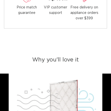
Price match
Free delivery on
VIP customer
guarantee
appliance orders
support
over $399
Why you'll love it