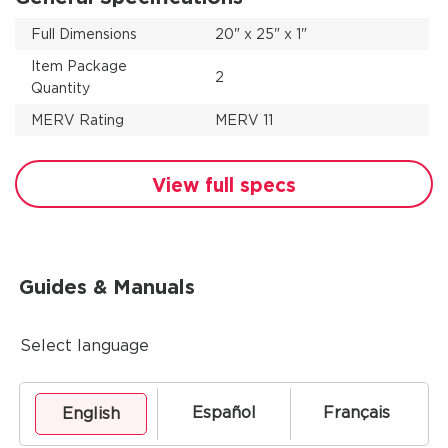
Full Dimensions
20" x 25" x 1"
Item Package
2
Quantity
MERV Rating
MERV 11
View full specs
Guides & Manuals
Select language
Español
Français
English