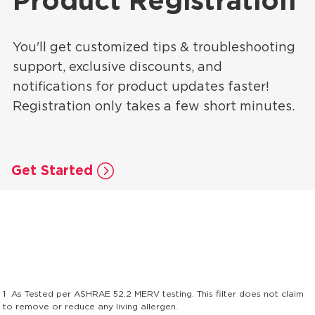
Product Registration
You'll get customized tips & troubleshooting
support, exclusive discounts, and
notifications for product updates faster!
Registration only takes a few short minutes.
Get Started
1
As Tested per ASHRAE 52.2 MERV testing. This filter does not claim
to remove or reduce any living allergen.