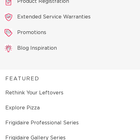
Product Registration
Extended Service Warranties
Promotions
Blog Inspiration
FEATURED
Rethink Your Leftovers
Explore Pizza
Frigidaire Professional Series
Frigidaire Gallery Series