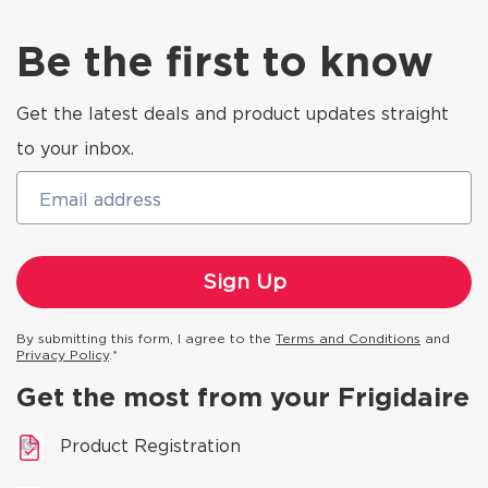
Be the first to know
Get the latest deals and product updates straight
to your inbox.
Email address
By submitting this form, I agree to the
Terms and Conditions
and
Privacy Policy
.*
Get the most from your Frigidaire
Product Registration