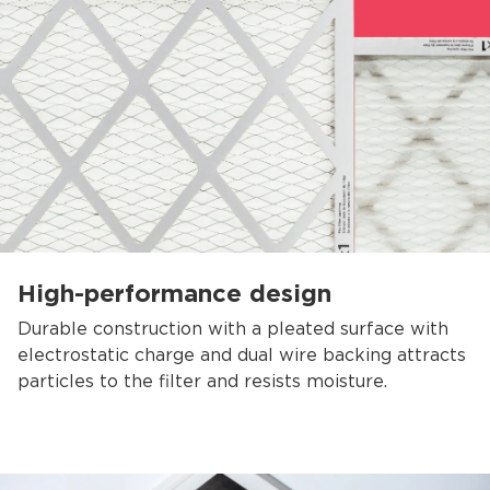
High-performance design
Durable construction with a pleated surface with
electrostatic charge and dual wire backing attracts
particles to the filter and resists moisture.