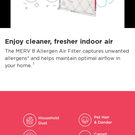
Enjoy cleaner, fresher indoor air
The MERV 8 Allergen Air Filter captures unwanted
allergens* and helps maintain optimal airflow in
1
your home.