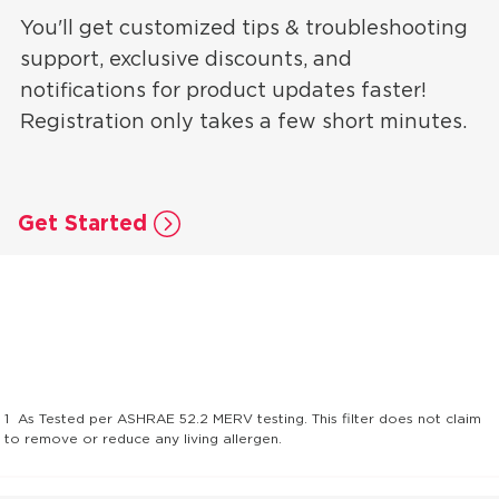
You'll get customized tips & troubleshooting
support, exclusive discounts, and
notifications for product updates faster!
Registration only takes a few short minutes.
Get Started
1
As Tested per ASHRAE 52.2 MERV testing. This filter does not claim
to remove or reduce any living allergen.