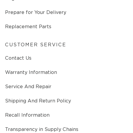
Prepare for Your Delivery
Replacement Parts
CUSTOMER SERVICE
Contact Us
Warranty Information
Service And Repair
Shipping And Return Policy
Recall Information
Transparency in Supply Chains