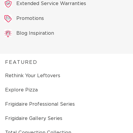
Extended Service Warranties
Promotions
Blog Inspiration
FEATURED
Rethink Your Leftovers
Explore Pizza
Frigidaire Professional Series
Frigidaire Gallery Series
Total Convection Collection