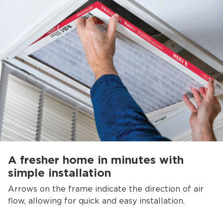
A fresher home in minutes with
simple installation
Arrows on the frame indicate the direction of air
flow, allowing for quick and easy installation.