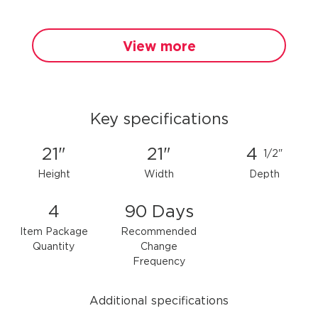
View more
Key specifications
21"
21"
4
1/2"
Height
Width
Depth
4
90 Days
Item Package
Recommended
Quantity
Change
Frequency
Additional specifications