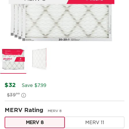
$32
Save $
7.99
99
$39
MERV Rating
MERV 8
MERV 8
MERV 11