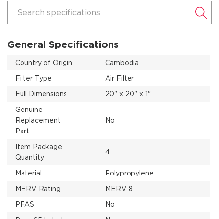
Search specifications
General Specifications
Country of Origin
Cambodia
Filter Type
Air Filter
Full Dimensions
20" x 20" x 1"
Genuine
Replacement
No
Part
Item Package
4
Quantity
Material
Polypropylene
MERV Rating
MERV 8
PFAS
No