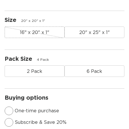
Size
20" x 20" x 1"
16" x 20" x 1"
20" x 25" x 1"
Pack Size
4 Pack
2 Pack
6 Pack
Buying options
One-time purchase
Subscribe & Save 20%