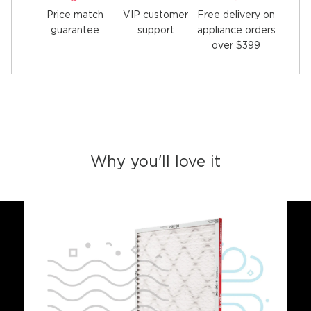
Price match
Free delivery on
VIP customer
guarantee
appliance orders
support
over $399
Why you'll love it