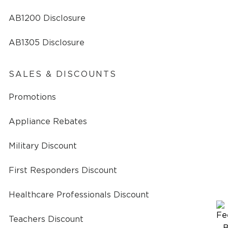
AB1200 Disclosure
AB1305 Disclosure
SALES & DISCOUNTS
Promotions
Appliance Rebates
Military Discount
First Responders Discount
Healthcare Professionals Discount
Teachers Discount