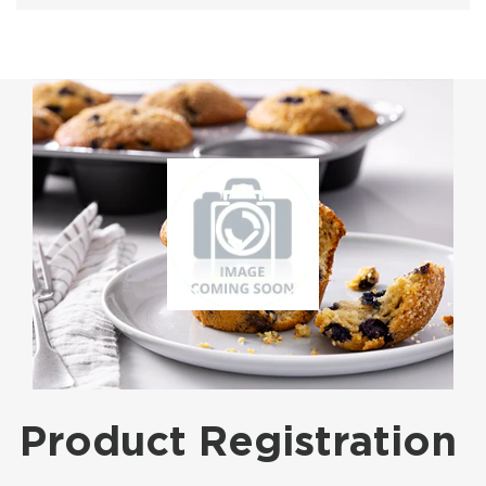
Product Registration