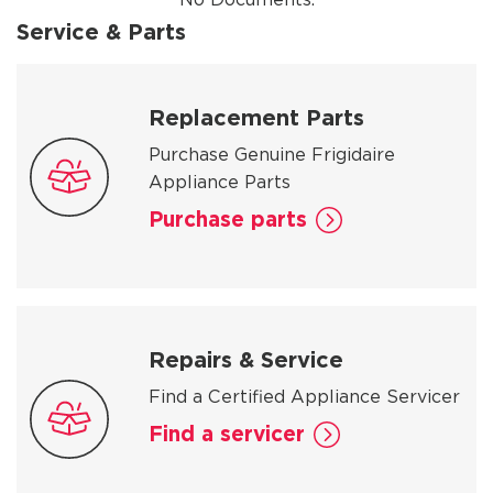
Service & Parts
Replacement Parts
Purchase Genuine Frigidaire
Appliance Parts
Purchase parts
Repairs & Service
Find a Certified Appliance Servicer
Find a servicer