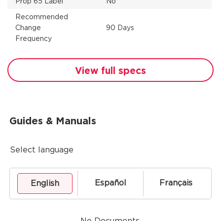
Prop 65 Label
No
Recommended
Change
90 Days
Frequency
View full specs
Guides & Manuals
Select language
Español
Français
English
No Documents.