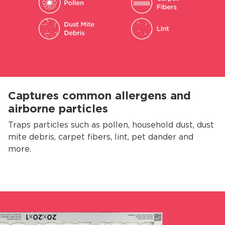
Captures common allergens and
airborne particles
Traps particles such as pollen, household dust, dust
mite debris, carpet fibers, lint, pet dander and
more.