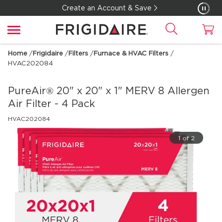
Create an Account & Save
Home
/
Frigidaire
/
Filters
/
Furnace & HVAC Filters
/
HVAC202084
PureAir® 20" x 20" x 1" MERV 8 Allergen
Air Filter - 4 Pack
HVAC202084
1 of 2