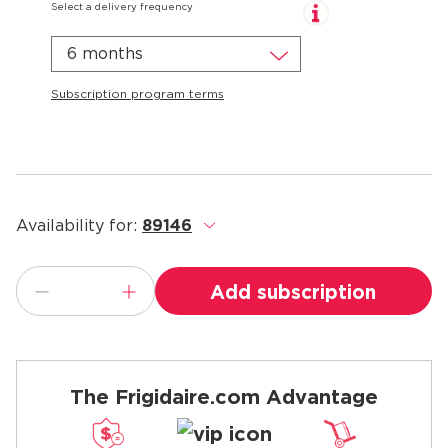
Select a delivery frequency
6 months
Subscription program terms
Availability for:
89146
.
Add subscription
The Frigidaire.com Advantage