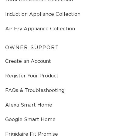
Induction Appliance Collection
Air Fry Appliance Collection
OWNER SUPPORT
Create an Account
Register Your Product
FAQs & Troubleshooting
Alexa Smart Home
Google Smart Home
Frigidaire Fit Promise