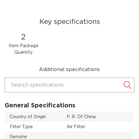
Key specifications
2
Item Package
Quantity
Additional specifications
Search specifications
General Specifications
Country of Origin
P. R. Of China
Filter Type
Air Filter
Genuine