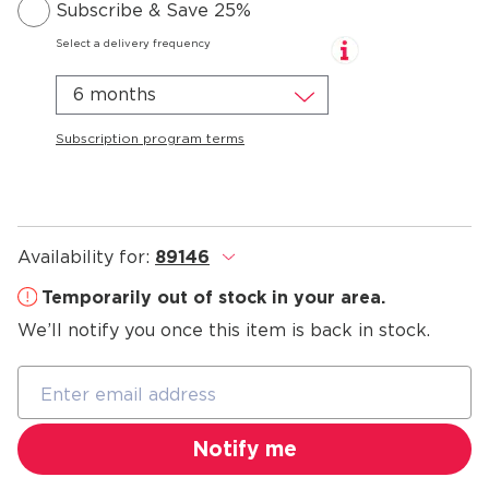
Subscribe & Save 25%
Select a delivery frequency
6 months
Subscription program terms
Availability for:
89146
.
Temporarily out of stock in your area.
We’ll notify you once this item is back in stock.