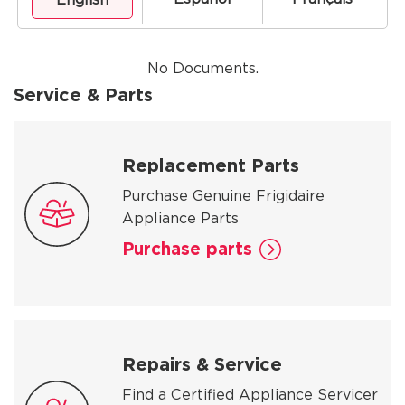
No Documents.
Service & Parts
Replacement Parts
Purchase Genuine Frigidaire
Appliance Parts
Purchase parts
Repairs & Service
Find a Certified Appliance Servicer