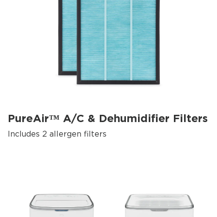
PureAir™ A/C & Dehumidifier Filters
Includes 2 allergen filters