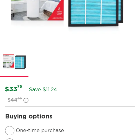
75
$33
Save $
11.24
99
$44
Buying options
One-time purchase