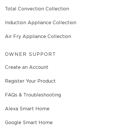
Total Convection Collection
Induction Appliance Collection
Air Fry Appliance Collection
OWNER SUPPORT
Create an Account
Register Your Product
FAQs & Troubleshooting
Alexa Smart Home
Google Smart Home