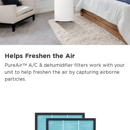
Helps Freshen the Air
PureAir™ A/C & dehumidifier filters work with your
unit to help freshen the air by capturing airborne
particles.