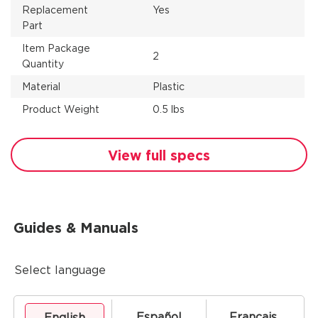
Replacement
Yes
Part
Item Package
2
Quantity
Material
Plastic
Product Weight
0.5 lbs
View full specs
Guides & Manuals
Select language
Español
Français
English