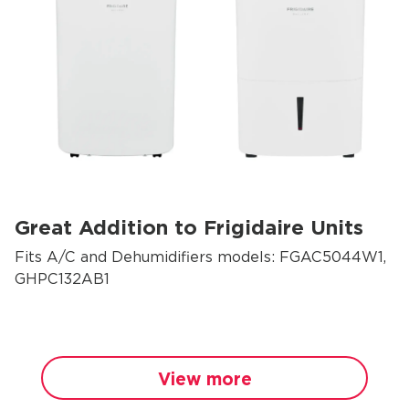
Great Addition to Frigidaire Units
Fits A/C and Dehumidifiers models: FGAC5044W1,
GHPC132AB1
View more