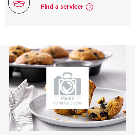
Find a servicer