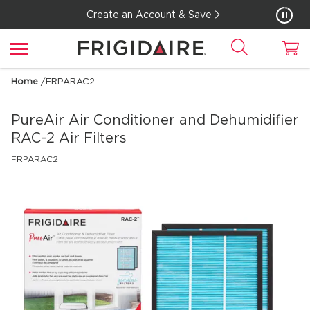
Create an Account & Save
Home
/
FRPARAC2
PureAir Air Conditioner and Dehumidifier
RAC-2 Air Filters
FRPARAC2