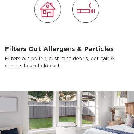
Filters Out Allergens & Particles
Filters out pollen, dust mite debris, pet hair &
dander, household dust.