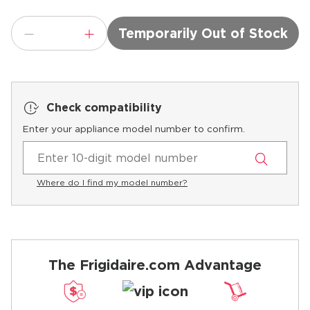
Temporarily Out of Stock
Check compatibility
Enter your appliance model number to confirm.
Where do I find my model number?
The Frigidaire.com Advantage