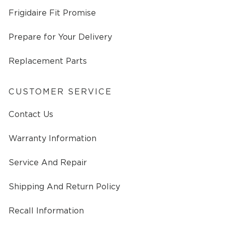
Frigidaire Fit Promise
Prepare for Your Delivery
Replacement Parts
CUSTOMER SERVICE
Contact Us
Warranty Information
Service And Repair
Shipping And Return Policy
Recall Information