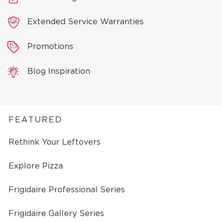
Extended Service Warranties
Promotions
Blog Inspiration
FEATURED
Rethink Your Leftovers
Explore Pizza
Frigidaire Professional Series
Frigidaire Gallery Series