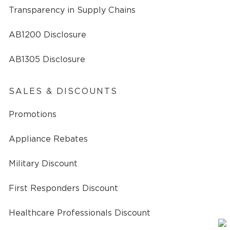
Transparency in Supply Chains
AB1200 Disclosure
AB1305 Disclosure
SALES & DISCOUNTS
Promotions
Appliance Rebates
Military Discount
First Responders Discount
Healthcare Professionals Discount