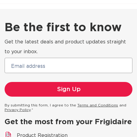
Be the first to know
Get the latest deals and product updates straight
to your inbox.
Email address
By submitting this form, I agree to the
Terms and Conditions
and
Privacy Policy
.*
Get the most from your Frigidaire
Product Registration