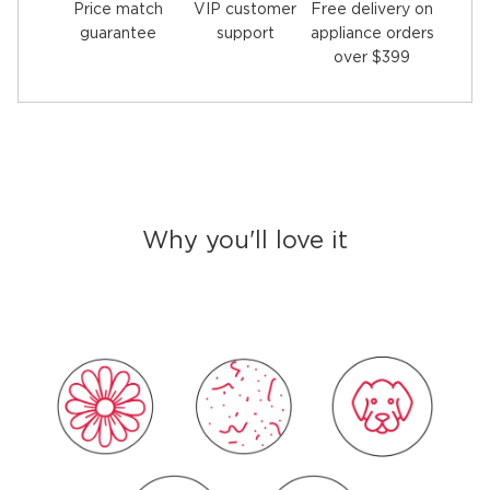
Price match
Free delivery on
VIP customer
guarantee
appliance orders
support
over $399
Why you'll love it