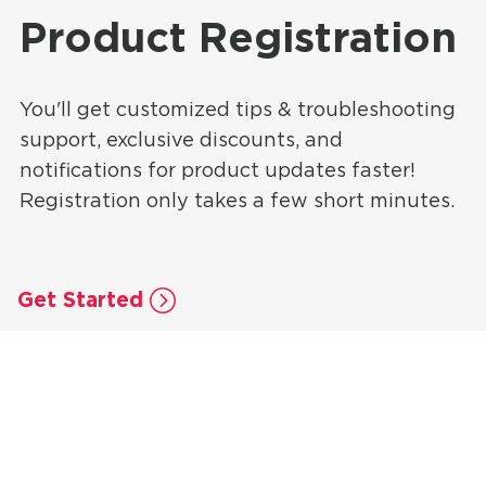
Product Registration
You'll get customized tips & troubleshooting
support, exclusive discounts, and
notifications for product updates faster!
Registration only takes a few short minutes.
Get Started