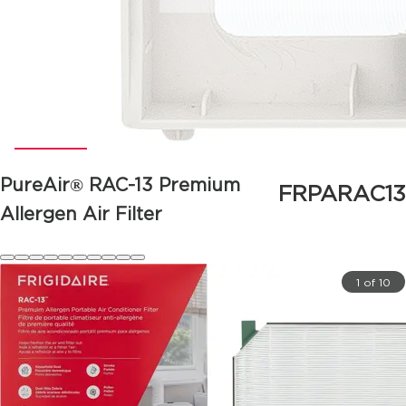
PureAir® RAC-13 Premium
FRPARAC13
Allergen Air Filter
1 of 10