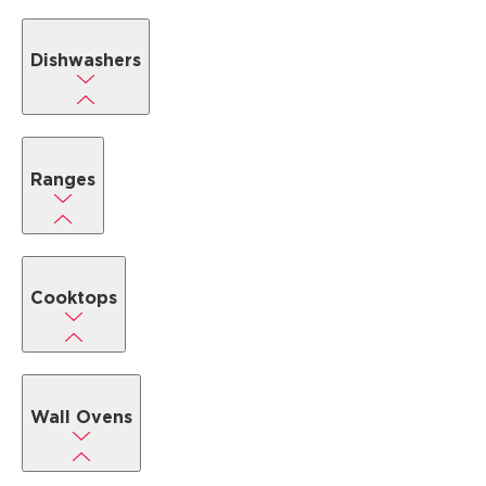
Dishwashers
Ranges
Cooktops
Wall Ovens