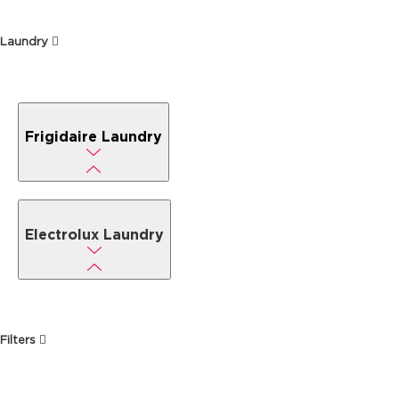
Laundry
Frigidaire Laundry
Electrolux Laundry
Filters