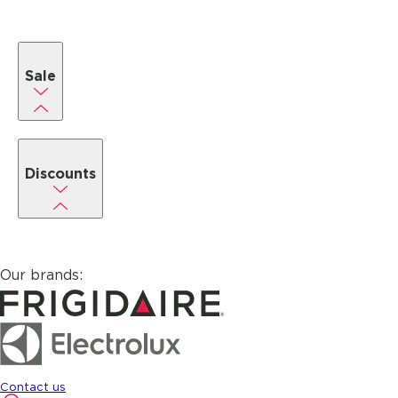
Sale
Discounts
Our brands:
Contact us