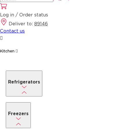
Log in / Order status
Deliver to:
89146
Contact us
Kitchen
Refrigerators
Freezers