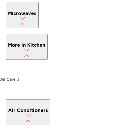
Microwaves
More In Kitchen
Air Care
Air Conditioners