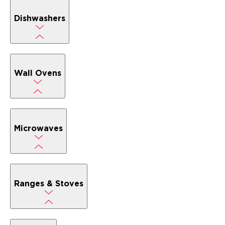
Dishwashers
Wall Ovens
Microwaves
Ranges & Stoves