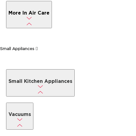
More In Air Care
Small Appliances
Small Kitchen Appliances
Vacuums