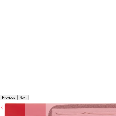
Previous
Next
Previous
Next