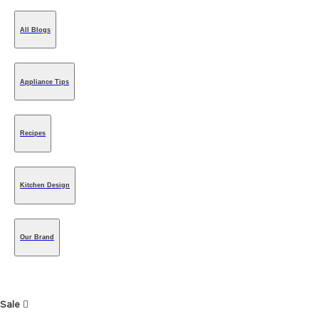
All Blogs
Appliance Tips
Recipes
Kitchen Design
Our Brand
Sale