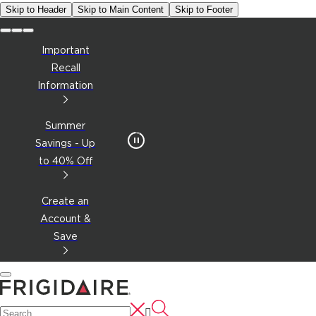
Skip to Header
Skip to Main Content
Skip to Footer
Important
Recall
Information
Summer
Savings - Up
to 40% Off
Create an
Account &
Save