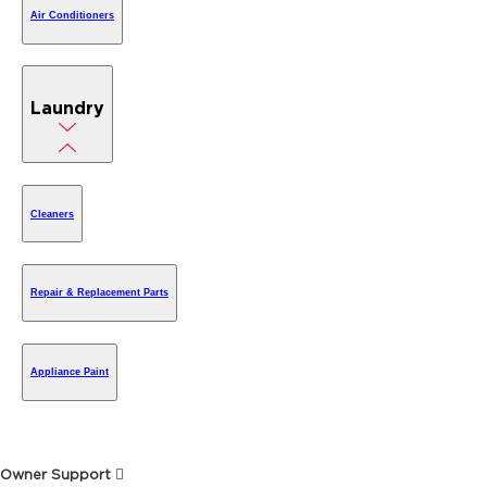
Air Conditioners
Laundry
Cleaners
Repair & Replacement Parts
Appliance Paint
Owner Support