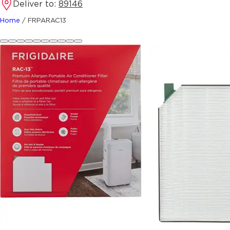
Deliver to:
89146
Home
/
FRPARAC13