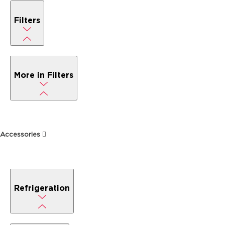
Filters
More in Filters
Accessories
Refrigeration