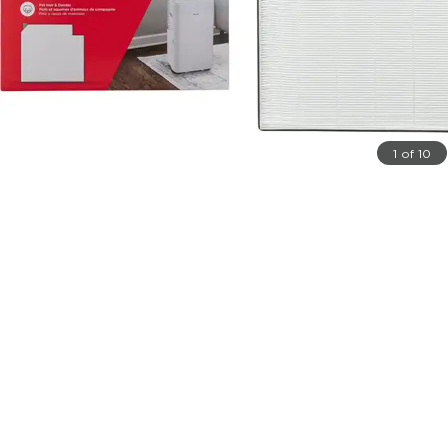
1 of 10