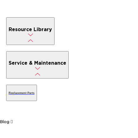
Resource Library
Service & Maintenance
Replacement Parts
Blog