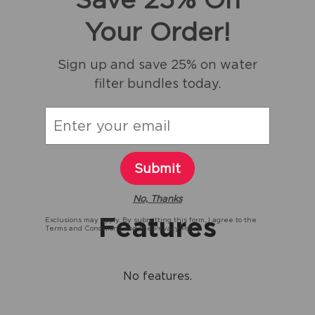
Your Order!
Sign up and save 25% on water
filter bundles today.
Submit
No, Thanks
Features
Exclusions may apply. By submitting this form, I agree to the
Terms and Conditions
and the
Privacy Policy.
No features.