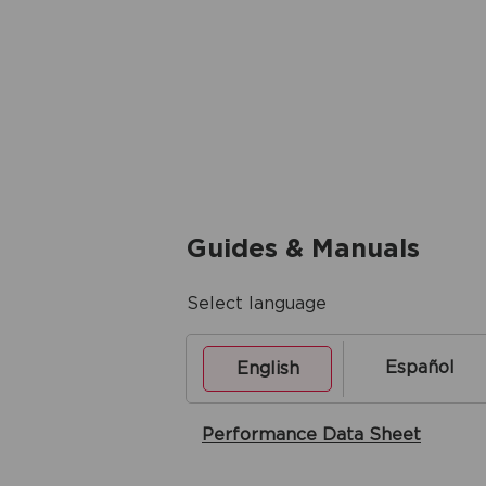
Guides & Manuals
Select language
Español
English
Performance Data Sheet