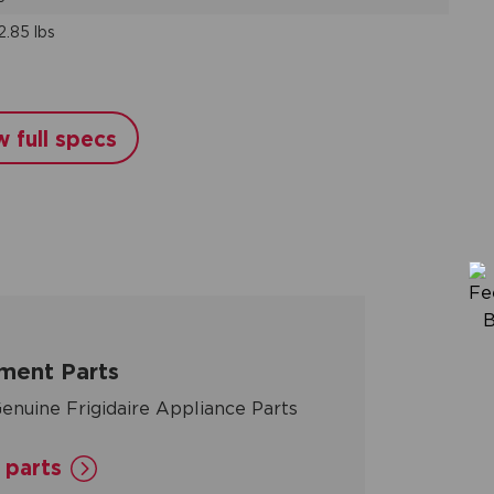
2.85 lbs
w full specs
ment Parts
enuine Frigidaire Appliance Parts
 parts