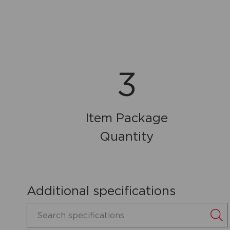
3
Item Package
Quantity
Additional specifications
Search specifications