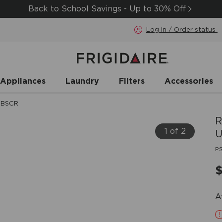
Back to School Savings - Up to 30% Off
Log in / Order status
 Appliances
Laundry
Filters
Accessories
UBSCR
R
1 of 2
U
P
A