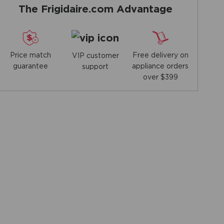
The Frigidaire.com Advantage
Price match
Free delivery on
VIP customer
guarantee
appliance orders
support
over $399