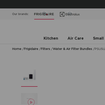
Our brands:
Kitchen
Air Care
Small
Home
/
Frigidaire
/
Filters
/
Water & Air Filter Bundles
/
PSUS
asdf