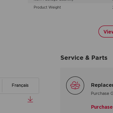
Product Weight
Vie
Service & Parts
Replace
Français
Purchase G
Purchase