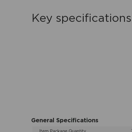
Key specifications
General Specifications
Item Package Quantity