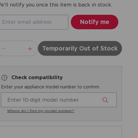
e’ll notify you once this item is back in stock.
Temporarily Out of Stock
Check compatibility
Enter your appliance model number to confirm.
Where do I find my model number?