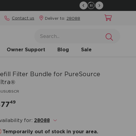
Contact us
Deliver to:
28088
Owner Support
Blog
Sale
efill Filter Bundle for PureSource
ltra®
SUSUBSCR
49
$77
vailability for:
28088
.
Temporarily out of stock in your area.