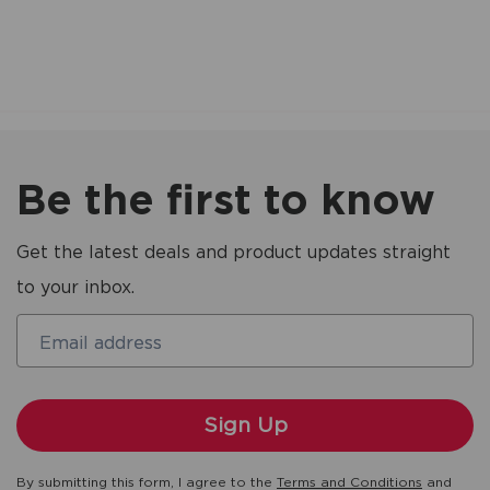
Be the first to know
Get the latest deals and product updates straight
to your inbox.
Email address
By submitting this form, I agree to the
Terms and Conditions
and