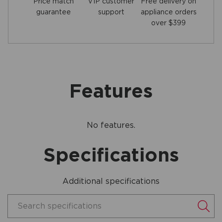
Price match
Free delivery on
VIP customer
guarantee
appliance orders
support
over $399
Features
No features.
Specifications
Additional specifications
Search specifications