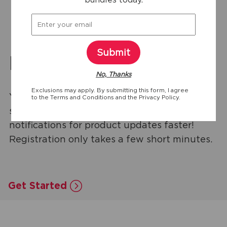
Submit
Product Registration
No, Thanks
Exclusions may apply. By submitting this form, I agree
You'll get customized tips & troubleshooting
to the
Terms and Conditions
and the
Privacy Policy.
support, exclusive discounts, and
notifications for product updates faster!
Registration only takes a few short minutes.
Get Started