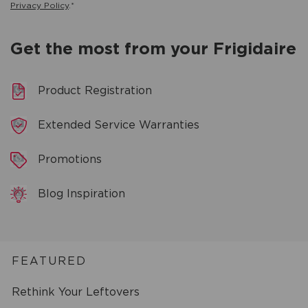
Privacy Policy
.*
Get the most from your Frigidaire
Product Registration
Extended Service Warranties
Promotions
Blog Inspiration
FEATURED
Rethink Your Leftovers