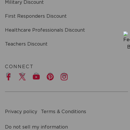
Military Discount
First Responders Discount
Healthcare Professionals Discount
Teachers Discount
CONNECT
a
Privacy policy
Terms & Conditions
Do not sell my information