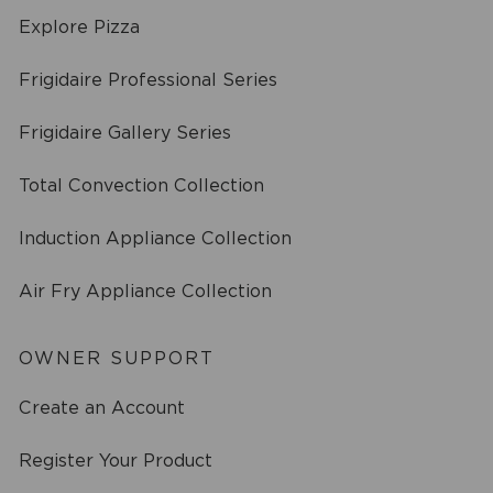
Explore Pizza
Frigidaire Professional Series
Frigidaire Gallery Series
Total Convection Collection
Induction Appliance Collection
Air Fry Appliance Collection
OWNER SUPPORT
Create an Account
Register Your Product