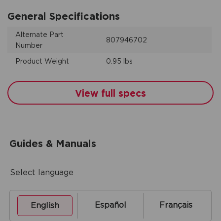
General Specifications
Alternate Part
807946702
Number
Product Weight
0.95 lbs
View full specs
Guides & Manuals
Select language
Español
Français
English