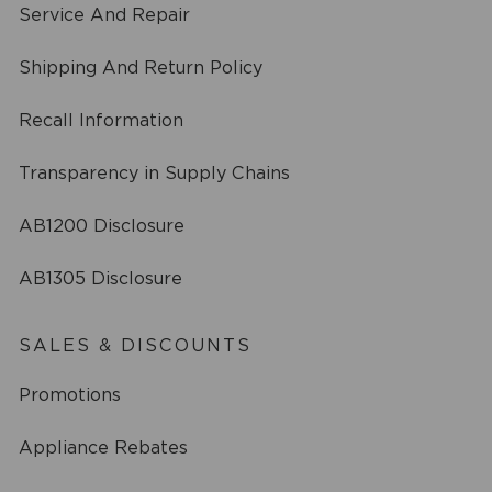
Service And Repair
Shipping And Return Policy
Recall Information
Transparency in Supply Chains
AB1200 Disclosure
AB1305 Disclosure
SALES & DISCOUNTS
Promotions
Appliance Rebates