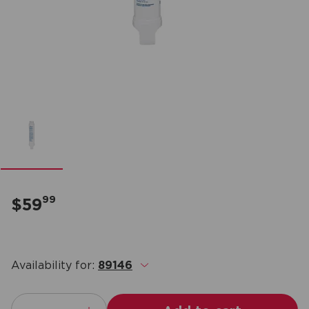
99
$59
Availability for:
89146
.