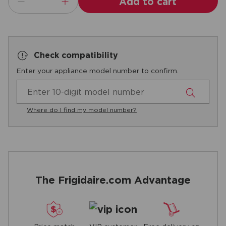
Add to cart
Check compatibility
Enter your appliance model number to confirm.
Where do I find my model number?
The Frigidaire.com Advantage