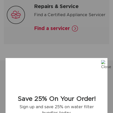
Repairs & Service
Find a Certified Appliance Servicer
Find a servicer
Save 25% On Your Order!
Sign up and save 25% on water filter
bundles today.