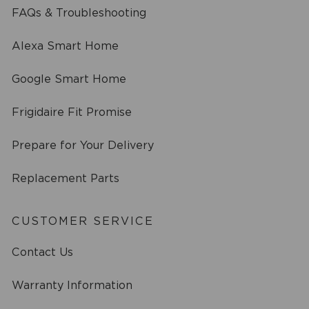
FAQs & Troubleshooting
Alexa Smart Home
Google Smart Home
Frigidaire Fit Promise
Prepare for Your Delivery
Replacement Parts
CUSTOMER SERVICE
Contact Us
Warranty Information