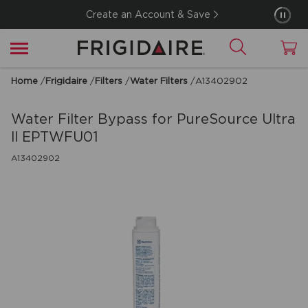
Create an Account & Save
Home
/
Frigidaire
/
Filters
/
Water Filters
/
A13402902
Water Filter Bypass for PureSource Ultra
ll EPTWFU01
A13402902