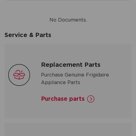
No Documents.
Service & Parts
Replacement Parts
Purchase Genuine Frigidaire
Appliance Parts
Purchase parts