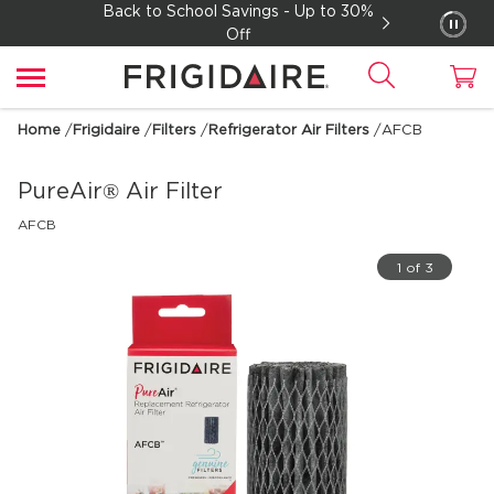
Back to School Savings - Up to 30%
Off
Home
/
Frigidaire
/
Filters
/
Refrigerator Air Filters
/
AFCB
PureAir® Air Filter
AFCB
1 of 3