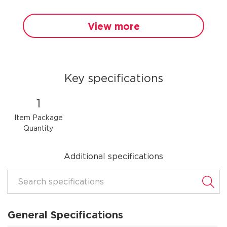
View more
Key specifications
1
Item Package
Quantity
Additional specifications
Search specifications
General Specifications