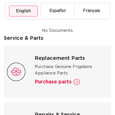
Español
Français
English
No Documents.
Service & Parts
Replacement Parts
Purchase Genuine Frigidaire
Appliance Parts
Purchase parts
Repairs & Service