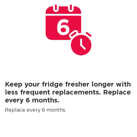
Keep your fridge fresher longer with
less frequent replacements. Replace
every 6 months.
Replace every 6 months.