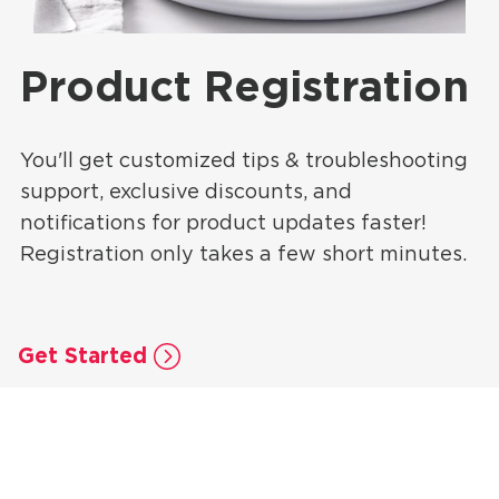
Product Registration
You'll get customized tips & troubleshooting
support, exclusive discounts, and
notifications for product updates faster!
Registration only takes a few short minutes.
Get Started