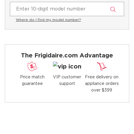
Where do I find my model number?
The Frigidaire.com Advantage
Price match
Free delivery on
VIP customer
guarantee
appliance orders
support
over $399