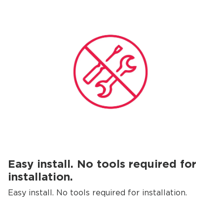
Easy install. No tools required for
installation.
Easy install. No tools required for installation.