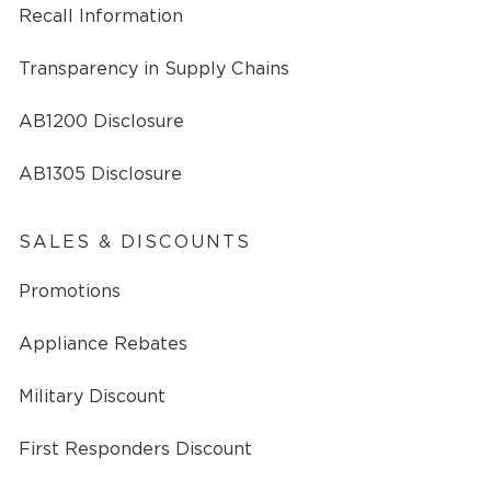
Recall Information
Transparency in Supply Chains
AB1200 Disclosure
AB1305 Disclosure
SALES & DISCOUNTS
Promotions
Appliance Rebates
Military Discount
First Responders Discount