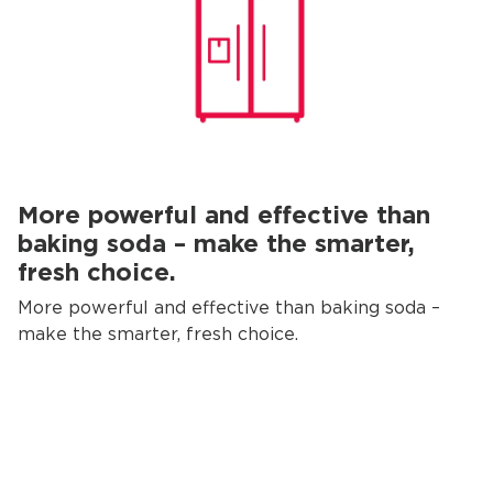
More powerful and effective than
baking soda – make the smarter,
fresh choice.
More powerful and effective than baking soda –
make the smarter, fresh choice.