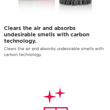
Clears the air and absorbs
undesirable smells with carbon
technology.
Clears the air and absorbs undesirable smells with
carbon technology.