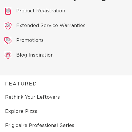
Product Registration
Extended Service Warranties
Promotions
Blog Inspiration
FEATURED
Rethink Your Leftovers
Explore Pizza
Frigidaire Professional Series