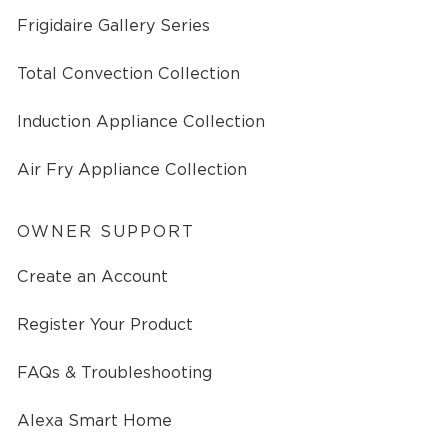
Frigidaire Gallery Series
Total Convection Collection
Induction Appliance Collection
Air Fry Appliance Collection
OWNER SUPPORT
Create an Account
Register Your Product
FAQs & Troubleshooting
Alexa Smart Home