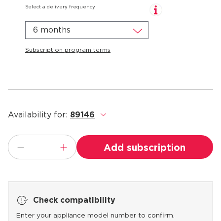
Select a delivery frequency
6 months
Subscription program terms
Availability for:
89146
.
Add subscription
Check compatibility
Enter your appliance model number to confirm.