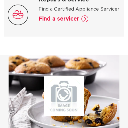
Find a Certified Appliance Servicer
Find a servicer