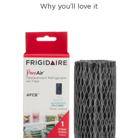
Why you'll love it