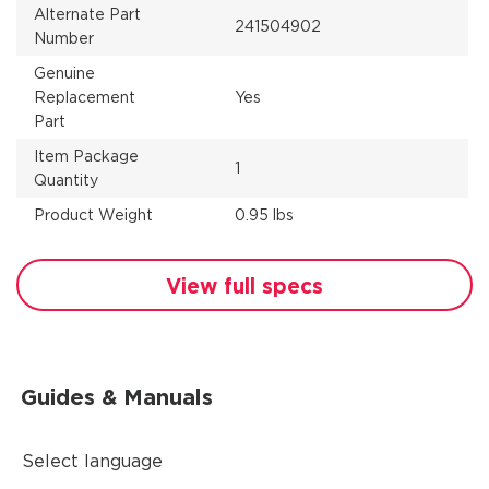
Alternate Part
241504902
Number
Genuine
Replacement
Yes
Part
Item Package
1
Quantity
Product Weight
0.95 lbs
View full specs
Guides & Manuals
Select language