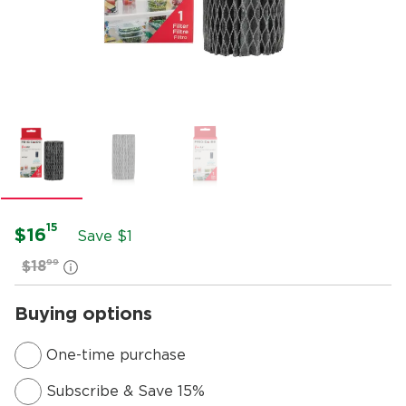
15
$16
Save $1
99
$18
Buying options
One-time purchase
Subscribe & Save 15%