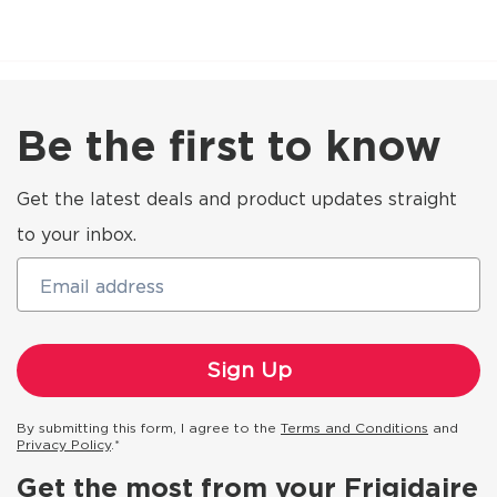
Be the first to know
Get the latest deals and product updates straight
to your inbox.
Email address
By submitting this form, I agree to the
Terms and Conditions
and
Privacy Policy
.*
Get the most from your Frigidaire