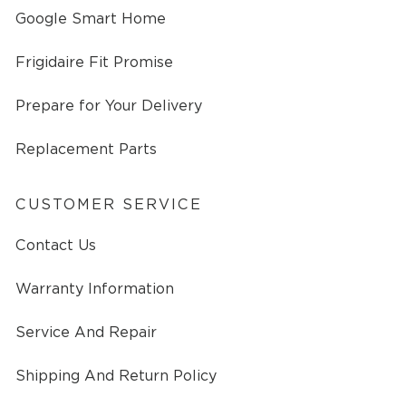
Google Smart Home
Frigidaire Fit Promise
Prepare for Your Delivery
Replacement Parts
CUSTOMER SERVICE
Contact Us
Warranty Information
Service And Repair
Shipping And Return Policy