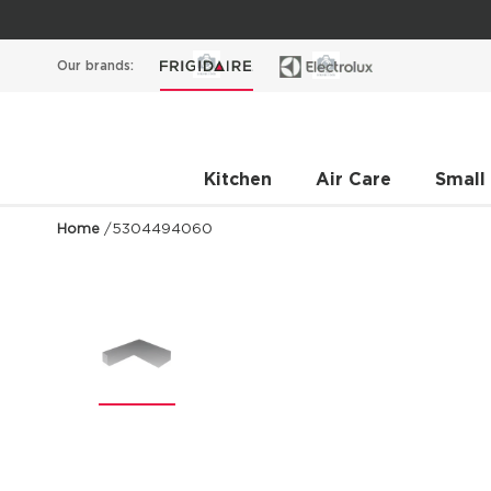
Our brands:
Kitchen
Air Care
Small
Home
/
5304494060