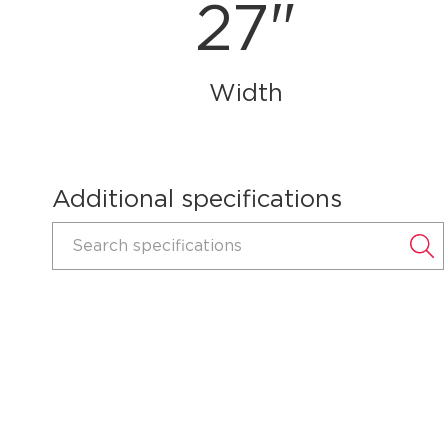
27"
Width
Additional specifications
Search specifications