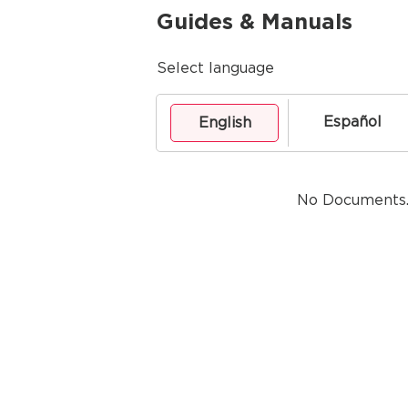
Guides & Manuals
Select language
Español
English
No Documents