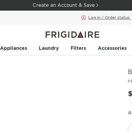
Create an Account & Save
Log in / Order status
 Appliances
Laundry
Filters
Accessories
B
5
A