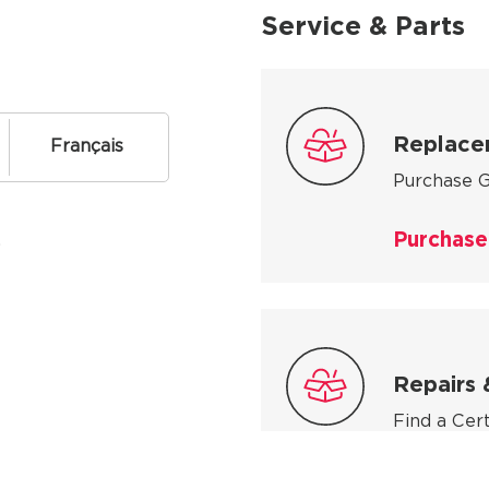
Service & Parts
Replace
Français
Purchase G
Purchase
.
Repairs 
Find a Cer
Find a se