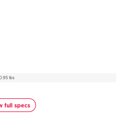
0.95 lbs
w full specs