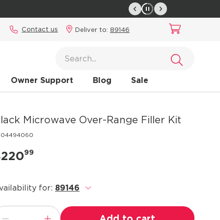
Contact us
Deliver to:
89146
Owner Support
Blog
Sale
lack Microwave Over-Range Filler Kit
304494060
99
$220
vailability for:
89146
.
Add to cart