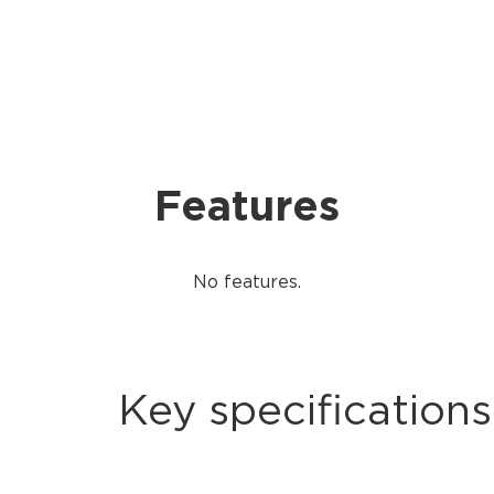
Features
No features.
Key specifications