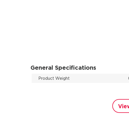
General Specifications
Product Weight
Vie