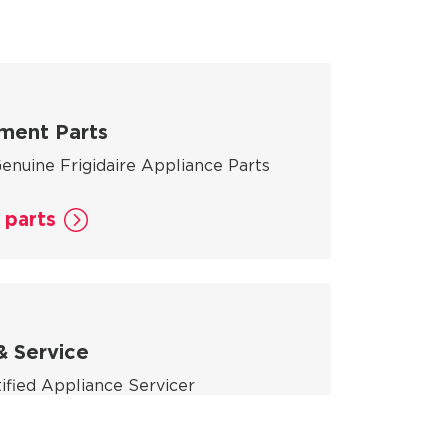
ment Parts
enuine Frigidaire Appliance Parts
 parts
& Service
tified Appliance Servicer
rvicer