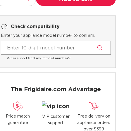
Check compatibility
Enter your appliance model number to confirm.
Where do I find my model number?
The Frigidaire.com Advantage
Price match
Free delivery on
VIP customer
guarantee
appliance orders
support
over $399