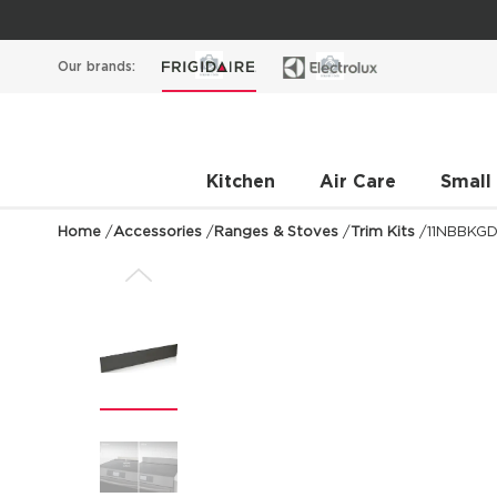
Our brands:
Kitchen
Air Care
Small
Home
/
Accessories
/
Ranges & Stoves
/
Trim Kits
/
11NBBKG
Previous