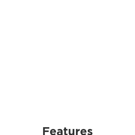
Features