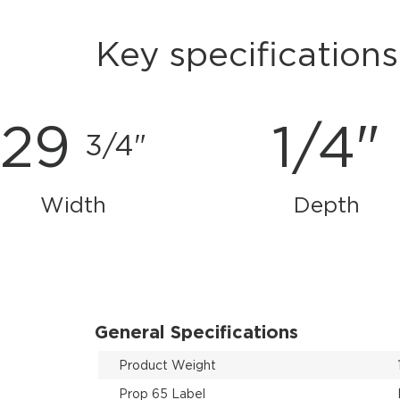
Key specifications
29
1/4"
3/4"
Width
Depth
General Specifications
Product Weight
Prop 65 Label