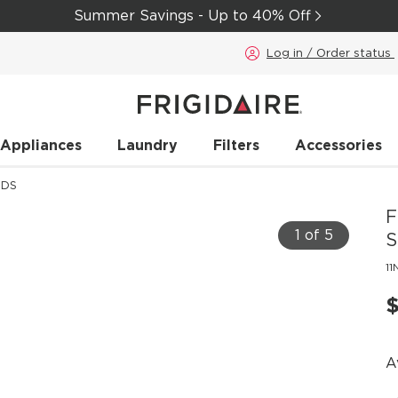
Summer Savings - Up to 40% Off
Log in / Order status
 Appliances
Laundry
Filters
Accessories
DDS
F
1 of 5
S
1
$
A