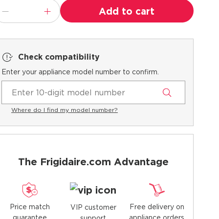
Add to cart
Check compatibility
Enter your appliance model number to confirm.
Where do I find my model number?
The Frigidaire.com Advantage
Price match
Free delivery on
VIP customer
guarantee
appliance orders
support