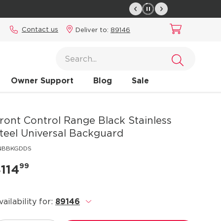
Contact us
Deliver to:
89146
Owner Support
Blog
Sale
ront Control Range Black Stainless
teel Universal Backguard
1NBBKGDDS
99
114
vailability for:
89146
.