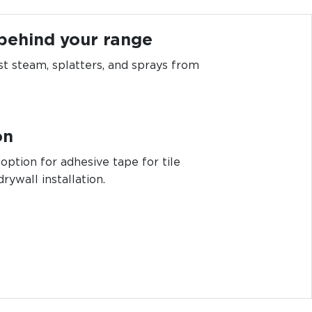
 behind your range
st steam, splatters, and sprays from
on
 option for adhesive tape for tile
drywall installation.