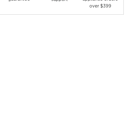
over $399