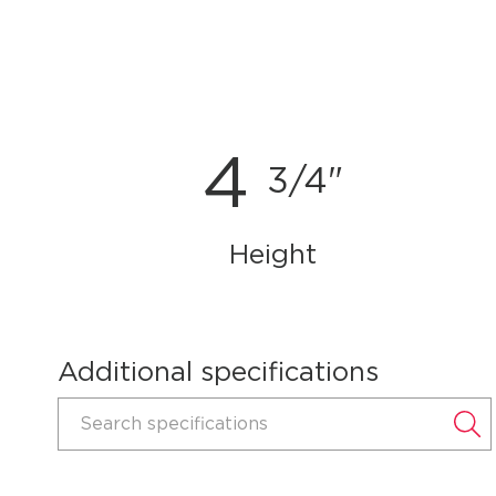
4
3/4"
Height
Additional specifications
Search specifications