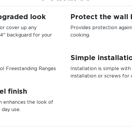
pgraded look
Protect the wall
 or cover up any
Provides protection again
 4" backguard for your
cooking.
Simple installati
rol Freestanding Ranges
Installation is simple with
installation or screws for 
l finish
on enhances the look of
 day use.