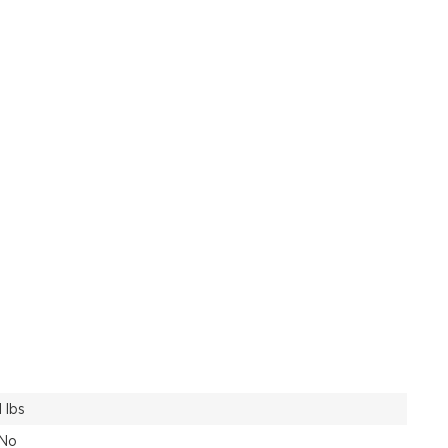
1 lbs
No