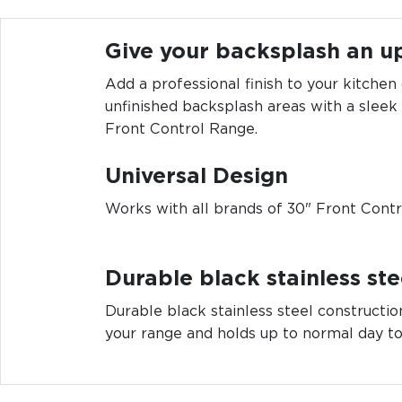
Give your backsplash an u
Add a professional finish to your kitchen
unfinished backsplash areas with a sleek
Front Control Range.
Universal Design
Works with all brands of 30" Front Cont
Durable black stainless stee
Durable black stainless steel constructi
your range and holds up to normal day to