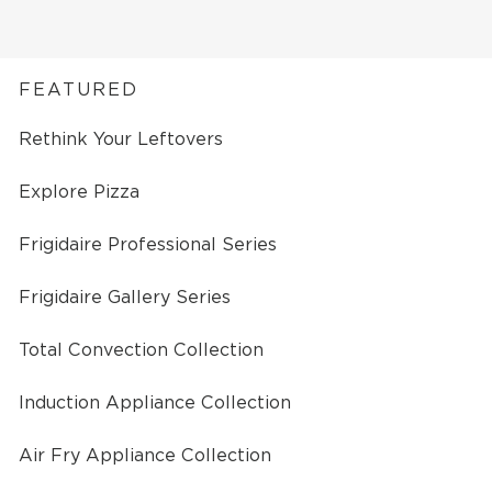
FEATURED
Rethink Your Leftovers
Explore Pizza
Frigidaire Professional Series
Frigidaire Gallery Series
Total Convection Collection
Induction Appliance Collection
Air Fry Appliance Collection