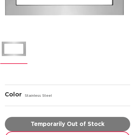
Color
Stainless Steel
Temporarily Out of Stock