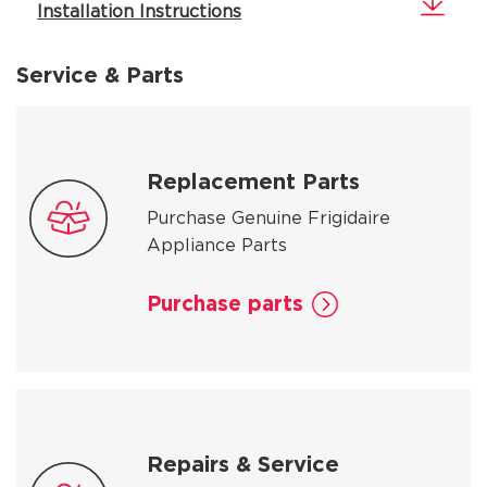
Installation Instructions
Service & Parts
Replacement Parts
Purchase Genuine Frigidaire
Appliance Parts
Purchase parts
Repairs & Service