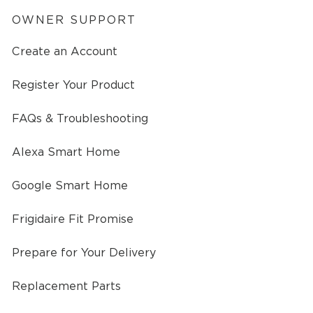
OWNER SUPPORT
Create an Account
Register Your Product
FAQs & Troubleshooting
Alexa Smart Home
Google Smart Home
Frigidaire Fit Promise
Prepare for Your Delivery
Replacement Parts