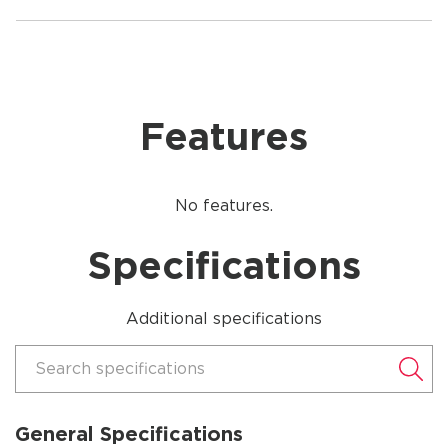
Features
No features.
Specifications
Additional specifications
Search specifications
General Specifications