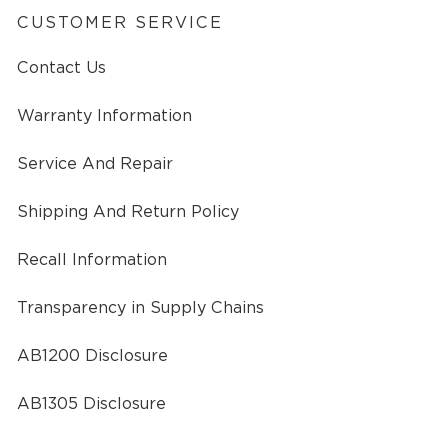
CUSTOMER SERVICE
Contact Us
Warranty Information
Service And Repair
Shipping And Return Policy
Recall Information
Transparency in Supply Chains
AB1200 Disclosure
AB1305 Disclosure