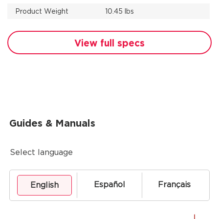
Product Weight
10.45 lbs
View full specs
Guides & Manuals
Select language
Español
Français
English