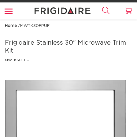
Home
/
MWTK30FPUF
Frigidaire
Stainless 30" Microwave Trim
Kit
MWTK30FPUF