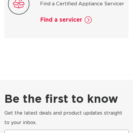
Find a Certified Appliance Servicer
Find a servicer
Be the first to know
Get the latest deals and product updates straight
to your inbox.