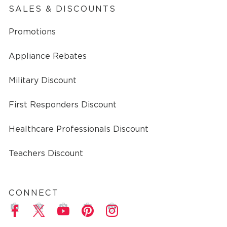
SALES & DISCOUNTS
Promotions
Appliance Rebates
Military Discount
First Responders Discount
Healthcare Professionals Discount
Teachers Discount
CONNECT