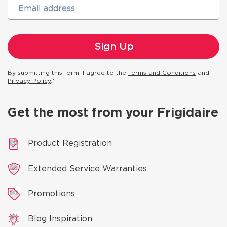
Email address
By submitting this form, I agree to the
Terms and Conditions
and
Privacy Policy
.*
Get the most from your Frigidaire
Product Registration
Extended Service Warranties
Promotions
Blog Inspiration