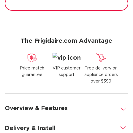
The Frigidaire.com Advantage
Price match
Free delivery on
VIP customer
guarantee
appliance orders
support
over $399
Overview & Features
.
Delivery & Install
.