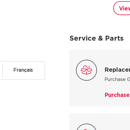
Vie
Service & Parts
Replace
Français
Purchase G
Purchase
.