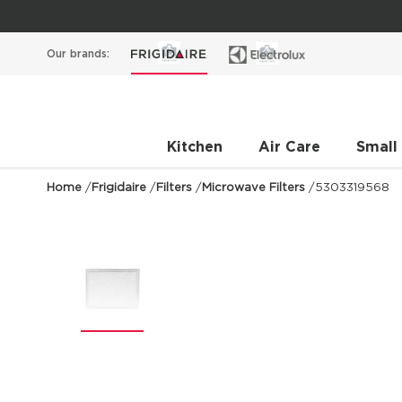
Our brands:
Kitchen
Air Care
Small
Home
/
Frigidaire
/
Filters
/
Microwave Filters
/
5303319568