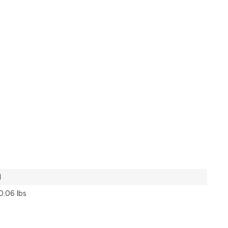
1
0.06 lbs