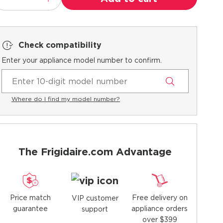
Check compatibility
Enter your appliance model number to confirm.
Where do I find my model number?
The Frigidaire.com Advantage
Price match
Free delivery on
VIP customer
guarantee
appliance orders
support
over $399