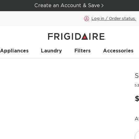
Create an Account & Save
Log in / Order status
 Appliances
Laundry
Filters
Accessories
S
5
A