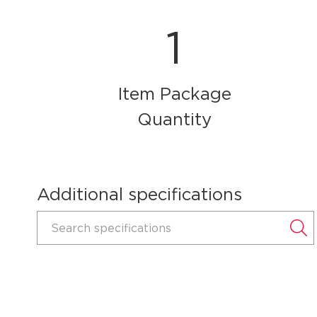
1
Item Package
Quantity
Additional specifications
Search specifications