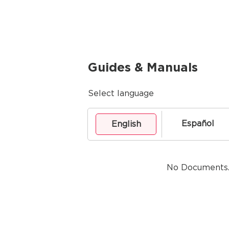
Guides & Manuals
Select language
Español
English
No Documents