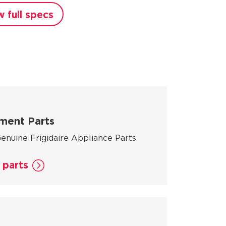
w full specs
ment Parts
enuine Frigidaire Appliance Parts
 parts