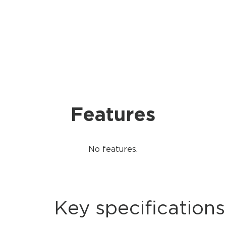
Features
No features.
Key specifications