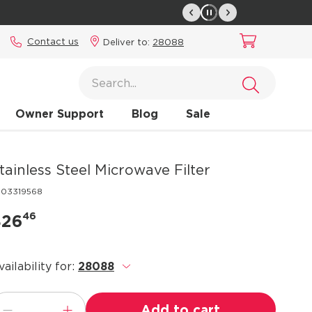
Contact us
Deliver to:
28088
Owner Support
Blog
Sale
tainless Steel Microwave Filter
303319568
46
$26
vailability for:
28088
.
Add to cart