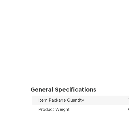
General Specifications
Item Package Quantity
Product Weight