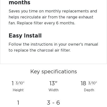
months
Saves you time on monthly replacements and
helps recirculate air from the range exhaust
fan. Replace filter every 6 months.
Easy Install
Follow the instructions in your owner's manual
to replace the charcoal air filter.
Key specifications
1
13"
18
3/10"
3/10"
Height
Width
Depth
1
3 - 6