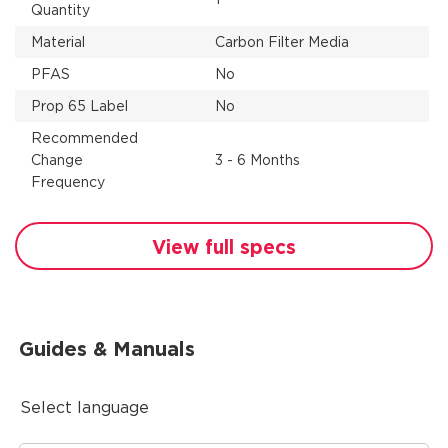
Quantity
Material
Carbon Filter Media
PFAS
No
Prop 65 Label
No
Recommended
Change
3 - 6 Months
Frequency
View full specs
Guides & Manuals
Select language