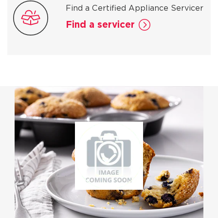
Find a Certified Appliance Servicer
Find a servicer