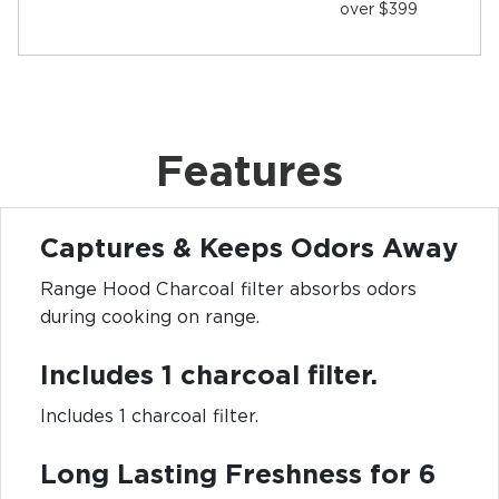
over $399
Features
Captures & Keeps Odors Away
Range Hood Charcoal filter absorbs odors
during cooking on range.
Includes 1 charcoal filter.
Includes 1 charcoal filter.
Long Lasting Freshness for 6