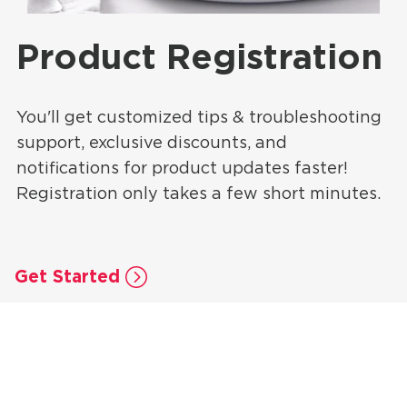
Product Registration
You'll get customized tips & troubleshooting
support, exclusive discounts, and
notifications for product updates faster!
Registration only takes a few short minutes.
Get Started