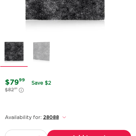
99
$79
Save $2
21
$82
Availability for:
28088
.