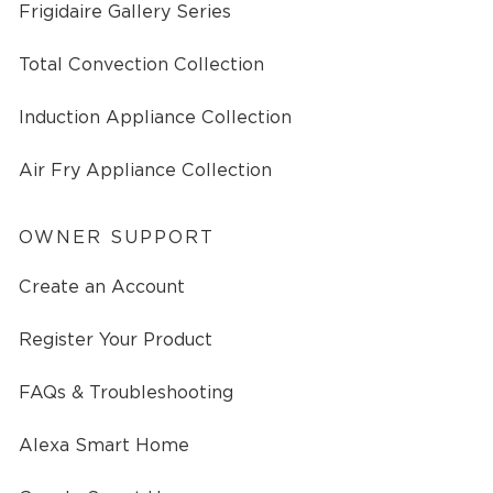
Frigidaire Gallery Series
Total Convection Collection
Induction Appliance Collection
Air Fry Appliance Collection
OWNER SUPPORT
Create an Account
Register Your Product
FAQs & Troubleshooting
Alexa Smart Home