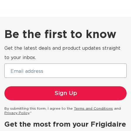
Be the first to know
Get the latest deals and product updates straight
to your inbox.
Email address
By submitting this form, I agree to the
Terms and Conditions
and
Privacy Policy
.*
Get the most from your Frigidaire