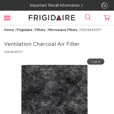
Important Recall Information
Home
/
Frigidaire
/
Filters
/
Microwave Filters
/
5304535517
Ventilation Charcoal Air Filter
5304535517
1 of 2