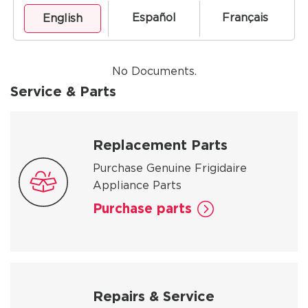
Español
Français
English
No Documents.
Service & Parts
Replacement Parts
Purchase Genuine Frigidaire
Appliance Parts
Purchase parts
Repairs & Service