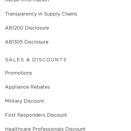
Transparency in Supply Chains
AB1200 Disclosure
AB1305 Disclosure
SALES & DISCOUNTS
Promotions
Appliance Rebates
Military Discount
First Responders Discount
Healthcare Professionals Discount