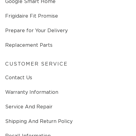
Google Smart Home
Frigidaire Fit Promise
Prepare for Your Delivery
Replacement Parts
CUSTOMER SERVICE
Contact Us
Warranty Information
Service And Repair
Shipping And Return Policy
Recall Information