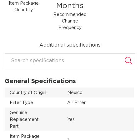
Item Package
Months
Quantity
Recommended
Change
Frequency
Additional specifications
Search specifications
General Specifications
Country of Origin
Mexico
Filter Type
Air Filter
Genuine
Replacement
Yes
Part
Item Package
1