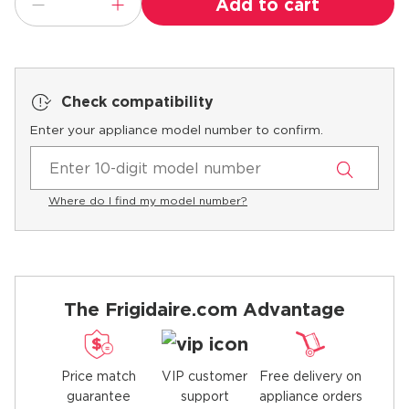
Add to cart
Check compatibility
Enter your appliance model number to confirm.
Where do I find my model number?
The Frigidaire.com Advantage
Price match
Free delivery on
VIP customer
guarantee
appliance orders
support