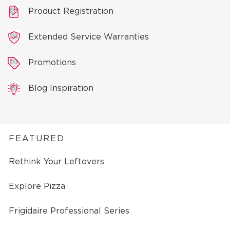
Product Registration
Extended Service Warranties
Promotions
Blog Inspiration
FEATURED
Rethink Your Leftovers
Explore Pizza
Frigidaire Professional Series