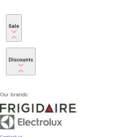
Sale
Discounts
Our brands:
Contact us