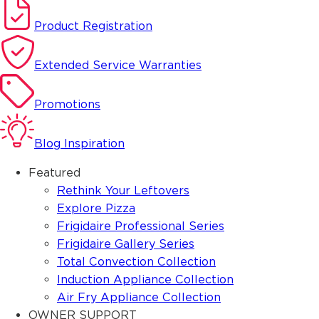
Product Registration
Extended Service Warranties
Promotions
Blog Inspiration
Featured
Rethink Your Leftovers
Explore Pizza
Frigidaire Professional Series
Frigidaire Gallery Series
Total Convection Collection
Induction Appliance Collection
Air Fry Appliance Collection
OWNER SUPPORT