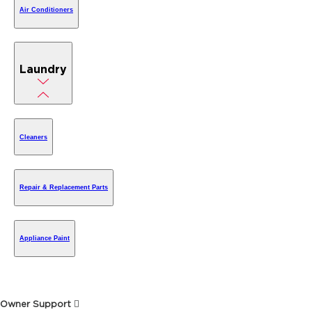
Air Conditioners
Laundry
Cleaners
Repair & Replacement Parts
Appliance Paint
Owner Support