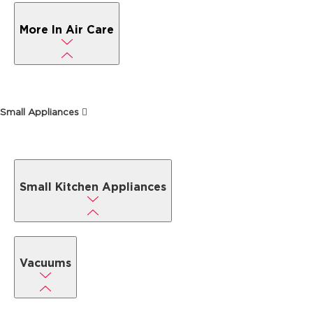
More In Air Care
Small Appliances
Small Kitchen Appliances
Vacuums