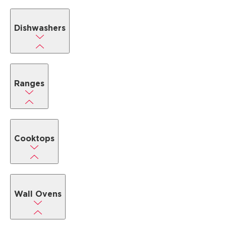
Dishwashers
Ranges
Cooktops
Wall Ovens