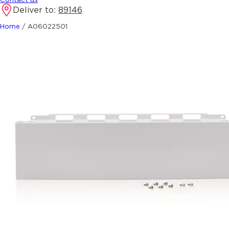
Deliver to:
89146
Home
/
A06022501