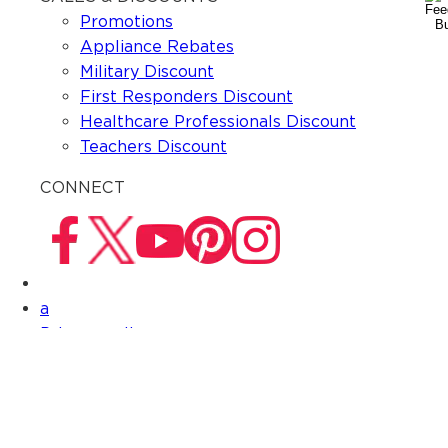
Promotions
Appliance Rebates
Military Discount
First Responders Discount
Healthcare Professionals Discount
Teachers Discount
CONNECT
a
Privacy policy
Terms & Conditions
Do not sell my information
CONNECT