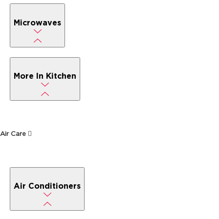
Microwaves
More In Kitchen
Air Care
Air Conditioners