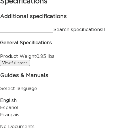
Specifications
Additional specifications
Search specifications
General Specifications
Product Weight
0.95 lbs
View full specs
Guides & Manuals
Select language
English
Español
Français
No Documents.