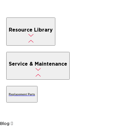
Resource Library
Service & Maintenance
Replacement Parts
Blog