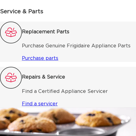
Service & Parts
Replacement Parts
Purchase Genuine Frigidaire Appliance Parts
Purchase parts
Repairs & Service
Find a Certified Appliance Servicer
Find a servicer