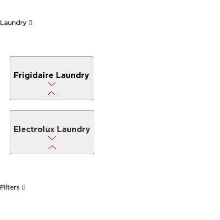
Laundry
Frigidaire Laundry
Electrolux Laundry
Filters