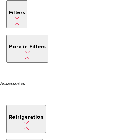
Filters
More in Filters
Accessories
Refrigeration