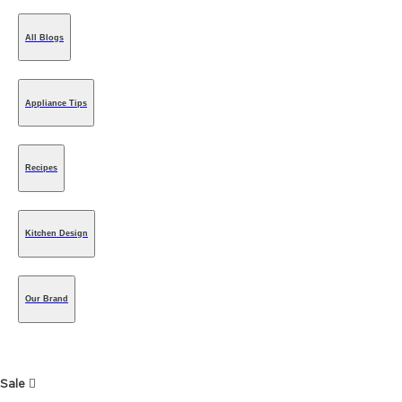
All Blogs
Appliance Tips
Recipes
Kitchen Design
Our Brand
Sale