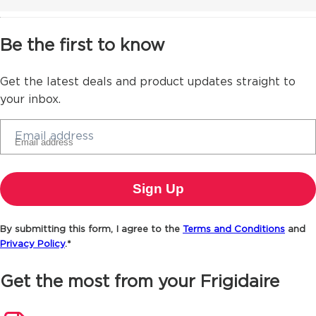
Be the first to know
Get the latest deals and product updates straight to
your inbox.
Email address
By submitting this form, I agree to the
Terms and Conditions
and
Privacy Policy
.*
Get the most from your Frigidaire