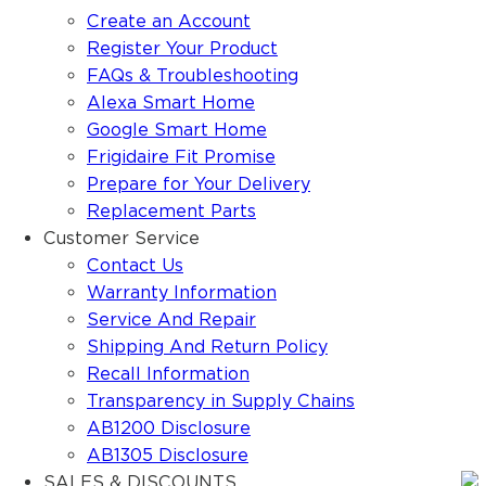
Create an Account
Register Your Product
FAQs & Troubleshooting
Alexa Smart Home
Google Smart Home
Frigidaire Fit Promise
Prepare for Your Delivery
Replacement Parts
Customer Service
Contact Us
Warranty Information
Service And Repair
Shipping And Return Policy
Recall Information
Transparency in Supply Chains
AB1200 Disclosure
AB1305 Disclosure
SALES & DISCOUNTS