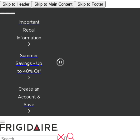
Skip to Header
Skip to Main Content
Skip to Footer
Important
Recall
Information
Summer
Savings - Up
to 40% Off
Create an
Account &
Save