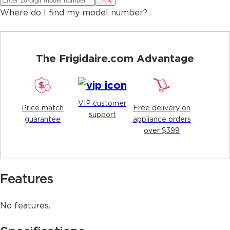
Where do I find my model number?
The Frigidaire.com Advantage
VIP customer
Price match
Free delivery on
support
guarantee
appliance orders
over $399
Features
No features.