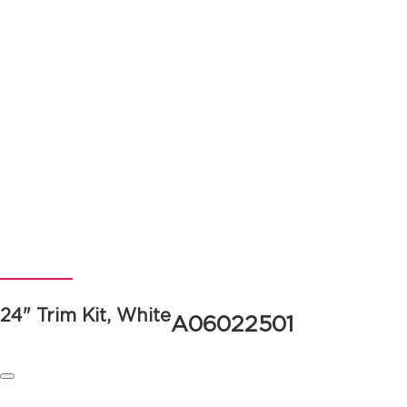
24" Trim Kit, White
A06022501