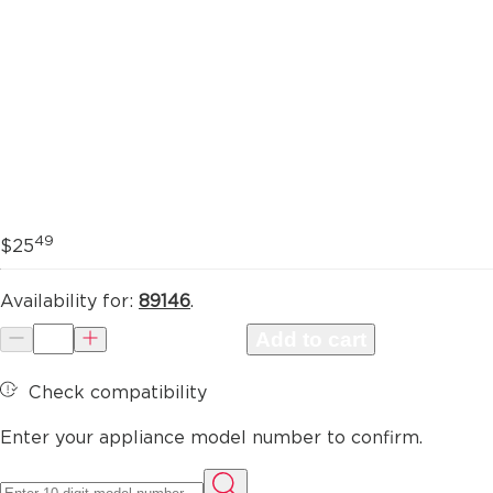
49
$25
Availability for:
89146
.
Add to cart
Check compatibility
Enter your appliance model number to confirm.