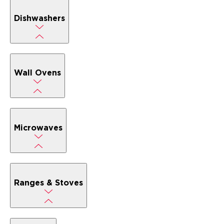
Dishwashers
Wall Ovens
Microwaves
Ranges & Stoves