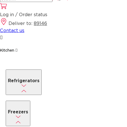
Log in / Order status
Deliver to:
89146
Contact us
Kitchen
Refrigerators
Freezers