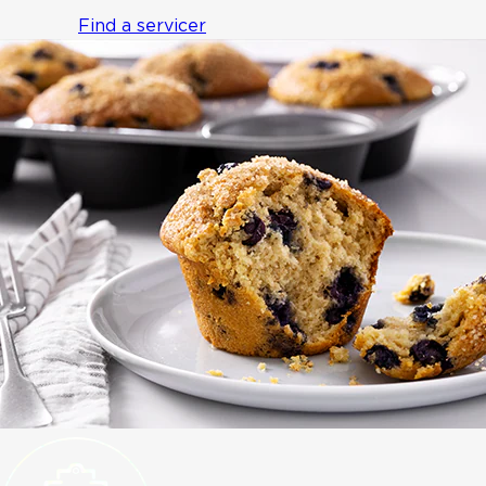
Find a servicer