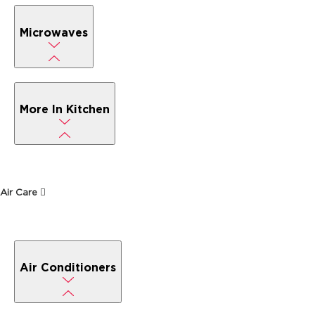
Microwaves
More In Kitchen
Air Care
Air Conditioners