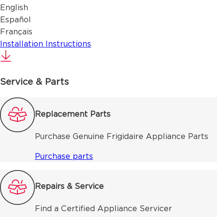
English
Español
Français
Installation Instructions
Service & Parts
Replacement Parts
Purchase Genuine Frigidaire Appliance Parts
Purchase parts
Repairs & Service
Find a Certified Appliance Servicer