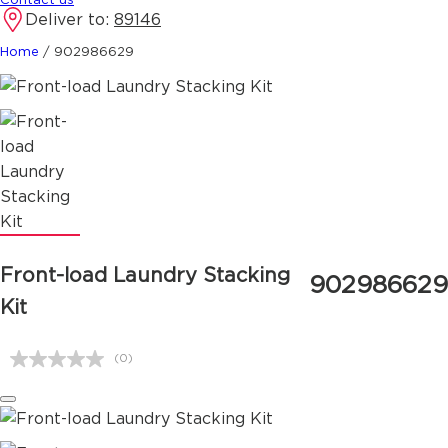
Deliver to:
89146
Home
/
902986629
Front-load Laundry Stacking
902986629
Kit
(0)
No
rating
value.
Same
page
link.