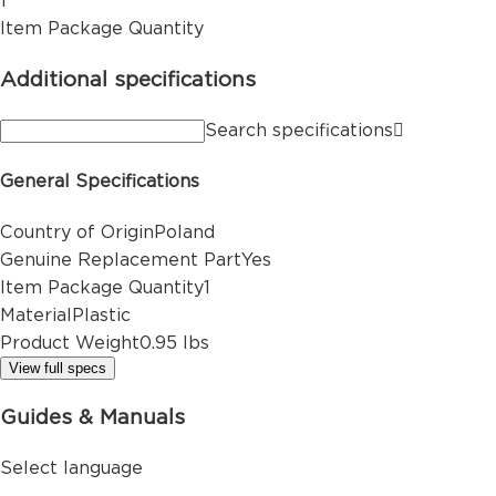
1
Item Package Quantity
Additional specifications
Search specifications
General Specifications
Country of Origin
Poland
Genuine Replacement Part
Yes
Item Package Quantity
1
Material
Plastic
Product Weight
0.95 lbs
View full specs
Guides & Manuals
Select language