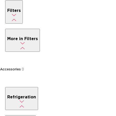
Filters
More in Filters
Accessories
Refrigeration