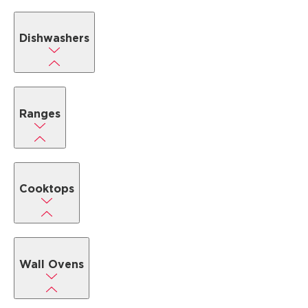
Dishwashers
Ranges
Cooktops
Wall Ovens