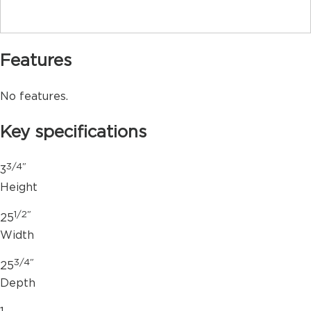
Features
No features.
Key specifications
3/4"
3
Height
1/2"
25
Width
3/4"
25
Depth