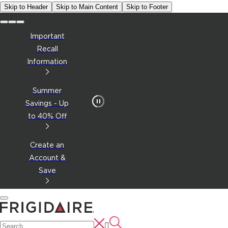
Skip to Header
Skip to Main Content
Skip to Footer
Important
Recall
Information
Summer
Savings - Up
to 40% Off
Create an
Account &
Save