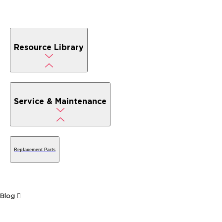
Resource Library
Service & Maintenance
Replacement Parts
Blog