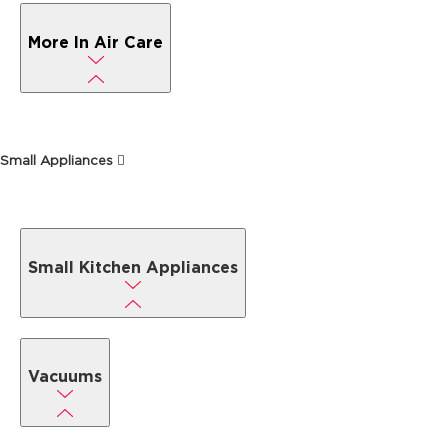
More In Air Care
Small Appliances
Small Kitchen Appliances
Vacuums