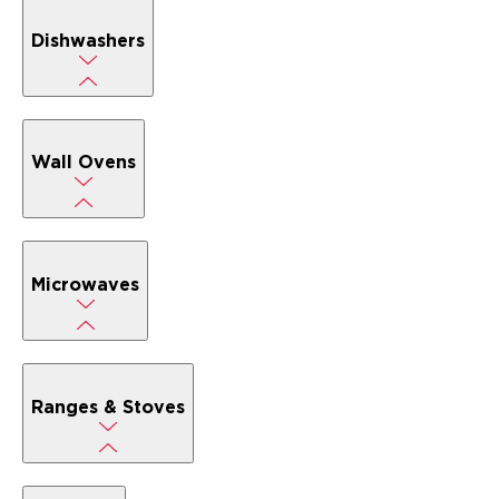
Dishwashers
Wall Ovens
Microwaves
Ranges & Stoves