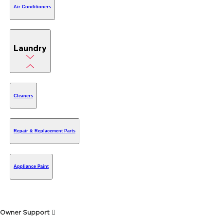
Air Conditioners
Laundry
Cleaners
Repair & Replacement Parts
Appliance Paint
Owner Support