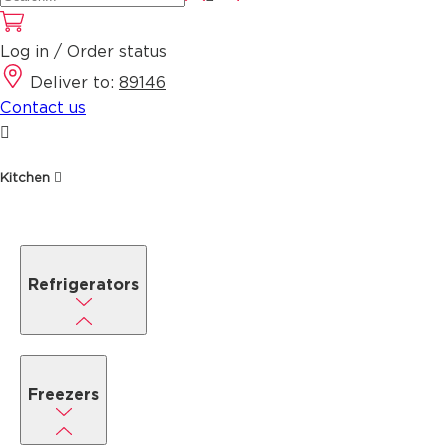
Log in / Order status
Deliver to:
89146
Contact us
Kitchen
Refrigerators
Freezers