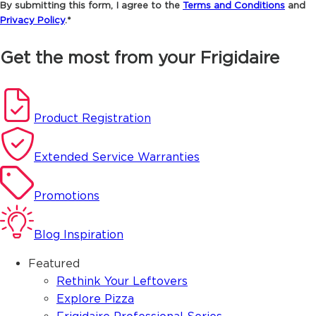
By submitting this form, I agree to the
Terms and Conditions
and
Privacy Policy
.*
Get the most from your Frigidaire
Product Registration
Extended Service Warranties
Promotions
Blog Inspiration
Featured
Rethink Your Leftovers
Explore Pizza