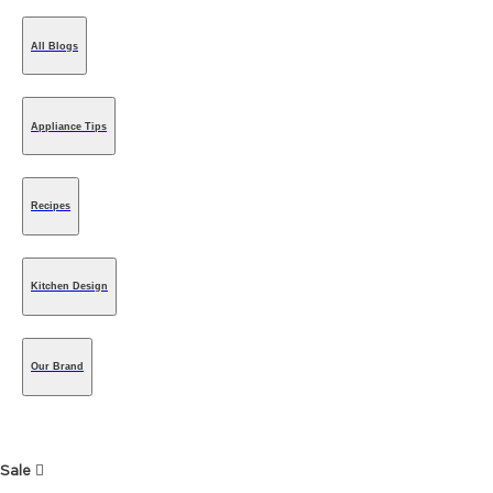
All Blogs
Appliance Tips
Recipes
Kitchen Design
Our Brand
Sale