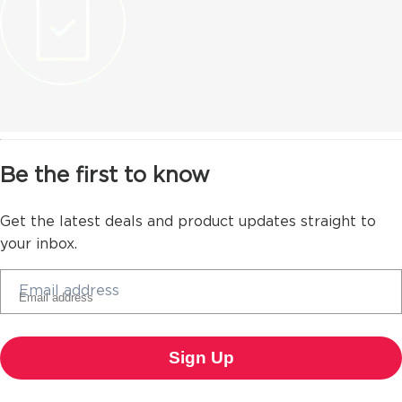
Be the first to know
Get the latest deals and product updates straight to
your inbox.
Email address