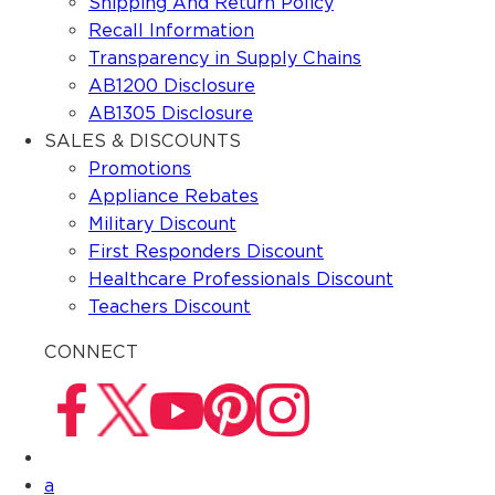
Shipping And Return Policy
Recall Information
Transparency in Supply Chains
AB1200 Disclosure
AB1305 Disclosure
SALES & DISCOUNTS
Promotions
Appliance Rebates
Military Discount
First Responders Discount
Healthcare Professionals Discount
Teachers Discount
CONNECT
a