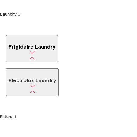
Laundry
Frigidaire Laundry
Electrolux Laundry
Filters