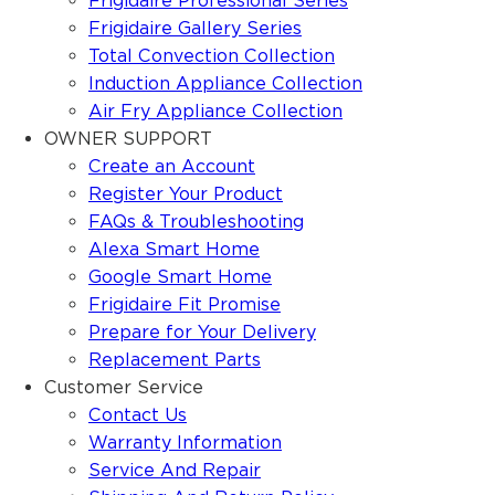
Frigidaire Professional Series
Frigidaire Gallery Series
Total Convection Collection
Induction Appliance Collection
Air Fry Appliance Collection
OWNER SUPPORT
Create an Account
Register Your Product
FAQs & Troubleshooting
Alexa Smart Home
Google Smart Home
Frigidaire Fit Promise
Prepare for Your Delivery
Replacement Parts
Customer Service
Contact Us
Warranty Information
Service And Repair