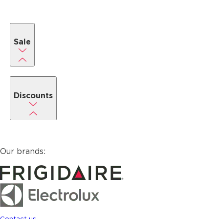
Sale
Discounts
Our brands:
Contact us