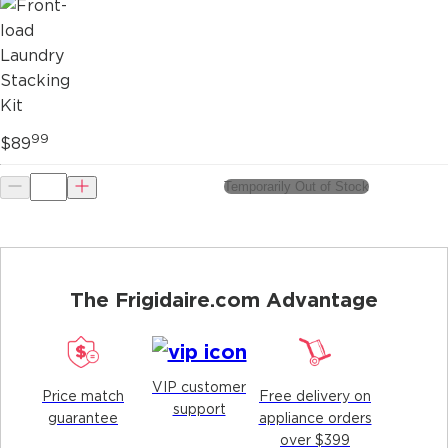
99
$89
Temporarily Out of Stock
The Frigidaire.com Advantage
VIP customer
Price match
Free delivery on
support
guarantee
appliance orders
over $399