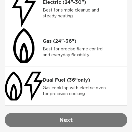
Electric (24"-30")
Best for simple cleanup and
steady heating.
Gas (24"-36")
Best for precise flame control
and everyday flexibility.
Dual Fuel (36“only)
Gas cooktop with electric oven
for precision cooking.
Next