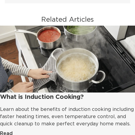
Related Articles
What is Induction Cooking?
Learn about the benefits of induction cooking including
faster heating times, even temperature control, and
quick cleanup to make perfect everyday home meals.
Read