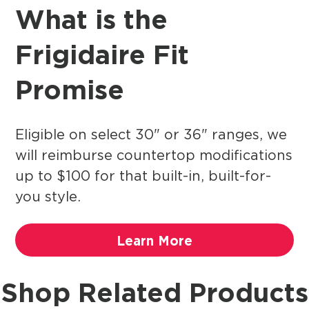
What is the
Frigidaire Fit
Promise
Eligible on select 30" or 36" ranges, we
will reimburse countertop modifications
up to $100 for that built-in, built-for-
you style.
Learn More
Shop Related Products