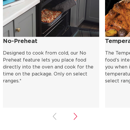
No-Preheat
Tempera
Designed to cook from cold, our No
The Tempe
Preheat feature lets you place food
food’s int
directly into the oven and cook for the
you when i
time on the package. Only on select
temperatur
ranges.*
select ran