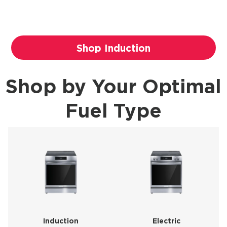
Shop Induction
Shop by Your Optimal
Fuel Type
Induction
Electric