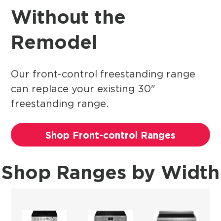
Without the
Remodel
Our front-control freestanding range
can replace your existing 30"
freestanding range.
Shop Front-control Ranges
Shop Ranges by Width