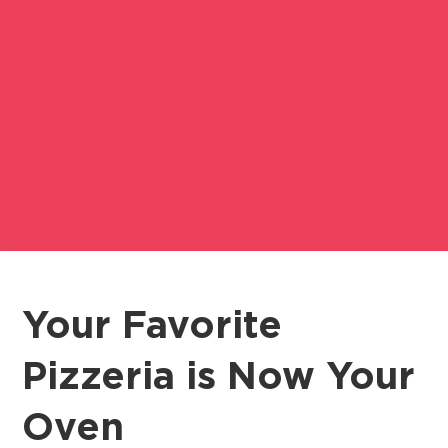
Your Favorite
Pizzeria is Now Your
Oven