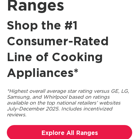
Ranges
Shop the #1
Consumer-Rated
Line of Cooking
Appliances*
*Highest overall average star rating versus GE, LG,
Samsung, and Whirlpool based on ratings
available on the top national retailers’ websites
July-December 2025. Includes incentivized
reviews.
Explore All Ranges