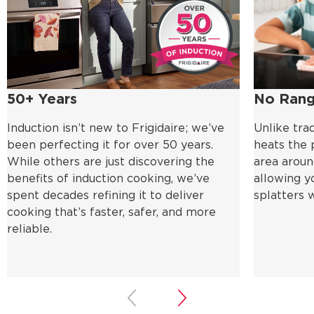
50+ Years
No Rang
Induction isn’t new to Frigidaire; we’ve
Unlike trad
been perfecting it for over 50 years.
heats the p
While others are just discovering the
area aroun
benefits of induction cooking, we’ve
allowing y
spent decades refining it to deliver
splatters 
cooking that’s faster, safer, and more
reliable.