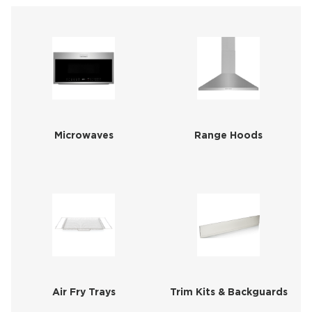
Microwaves
Range Hoods
Air Fry Trays
Trim Kits & Backguards