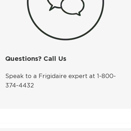
Questions? Call Us
Speak to a Frigidaire expert at 1-800-
374-4432