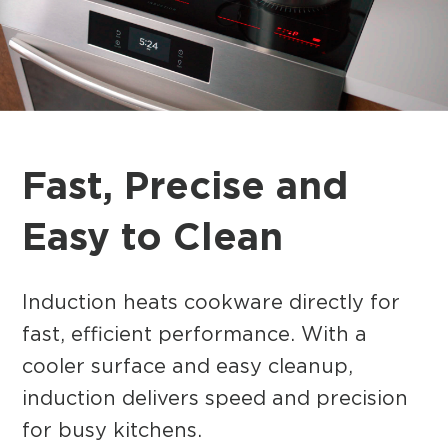
Fast, Precise and
Easy to Clean
Induction heats cookware directly for
fast, efficient performance. With a
cooler surface and easy cleanup,
induction delivers speed and precision
for busy kitchens.