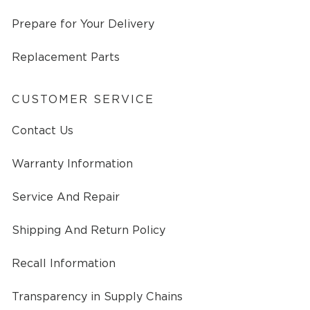
Prepare for Your Delivery
Replacement Parts
CUSTOMER SERVICE
Contact Us
Warranty Information
Service And Repair
Shipping And Return Policy
Recall Information
Transparency in Supply Chains