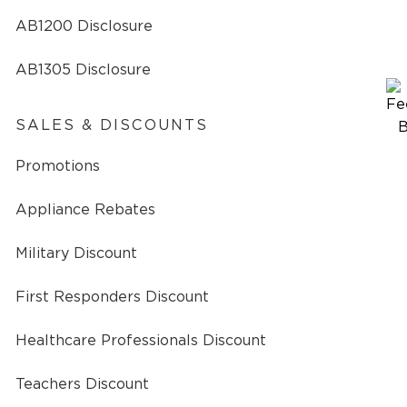
AB1200 Disclosure
AB1305 Disclosure
SALES & DISCOUNTS
Promotions
Appliance Rebates
Military Discount
First Responders Discount
Healthcare Professionals Discount
Teachers Discount