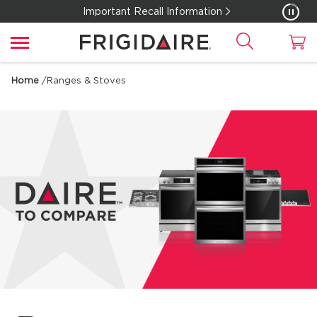
Important Recall Information
Home
/
Ranges & Stoves