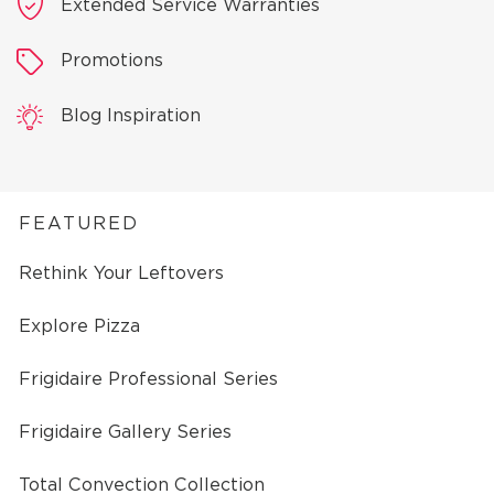
Extended Service Warranties
Promotions
Blog Inspiration
FEATURED
Rethink Your Leftovers
Explore Pizza
Frigidaire Professional Series
Frigidaire Gallery Series
Total Convection Collection