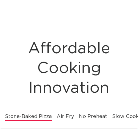
Affordable
Cooking
Innovation
Stone-Baked Pizza
Air Fry
No Preheat
Slow Coo