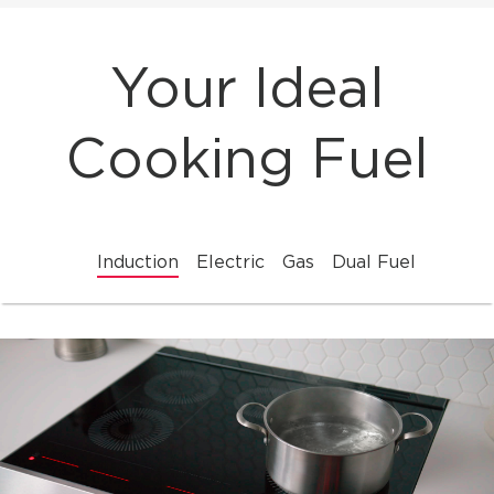
Your Ideal
Cooking Fuel
Induction
Electric
Gas
Dual Fuel