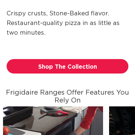
Crispy crusts, Stone-Baked flavor.
Restaurant-quality pizza in as little as
two minutes.
Shop The Collection
Frigidaire Ranges Offer Features You
Rely On