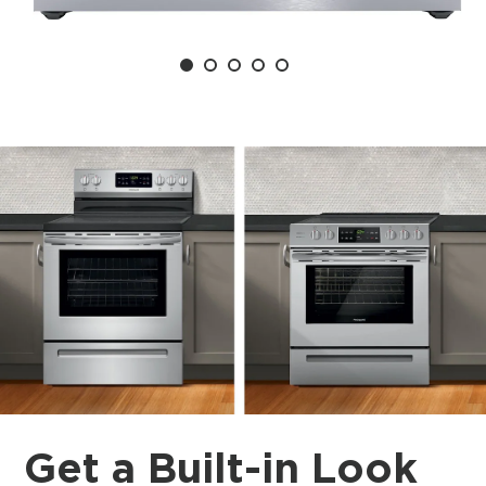
Get a Built-in Look