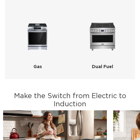
Gas
Dual Fuel
Make the Switch from Electric to
Induction