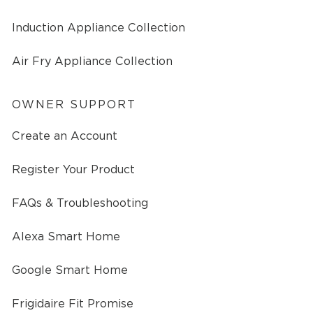
Induction Appliance Collection
Air Fry Appliance Collection
OWNER SUPPORT
Create an Account
Register Your Product
FAQs & Troubleshooting
Alexa Smart Home
Google Smart Home
Frigidaire Fit Promise