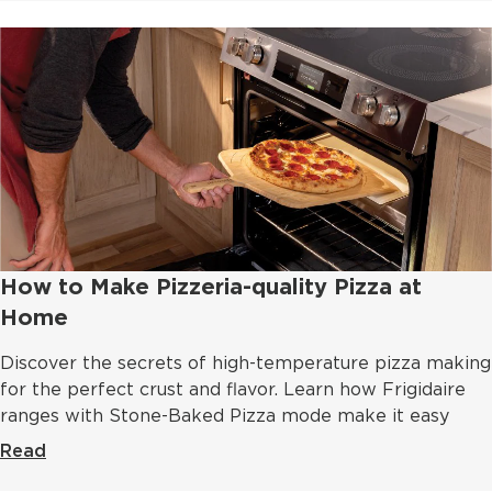
How to Make Pizzeria-quality Pizza at
Home
Discover the secrets of high-temperature pizza making
for the perfect crust and flavor. Learn how Frigidaire
ranges with Stone-Baked Pizza mode make it easy
Read