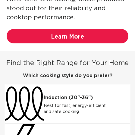
stood out for their reliability and
cooktop performance.
Learn More
Find the Right Range for Your Home
Which cooking style do you prefer?
Induction (30"-36")
Best for fast, energy-efficient,
and safe cooking.