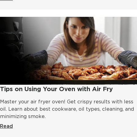
Tips on Using Your Oven with Air Fry
Master your air fryer oven! Get crispy results with less
oil. Learn about best cookware, oil types, cleaning, and
minimizing smoke.
Read