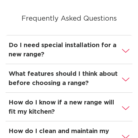
Frequently Asked Questions
Do I need special installation for a
new range?
What features should I think about
before choosing a range?
How do I know if a new range will
fit my kitchen?
How do I clean and maintain my