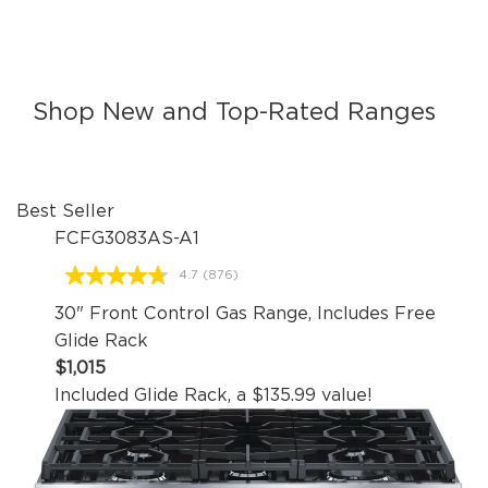
Shop New and Top-Rated Ranges
Best Seller
FCFG3083AS-A1
4.7
(876)
Read
876
30" Front Control Gas Range, Includes Free
Reviews.
Same
Glide Rack
page
$1,015
link.
Included Glide Rack, a $135.99 value!