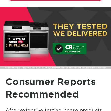
Consumer Reports
Recommended
After extensive testing, these products