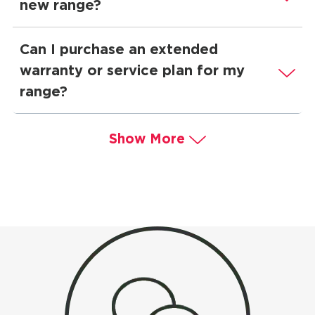
new range?
Can I purchase an extended
warranty or service plan for my
range?
Show More