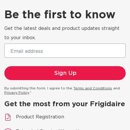
Be the first to know
Get the latest deals and product updates straight
to your inbox.
Email address
By submitting this form, I agree to the
Terms and Conditions
and
Privacy Policy
.*
Get the most from your Frigidaire
Product Registration