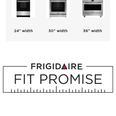
24" width
30" width
36" width