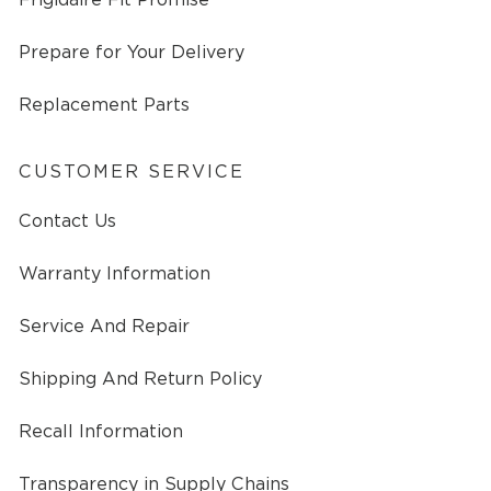
Prepare for Your Delivery
Replacement Parts
CUSTOMER SERVICE
Contact Us
Warranty Information
Service And Repair
Shipping And Return Policy
Recall Information
Transparency in Supply Chains