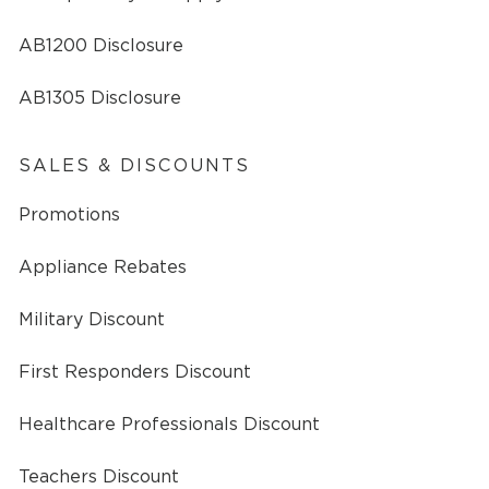
AB1200 Disclosure
AB1305 Disclosure
SALES & DISCOUNTS
Promotions
Appliance Rebates
Military Discount
First Responders Discount
Healthcare Professionals Discount
Teachers Discount