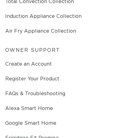
Total Convection Collection
Induction Appliance Collection
Air Fry Appliance Collection
OWNER SUPPORT
Create an Account
Register Your Product
FAQs & Troubleshooting
Alexa Smart Home
Google Smart Home
Frigidaire Fit Promise