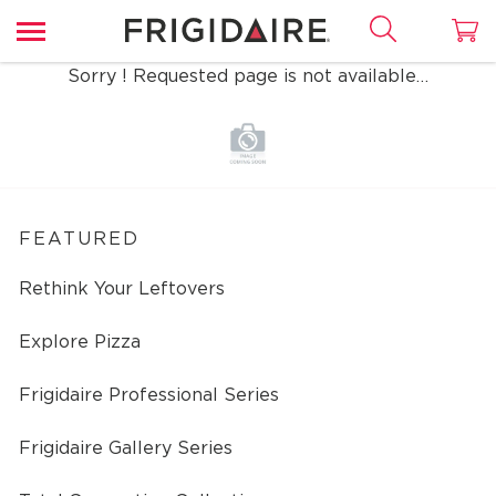
Sorry ! Requested page is not available…
FEATURED
Rethink Your Leftovers
Explore Pizza
Frigidaire Professional Series
Frigidaire Gallery Series