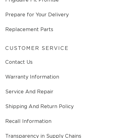
Prepare for Your Delivery
Replacement Parts
CUSTOMER SERVICE
Contact Us
Warranty Information
Service And Repair
Shipping And Return Policy
Recall Information
Transparency in Supply Chains