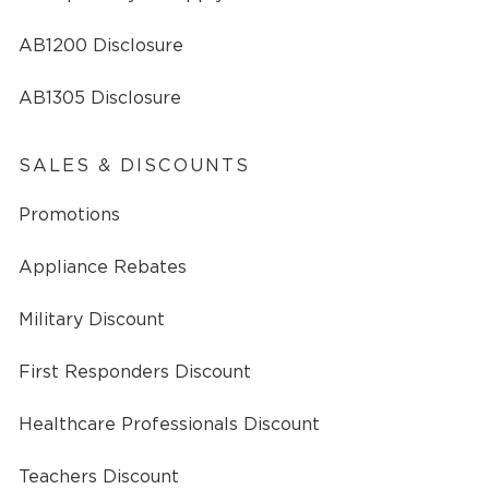
AB1200 Disclosure
AB1305 Disclosure
SALES & DISCOUNTS
Promotions
Appliance Rebates
Military Discount
First Responders Discount
Healthcare Professionals Discount
Teachers Discount