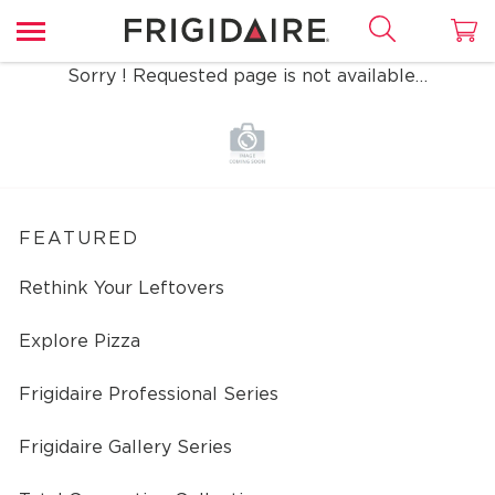
Sorry ! Requested page is not available…
FEATURED
Rethink Your Leftovers
Explore Pizza
Frigidaire Professional Series
Frigidaire Gallery Series