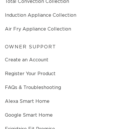
Total Convection Collection
Induction Appliance Collection
Air Fry Appliance Collection
OWNER SUPPORT
Create an Account
Register Your Product
FAQs & Troubleshooting
Alexa Smart Home
Google Smart Home
Frigidaire Fit Promise